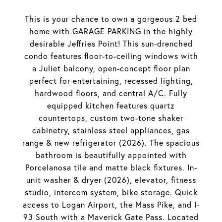
This is your chance to own a gorgeous 2 bed
home with GARAGE PARKING in the highly
desirable Jeffries Point! This sun-drenched
condo features floor-to-ceiling windows with
a Juliet balcony, open-concept floor plan
perfect for entertaining, recessed lighting,
hardwood floors, and central A/C. Fully
equipped kitchen features quartz
countertops, custom two-tone shaker
cabinetry, stainless steel appliances, gas
range & new refrigerator (2026). The spacious
bathroom is beautifully appointed with
Porcelanosa tile and matte black fixtures. In-
unit washer & dryer (2026), elevator, fitness
studio, intercom system, bike storage. Quick
access to Logan Airport, the Mass Pike, and I-
93 South with a Maverick Gate Pass. Located