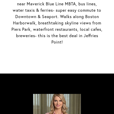
near Maverick Blue Line MBTA, bus lines,
water taxis & ferries- super easy commute to
Downtown & Seaport. Walks along Boston
Harborwalk, breathtaking skyline views from
Piers Park, waterfront restaurants, local cafes,
breweries- this is the best deal in Jeffries
Point!