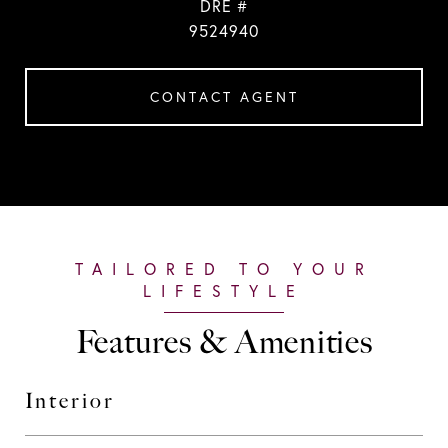
DRE #
9524940
CONTACT AGENT
Features & Amenities
Interior