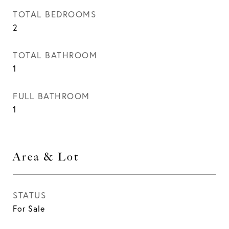
TOTAL BEDROOMS
2
TOTAL BATHROOM
1
FULL BATHROOM
1
Area & Lot
STATUS
For Sale