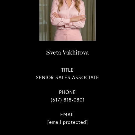
Sveta Vakhitova
TITLE
SENIOR SALES ASSOCIATE
PHONE
(617) 818-0801
EMAIL
[email protected]