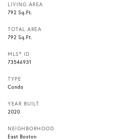
LIVING AREA
792
Sq.Ft.
TOTAL AREA
792
Sq.Ft.
MLS® ID
73546931
TYPE
Condo
YEAR BUILT
2020
NEIGHBORHOOD
East Boston