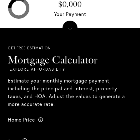
$0,000
Your Payment
Mortgage Calculator
Estimate your monthly mortgage payment,
including the principal and interest, property
taxes, and HOA. Adjust the values to generate a
more accurate rate.
Home Price