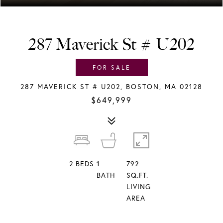
287 Maverick St # U202
FOR SALE
287 MAVERICK ST # U202, BOSTON, MA 02128
$649,999
2
BEDS
1
792
BATH
SQ.FT.
LIVING
AREA