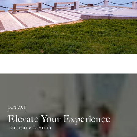
Elevate Your Experience