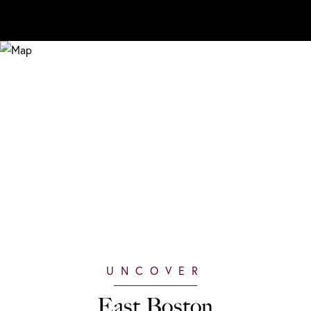
East Boston