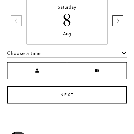
Saturday
8
Aug
Choose a time
Meeting Type
NEXT