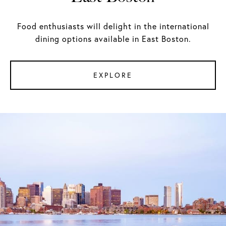
Food enthusiasts will delight in the international
dining options available in East Boston.
EXPLORE