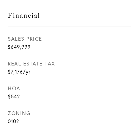
Financial
SALES PRICE
$649,999
REAL ESTATE TAX
$7,176/yr
HOA
$542
ZONING
0102