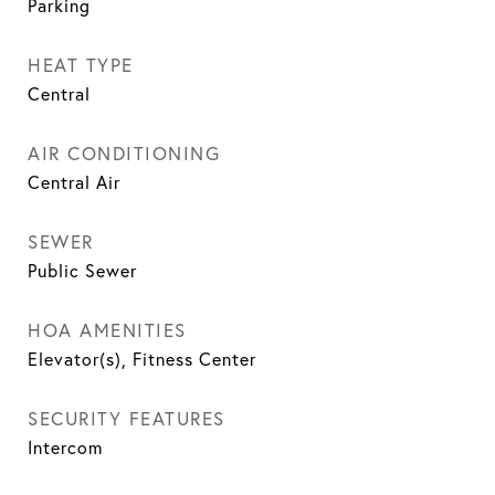
Parking
HEAT TYPE
Central
AIR CONDITIONING
Central Air
SEWER
Public Sewer
HOA AMENITIES
Elevator(s), Fitness Center
SECURITY FEATURES
Intercom