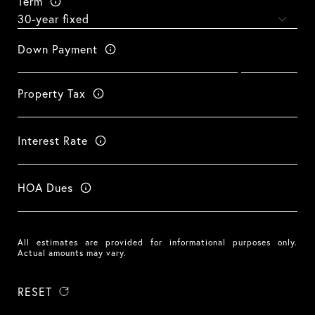
Term
Down Payment
Property Tax
Interest Rate
HOA Dues
All estimates are provided for informational purposes only.
Actual amounts may vary.
RESET