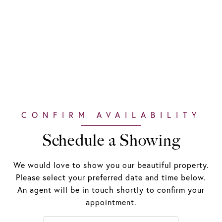
Schedule a Showing
We would love to show you our beautiful property.
Please select your preferred date and time below.
An agent will be in touch shortly to confirm your
appointment.