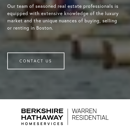
Our team of seasoned real estate professionals is
equipped with extensive knowledge of the luxury
market and the unique nuances of buying, selling
or renting in Boston.
CONTACT US