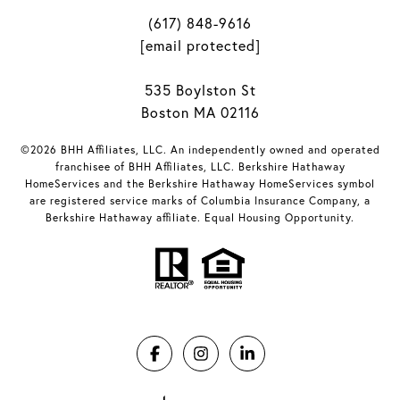
(617) 848-9616
[email protected]
535 Boylston St
Boston MA 02116
©2026 BHH Affiliates, LLC. An independently owned and operated
franchisee of BHH Affiliates, LLC. Berkshire Hathaway
HomeServices and the Berkshire Hathaway HomeServices symbol
are registered service marks of Columbia Insurance Company, a
Berkshire Hathaway affiliate. Equal Housing Opportunity.