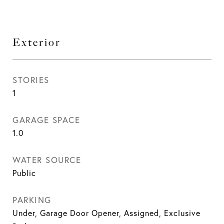
Exterior
STORIES
1
GARAGE SPACE
1.0
WATER SOURCE
Public
PARKING
Under, Garage Door Opener, Assigned, Exclusive