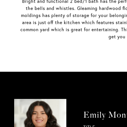
Bright and functional 2 bed/1 bath has the perf
the bells and whistles. Gleaming hardwood flo
moldings has plenty of storage for your belong
area is just off the kitchen which features sta
common yard which is great for entertaining. Thi
get you 
Emily Mon