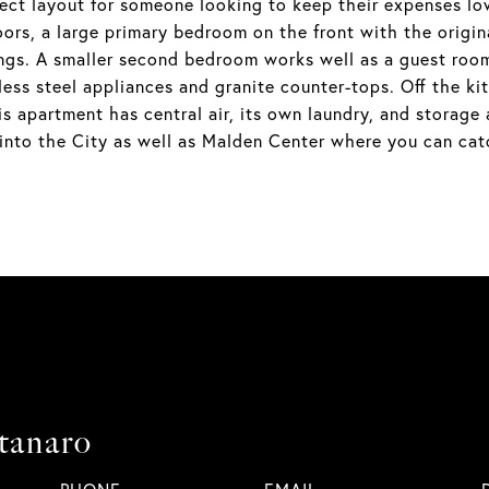
ect layout for someone looking to keep their expenses low
ors, a large primary bedroom on the front with the origi
ings. A smaller second bedroom works well as a guest room
inless steel appliances and granite counter-tops. Off the k
s apartment has central air, its own laundry, and storage
into the City as well as Malden Center where you can cat
tanaro