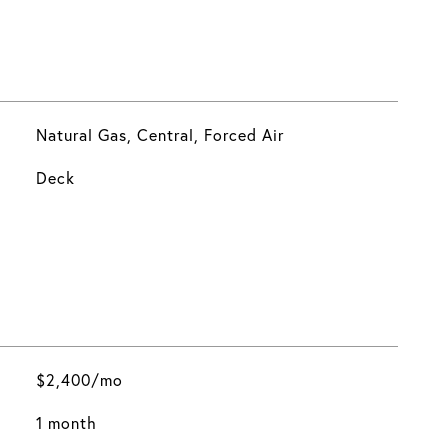
Natural Gas, Central, Forced Air
Deck
$2,400/mo
1 month