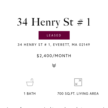
34 Henry St # 1
LEASED
34 HENRY ST # 1, EVERETT, MA 02149
$2,400/MONTH
1
BATH
700 SQ.FT. LIVING AREA