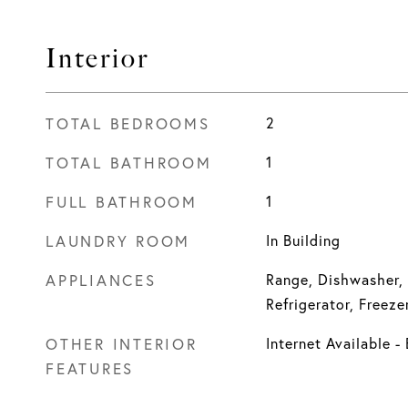
Interior
TOTAL BEDROOMS
2
TOTAL BATHROOM
1
FULL BATHROOM
1
LAUNDRY ROOM
In Building
APPLIANCES
Range, Dishwasher,
Refrigerator, Freeze
OTHER INTERIOR
Internet Available 
FEATURES