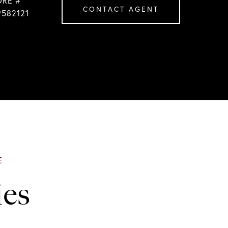
DRE #
CONTACT AGENT
9582121
ies