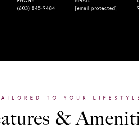
PHONE
EMAIL
(603) 845-9484
[email protected]
atures & Amenit