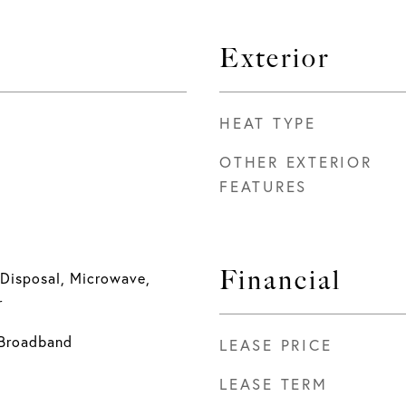
Exterior
HEAT TYPE
OTHER EXTERIOR
FEATURES
Financial
 Disposal, Microwave,
r
- Broadband
LEASE PRICE
LEASE TERM