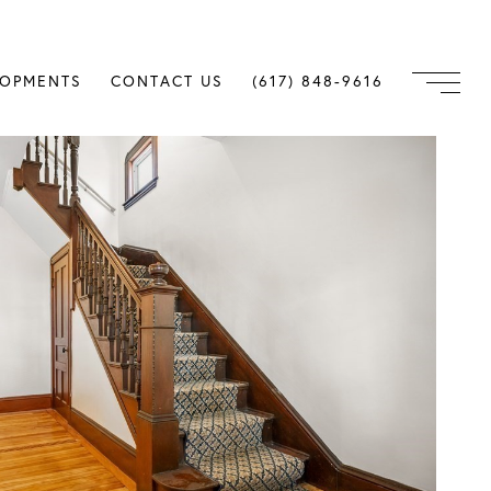
LOPMENTS
CONTACT US
(617) 848-9616