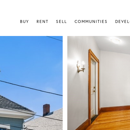
BUY
RENT
SELL
COMMUNITIES
DEVE