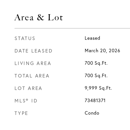
Area & Lot
STATUS
Leased
DATE LEASED
March 20, 2026
LIVING AREA
700
Sq.Ft.
TOTAL AREA
700
Sq.Ft.
LOT AREA
9,999
Sq.Ft.
MLS® ID
73481371
TYPE
Condo