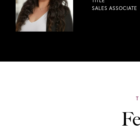
TITLE
SALES ASSOCIATE
Fe