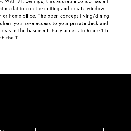
. With 9ft ceilings, this adorable condo has all
nal medallion on the ceiling and ornate window
 or home office. The open concept living/dining
itchen, you have access to your private deck and
 areas in the basement. Easy access to Route 1 to
ch the T.