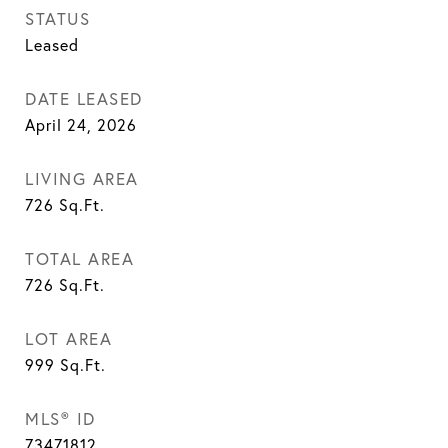
STATUS
Leased
DATE LEASED
April 24, 2026
LIVING AREA
726
Sq.Ft.
TOTAL AREA
726
Sq.Ft.
LOT AREA
999
Sq.Ft.
MLS® ID
73471812