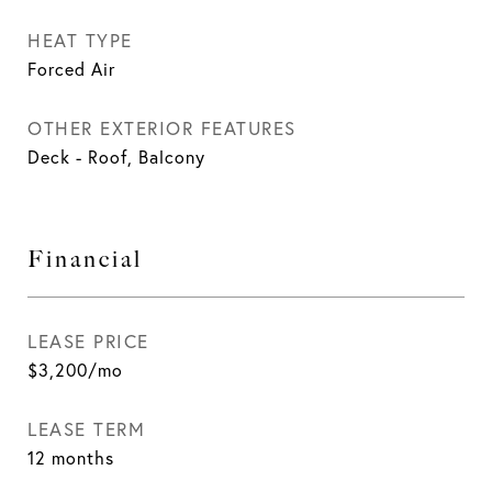
HEAT TYPE
Forced Air
OTHER EXTERIOR FEATURES
Deck - Roof, Balcony
Financial
LEASE PRICE
$3,200/mo
LEASE TERM
12 months