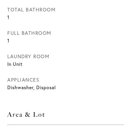
TOTAL BATHROOM
1
FULL BATHROOM
1
LAUNDRY ROOM
In Unit
APPLIANCES
Dishwasher, Disposal
Area & Lot