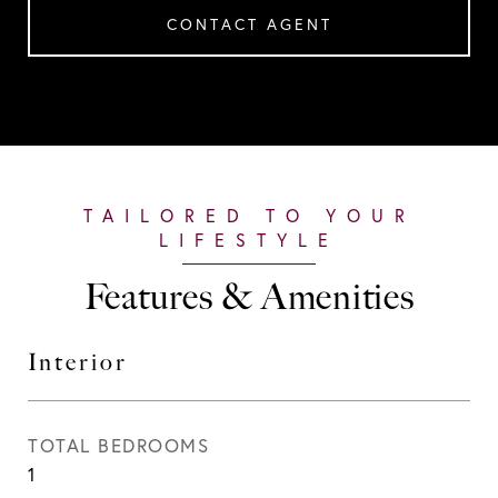
CONTACT AGENT
Features & Amenities
Interior
TOTAL BEDROOMS
1