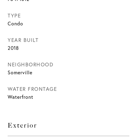
TYPE
Condo
YEAR BUILT
2018
NEIGHBORHOOD
Somerville
WATER FRONTAGE
Waterfront
Exterior