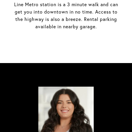
Line Metro station is a 3 minute walk and can
get you into downtown in no time. Access to
the highway is also a breeze. Rental parking
available in nearby garage.