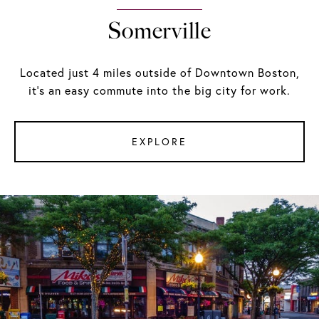
Somerville
Located just 4 miles outside of Downtown Boston,
it's an easy commute into the big city for work.
EXPLORE