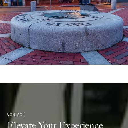
Elevate Your Experience