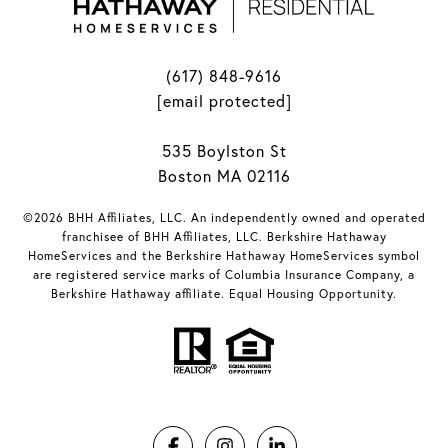
(617) 848-9616
[email protected]
535 Boylston St
Boston MA 02116
©2026 BHH Affiliates, LLC. An independently owned and operated
franchisee of BHH Affiliates, LLC. Berkshire Hathaway
HomeServices and the Berkshire Hathaway HomeServices symbol
are registered service marks of Columbia Insurance Company, a
Berkshire Hathaway affiliate. Equal Housing Opportunity.