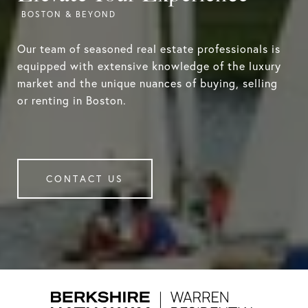
Our team of seasoned real estate professionals is
equipped with extensive knowledge of the luxury
market and the unique nuances of buying, selling
or renting in Boston.
CONTACT US