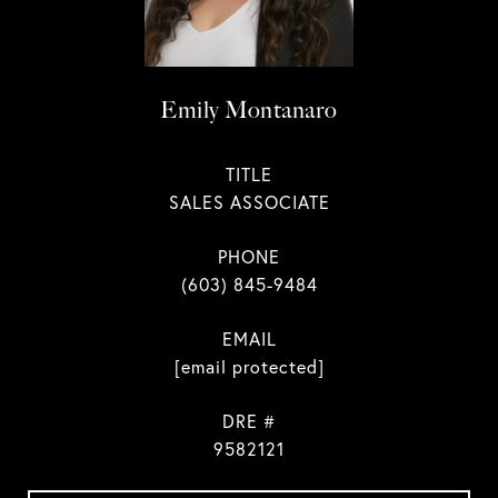
Emily Montanaro
TITLE
SALES ASSOCIATE
PHONE
(603) 845-9484
EMAIL
[email protected]
DRE #
9582121