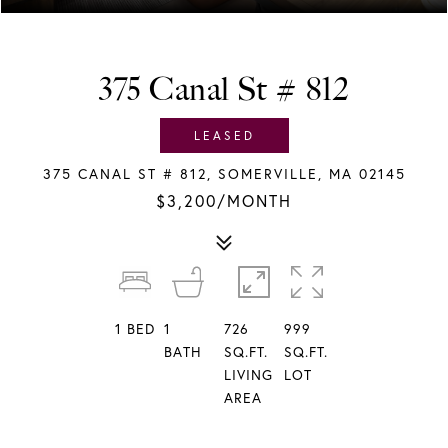
375 Canal St # 812
LEASED
375 CANAL ST # 812, SOMERVILLE, MA 02145
$3,200/MONTH
1
BED
1
726
999
BATH
SQ.FT.
SQ.FT.
LIVING
LOT
AREA