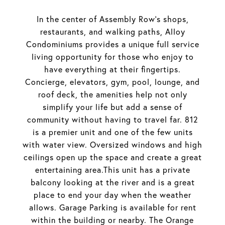
In the center of Assembly Row's shops,
restaurants, and walking paths, Alloy
Condominiums provides a unique full service
living opportunity for those who enjoy to
have everything at their fingertips.
Concierge, elevators, gym, pool, lounge, and
roof deck, the amenities help not only
simplify your life but add a sense of
community without having to travel far. 812
is a premier unit and one of the few units
with water view. Oversized windows and high
ceilings open up the space and create a great
entertaining area.This unit has a private
balcony looking at the river and is a great
place to end your day when the weather
allows. Garage Parking is available for rent
within the building or nearby. The Orange