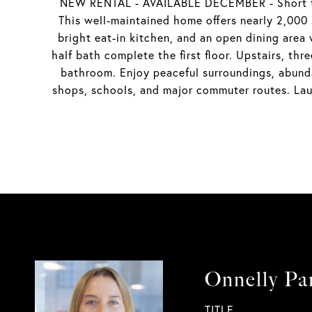
NEW RENTAL - AVAILABLE DECEMBER - Short ter
This well-maintained home offers nearly 2,000 s
bright eat-in kitchen, and an open dining area
half bath complete the first floor. Upstairs, th
bathroom. Enjoy peaceful surroundings, abunda
shops, schools, and major commuter routes. Lau
Onnelly Pa
TITLE