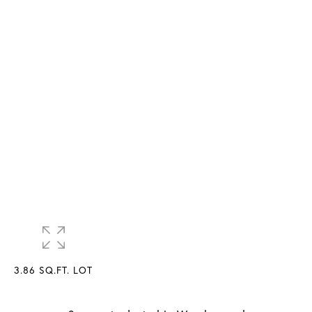
3.86 SQ.FT. LOT