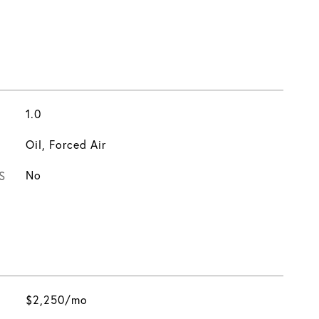
1.0
Oil, Forced Air
S
No
$2,250/mo