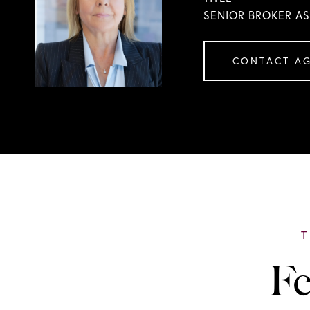
SENIOR BROKER A
CONTACT A
Fe