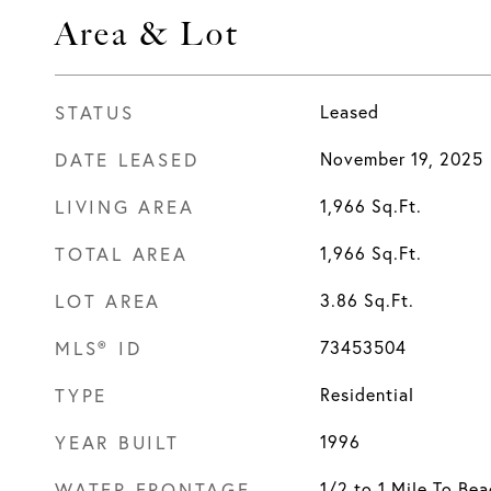
Area & Lot
STATUS
Leased
DATE LEASED
November 19, 2025
LIVING AREA
1,966
Sq.Ft.
TOTAL AREA
1,966
Sq.Ft.
LOT AREA
3.86
Sq.Ft.
MLS® ID
73453504
TYPE
Residential
YEAR BUILT
1996
WATER FRONTAGE
1/2 to 1 Mile To Be