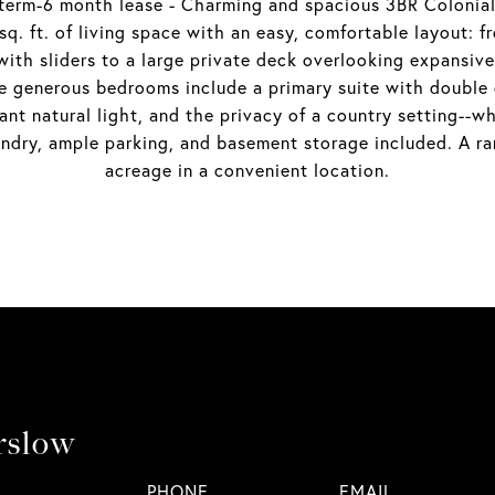
m-6 month lease - Charming and spacious 3BR Colonial s
q. ft. of living space with an easy, comfortable layout: f
 with sliders to a large private deck overlooking expans
ree generous bedrooms include a primary suite with double c
nt natural light, and the privacy of a country setting--wh
ndry, ample parking, and basement storage included. A rar
acreage in a convenient location.
rslow
PHONE
EMAIL