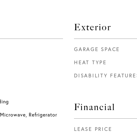
Exterior
GARAGE SPACE
HEAT TYPE
DISABILITY FEATURE
ding
Financial
Microwave, Refrigerator
LEASE PRICE