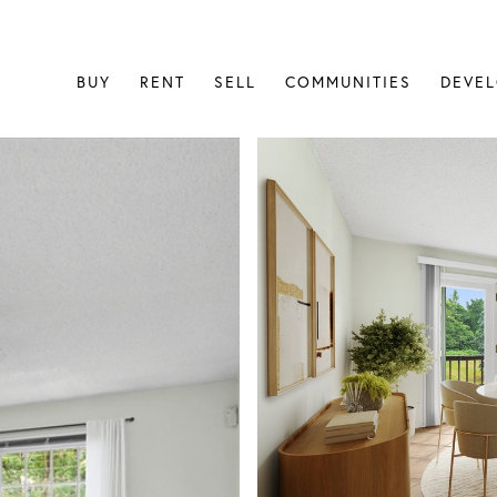
BUY
RENT
SELL
COMMUNITIES
DEVE