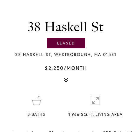
38 Haskell St
LEASED
38 HASKELL ST, WESTBOROUGH, MA 01581
$2,250/MONTH
3
BATHS
1,966 SQ.FT. LIVING AREA