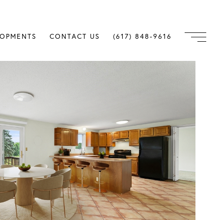
LOPMENTS
CONTACT US
(617) 848-9616