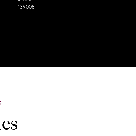
139008
ies