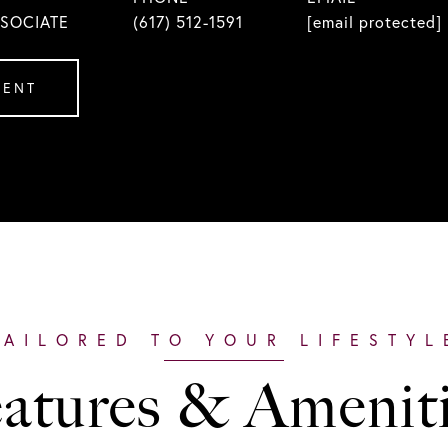
SSOCIATE
(617) 512-1591
[email protected]
GENT
atures & Amenit