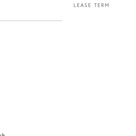
LEASE TERM
ach