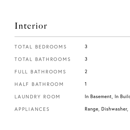
Interior
TOTAL BEDROOMS
3
TOTAL BATHROOMS
3
FULL BATHROOMS
2
HALF BATHROOM
1
LAUNDRY ROOM
In Basement, In Buil
APPLIANCES
Range, Dishwasher, 