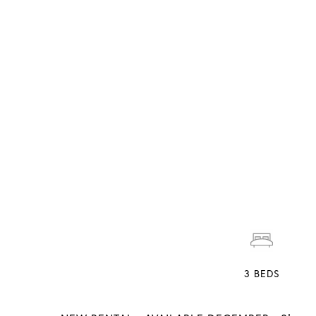
3
BEDS