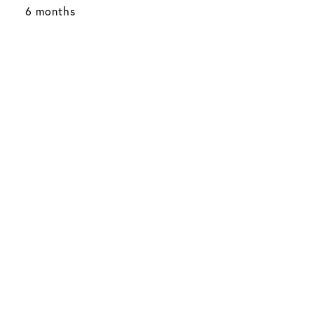
6 months