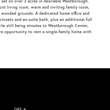
et on over 3 acres in desirable Westborough.
ront living room, warm and inviting family room,
ive wooded grounds. A dedicated home office and
losets and en-suite bath, plus an additional full
ile still being minutes to Westborough Center,
e opportunity to rent a single-family home with
DRE #