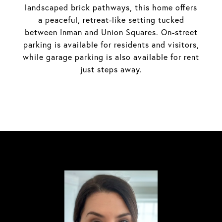
landscaped brick pathways, this home offers
a peaceful, retreat-like setting tucked
between Inman and Union Squares. On-street
parking is available for residents and visitors,
while garage parking is also available for rent
just steps away.