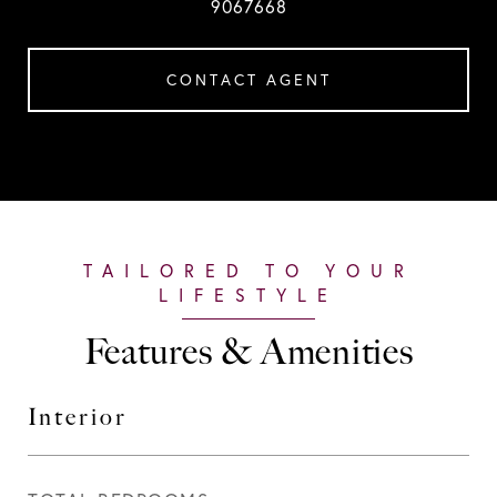
9067668
CONTACT AGENT
Features & Amenities
Interior