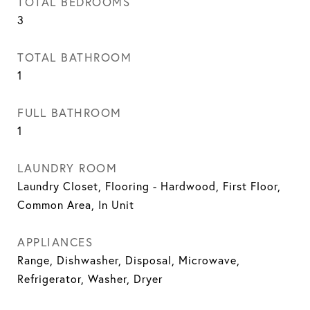
TOTAL BEDROOMS
3
TOTAL BATHROOM
1
FULL BATHROOM
1
LAUNDRY ROOM
Laundry Closet, Flooring - Hardwood, First Floor,
Common Area, In Unit
APPLIANCES
Range, Dishwasher, Disposal, Microwave,
Refrigerator, Washer, Dryer