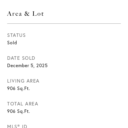
Area & Lot
STATUS
Sold
DATE SOLD
December 5, 2025
LIVING AREA
906
Sq.Ft.
TOTAL AREA
906
Sq.Ft.
MLS® ID