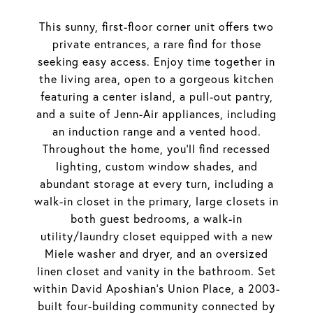
This sunny, first-floor corner unit offers two
private entrances, a rare find for those
seeking easy access. Enjoy time together in
the living area, open to a gorgeous kitchen
featuring a center island, a pull-out pantry,
and a suite of Jenn-Air appliances, including
an induction range and a vented hood.
Throughout the home, you'll find recessed
lighting, custom window shades, and
abundant storage at every turn, including a
walk-in closet in the primary, large closets in
both guest bedrooms, a walk-in
utility/laundry closet equipped with a new
Miele washer and dryer, and an oversized
linen closet and vanity in the bathroom. Set
within David Aposhian's Union Place, a 2003-
built four-building community connected by