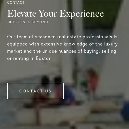
Elevate Your Experience
Our team of seasoned real estate professionals is
equipped with extensive knowledge of the luxury
market and the unique nuances of buying, selling
or renting in Boston.
CONTACT US