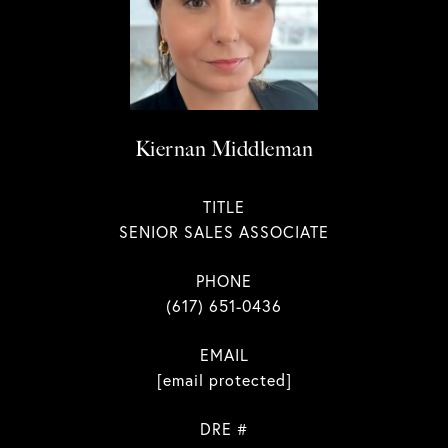
Kiernan Middleman
TITLE
SENIOR SALES ASSOCIATE
PHONE
(617) 651-0436
EMAIL
[email protected]
DRE #