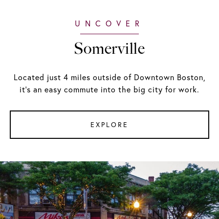
Somerville
Located just 4 miles outside of Downtown Boston,
it's an easy commute into the big city for work.
EXPLORE