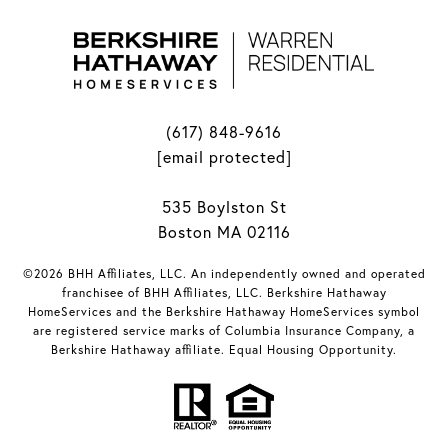
(617) 848-9616
[email protected]
535 Boylston St
Boston MA 02116
©2026 BHH Affiliates, LLC. An independently owned and operated
franchisee of BHH Affiliates, LLC. Berkshire Hathaway
HomeServices and the Berkshire Hathaway HomeServices symbol
are registered service marks of Columbia Insurance Company, a
Berkshire Hathaway affiliate. Equal Housing Opportunity.