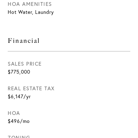
HOA AMENITIES
Hot Water, Laundry
Financial
SALES PRICE
$775,000
REAL ESTATE TAX
$6,147/yr
HOA
$496/mo
ZONING