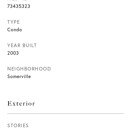
73435323
TYPE
Condo
YEAR BUILT
2003
NEIGHBORHOOD
Somerville
Exterior
STORIES