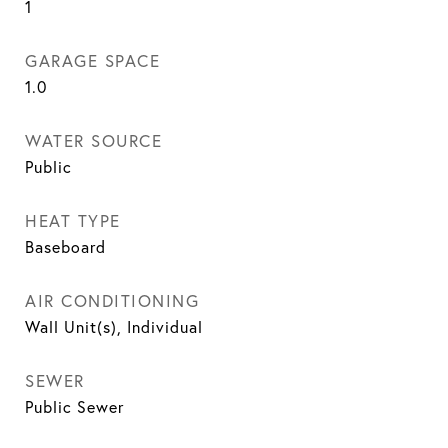
1
GARAGE SPACE
1.0
WATER SOURCE
Public
HEAT TYPE
Baseboard
AIR CONDITIONING
Wall Unit(s), Individual
SEWER
Public Sewer