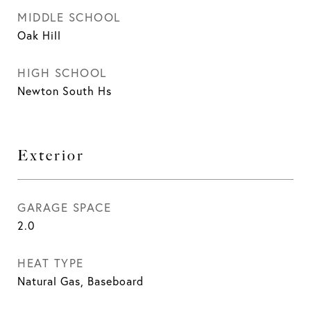
MIDDLE SCHOOL
Oak Hill
HIGH SCHOOL
Newton South Hs
Exterior
GARAGE SPACE
2.0
HEAT TYPE
Natural Gas, Baseboard