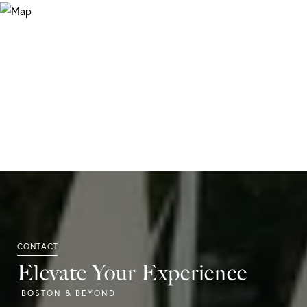
Elevate Your Experience