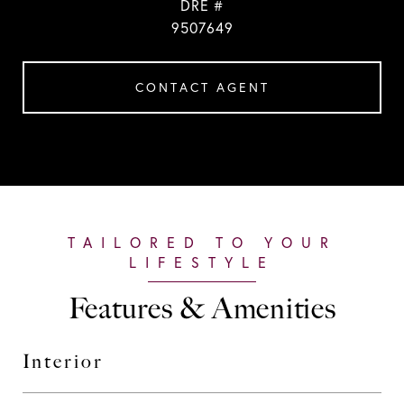
DRE #
9507649
CONTACT AGENT
Features & Amenities
Interior