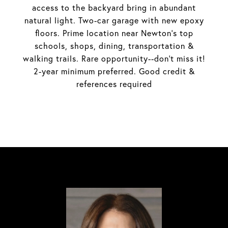
access to the backyard bring in abundant
natural light. Two-car garage with new epoxy
floors. Prime location near Newton's top
schools, shops, dining, transportation &
walking trails. Rare opportunity--don't miss it!
2-year minimum preferred. Good credit &
references required