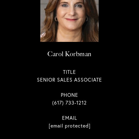
Carol Korbman
TITLE
SENIOR SALES ASSOCIATE
PHONE
(617) 733-1212
EMAIL
[email protected]