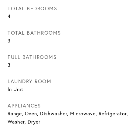
TOTAL BEDROOMS
4
TOTAL BATHROOMS
3
FULL BATHROOMS
3
LAUNDRY ROOM
In Unit
APPLIANCES
Range, Oven, Dishwasher, Microwave, Refrigerator,
Washer, Dryer