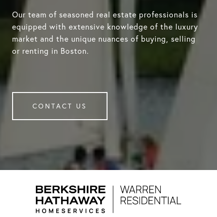
Our team of seasoned real estate professionals is
equipped with extensive knowledge of the luxury
market and the unique nuances of buying, selling
or renting in Boston.
CONTACT US