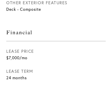
OTHER EXTERIOR FEATURES
Deck - Composite
Financial
LEASE PRICE
$7,000/mo
LEASE TERM
24 months