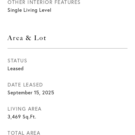
OTHER INTERIOR FEATURES
Single Living Level
Area & Lot
STATUS
Leased
DATE LEASED
September 15, 2025
LIVING AREA
3,469
Sq.Ft.
TOTAL AREA