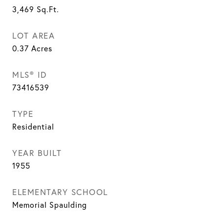
3,469
Sq.Ft.
LOT AREA
0.37
Acres
MLS® ID
73416539
TYPE
Residential
YEAR BUILT
1955
ELEMENTARY SCHOOL
Memorial Spaulding