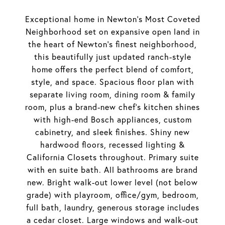
Exceptional home in Newton's Most Coveted
Neighborhood set on expansive open land in
the heart of Newton's finest neighborhood,
this beautifully just updated ranch-style
home offers the perfect blend of comfort,
style, and space. Spacious floor plan with
separate living room, dining room & family
room, plus a brand-new chef's kitchen shines
with high-end Bosch appliances, custom
cabinetry, and sleek finishes. Shiny new
hardwood floors, recessed lighting &
California Closets throughout. Primary suite
with en suite bath. All bathrooms are brand
new. Bright walk-out lower level (not below
grade) with playroom, office/gym, bedroom,
full bath, laundry, generous storage includes
a cedar closet. Large windows and walk-out