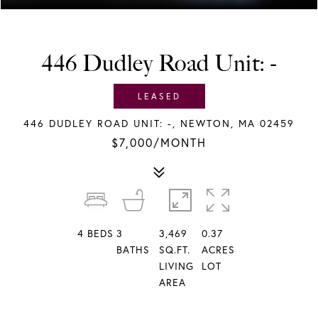
446 Dudley Road Unit: -
LEASED
446 DUDLEY ROAD UNIT: -, NEWTON, MA 02459
$7,000/MONTH
4
BEDS
3
3,469
0.37
BATHS
SQ.FT.
ACRES
LIVING
LOT
AREA