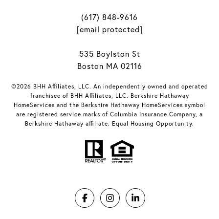
(617) 848-9616
[email protected]
535 Boylston St
Boston MA 02116
©2026 BHH Affiliates, LLC. An independently owned and operated
franchisee of BHH Affiliates, LLC. Berkshire Hathaway
HomeServices and the Berkshire Hathaway HomeServices symbol
are registered service marks of Columbia Insurance Company, a
Berkshire Hathaway affiliate. Equal Housing Opportunity.