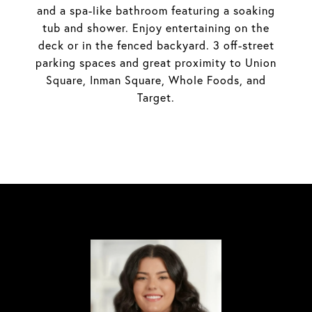
and a spa-like bathroom featuring a soaking
tub and shower. Enjoy entertaining on the
deck or in the fenced backyard. 3 off-street
parking spaces and great proximity to Union
Square, Inman Square, Whole Foods, and
Target.