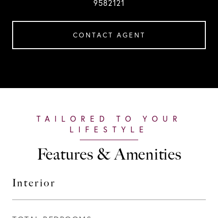
9582121
CONTACT AGENT
Features & Amenities
Interior