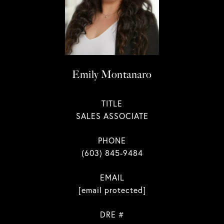
Emily Montanaro
TITLE
SALES ASSOCIATE
PHONE
(603) 845-9484
EMAIL
[email protected]
DRE #