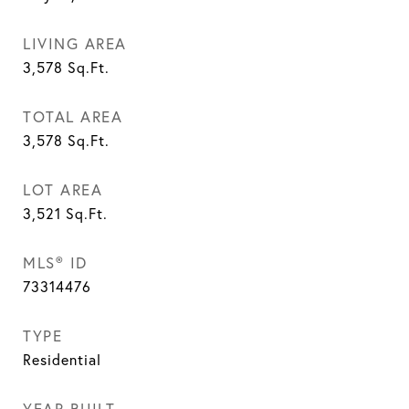
LIVING AREA
3,578
Sq.Ft.
TOTAL AREA
3,578
Sq.Ft.
LOT AREA
3,521
Sq.Ft.
MLS® ID
73314476
TYPE
Residential
YEAR BUILT