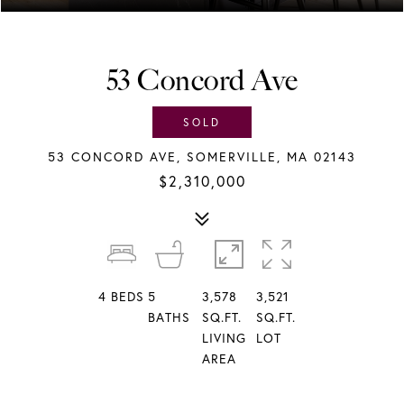
53 Concord Ave
SOLD
53 CONCORD AVE, SOMERVILLE, MA 02143
$2,310,000
4
BEDS
5
3,578
3,521
BATHS
SQ.FT.
SQ.FT.
LIVING
LOT
AREA