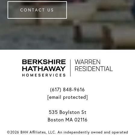
CONTACT US
(617) 848-9616
[email protected]
535 Boylston St
Boston MA 02116
©2026 BHH Affiliates, LLC. An independently owned and operated