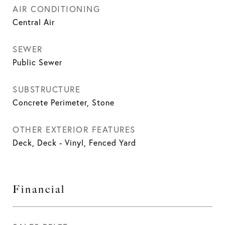
AIR CONDITIONING
Central Air
SEWER
Public Sewer
SUBSTRUCTURE
Concrete Perimeter, Stone
OTHER EXTERIOR FEATURES
Deck, Deck - Vinyl, Fenced Yard
Financial