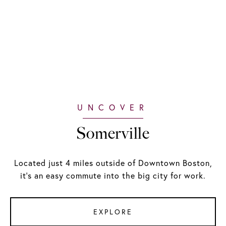
Somerville
Located just 4 miles outside of Downtown Boston,
it's an easy commute into the big city for work.
EXPLORE