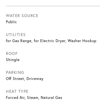
WATER SOURCE
Public
UTILITIES
for Gas Range, for Electric Dryer, Washer Hookup
ROOF
Shingle
PARKING
Off Street, Driveway
HEAT TYPE
Forced Air, Steam, Natural Gas