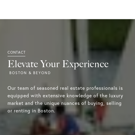
Elevate Your Experience
Our team of seasoned real estate professionals is
equipped with extensive knowledge of the luxury
market and the unique nuances of buying, selling
or renting in Boston.