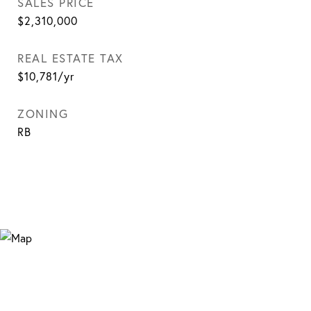
SALES PRICE
$2,310,000
REAL ESTATE TAX
$10,781/yr
ZONING
RB