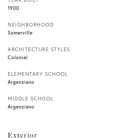
1900
NEIGHBORHOOD
Somerville
ARCHITECTURE STYLES
Colonial
ELEMENTARY SCHOOL
Argenziano
MIDDLE SCHOOL
Argenziano
Exterior