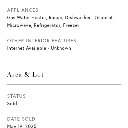
APPLIANCES
Gas Water Heater, Range, Dishwasher, Disposal,
Microwave, Refrigerator, Freezer
OTHER INTERIOR FEATURES
Internet Available - Unknown
Area & Lot
STATUS
Sold
DATE SOLD
May 19, 2025