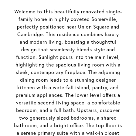
Welcome to this beautifully renovated single-
family home in highly coveted Somerville,
perfectly positioned near Union Square and
Cambridge. This residence combines luxury
and modern living, boasting a thoughtful
design that seamlessly blends style and
function. Sunlight pours into the main level,
highlighting the spacious living room with a
sleek, contemporary fireplace. The adjoining
dining room leads to a stunning designer
kitchen with a waterfall island, pantry, and
premium appliances. The lower level offers a
versatile second living space, a comfortable
bedroom, and a full bath. Upstairs, discover
two generously sized bedrooms, a shared
bathroom, and a bright office. The top floor is
a serene primary suite with a walk-in closet