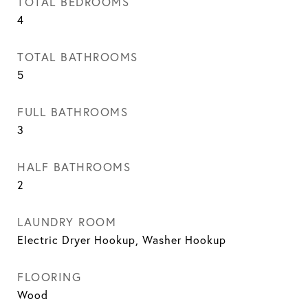
TOTAL BEDROOMS
4
TOTAL BATHROOMS
5
FULL BATHROOMS
3
HALF BATHROOMS
2
LAUNDRY ROOM
Electric Dryer Hookup, Washer Hookup
FLOORING
Wood