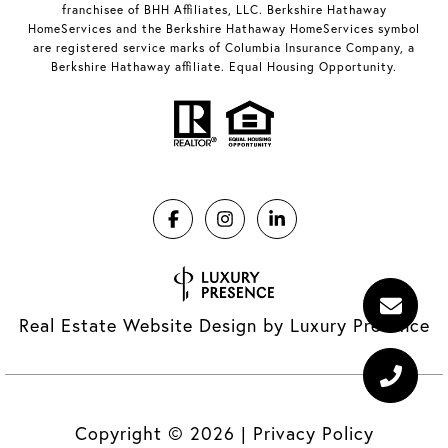
franchisee of BHH Affiliates, LLC. Berkshire Hathaway
HomeServices and the Berkshire Hathaway HomeServices symbol
are registered service marks of Columbia Insurance Company, a
Berkshire Hathaway affiliate. Equal Housing Opportunity.
Real Estate Website Design by
Luxury Presence
Copyright ©
2026
|
Privacy Policy