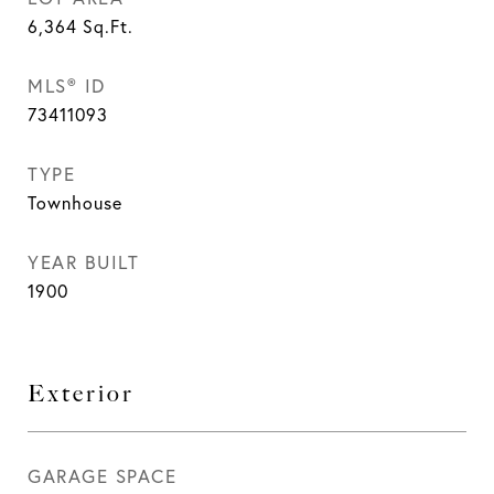
6,364
Sq.Ft.
MLS® ID
73411093
TYPE
Townhouse
YEAR BUILT
1900
Exterior
GARAGE SPACE