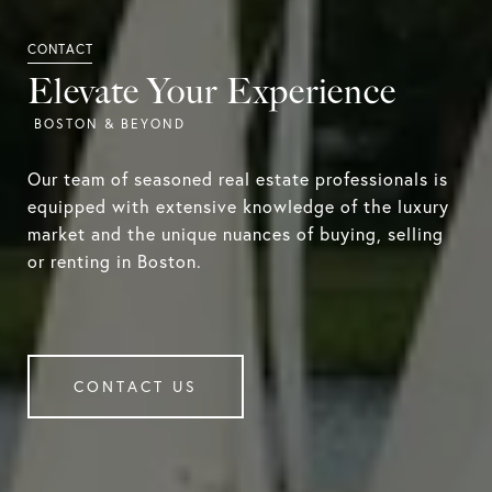
Elevate Your Experience
Our team of seasoned real estate professionals is
equipped with extensive knowledge of the luxury
market and the unique nuances of buying, selling
or renting in Boston.
CONTACT US