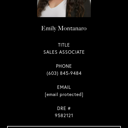
Emily Montanaro
TITLE
SALES ASSOCIATE
PHONE
(603) 845-9484
EMAIL
[email protected]
DRE #
9582121