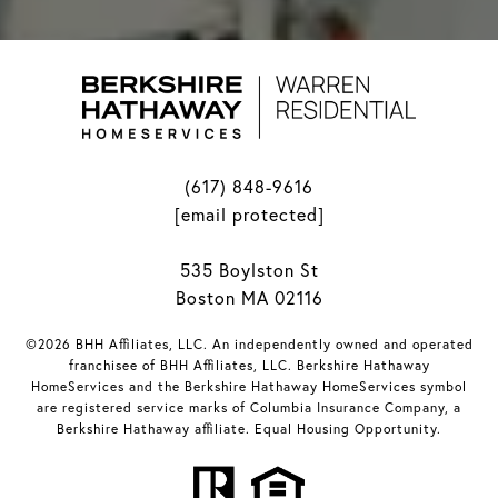
(617) 848-9616
[email protected]
535 Boylston St
Boston MA 02116
©2026 BHH Affiliates, LLC. An independently owned and operated
franchisee of BHH Affiliates, LLC. Berkshire Hathaway
HomeServices and the Berkshire Hathaway HomeServices symbol
are registered service marks of Columbia Insurance Company, a
Berkshire Hathaway affiliate. Equal Housing Opportunity.