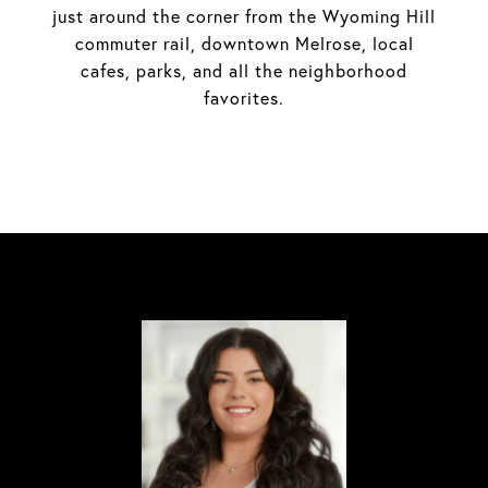
just around the corner from the Wyoming Hill
commuter rail, downtown Melrose, local
cafes, parks, and all the neighborhood
favorites.