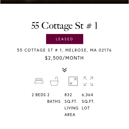
55 Cottage St # 1
LEASED
55 COTTAGE ST # 1, MELROSE, MA 02176
$2,500/MONTH
2
BEDS
2
832
6,364
BATHS
SQ.FT.
SQ.FT.
LIVING
LOT
AREA