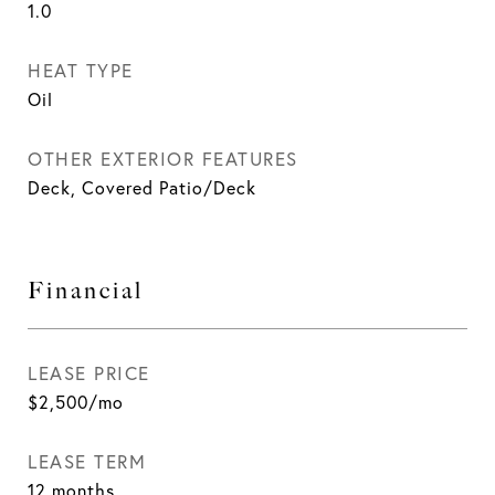
1.0
HEAT TYPE
Oil
OTHER EXTERIOR FEATURES
Deck, Covered Patio/Deck
Financial
LEASE PRICE
$2,500/mo
LEASE TERM
12 months