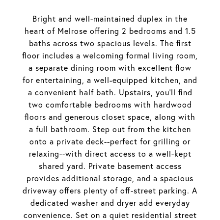
Bright and well-maintained duplex in the
heart of Melrose offering 2 bedrooms and 1.5
baths across two spacious levels. The first
floor includes a welcoming formal living room,
a separate dining room with excellent flow
for entertaining, a well-equipped kitchen, and
a convenient half bath. Upstairs, you'll find
two comfortable bedrooms with hardwood
floors and generous closet space, along with
a full bathroom. Step out from the kitchen
onto a private deck--perfect for grilling or
relaxing--with direct access to a well-kept
shared yard. Private basement access
provides additional storage, and a spacious
driveway offers plenty of off-street parking. A
dedicated washer and dryer add everyday
convenience. Set on a quiet residential street