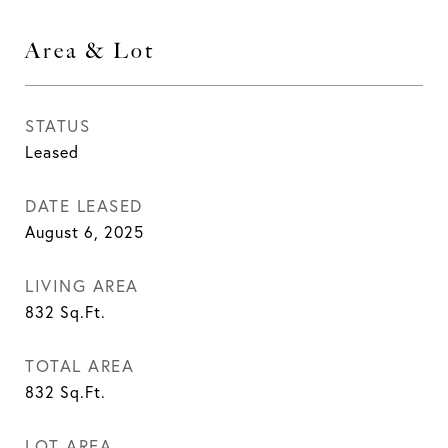
Area & Lot
STATUS
Leased
DATE LEASED
August 6, 2025
LIVING AREA
832
Sq.Ft.
TOTAL AREA
832
Sq.Ft.
LOT AREA