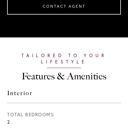
CONTACT AGENT
Features & Amenities
Interior
TOTAL BEDROOMS
2