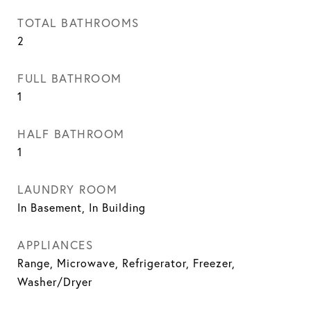
TOTAL BATHROOMS
2
FULL BATHROOM
1
HALF BATHROOM
1
LAUNDRY ROOM
In Basement, In Building
APPLIANCES
Range, Microwave, Refrigerator, Freezer,
Washer/Dryer