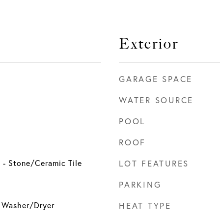
Exterior
GARAGE SPACE
WATER SOURCE
POOL
ROOF
g - Stone/Ceramic Tile
LOT FEATURES
PARKING
, Washer/Dryer
HEAT TYPE