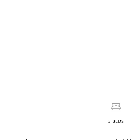
3
BEDS