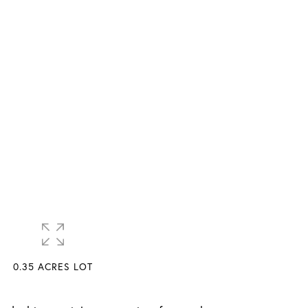
0.35 ACRES LOT