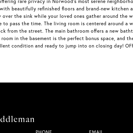
offering rare privacy in Norwood's most serene neighborhoo
 with beautifully refinished floors and brand-new kitchen 
over the sink while your loved ones gather around the w
e to pass the time. The living room is centered around a 
back from the street. The main bathroom offers a new batht
room in the basement is the perfect bonus space, and ther
cellent condition and ready to jump into on closing day
iddleman
PHONE
EMAIL