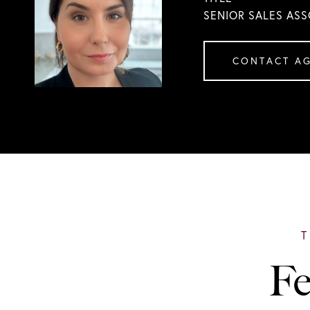
SENIOR SALES ASS
CONTACT A
Fe