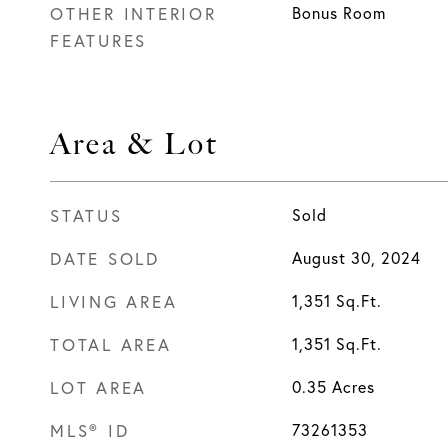
OTHER INTERIOR
Bonus Room
FEATURES
Area & Lot
STATUS
Sold
DATE SOLD
August 30, 2024
LIVING AREA
1,351
Sq.Ft.
TOTAL AREA
1,351
Sq.Ft.
LOT AREA
0.35
Acres
MLS® ID
73261353