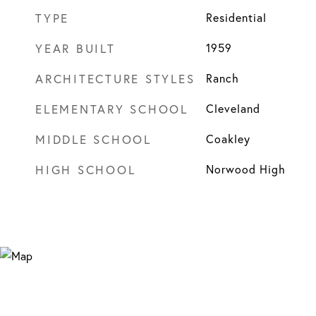
TYPE
Residential
YEAR BUILT
1959
ARCHITECTURE STYLES
Ranch
ELEMENTARY SCHOOL
Cleveland
MIDDLE SCHOOL
Coakley
HIGH SCHOOL
Norwood High