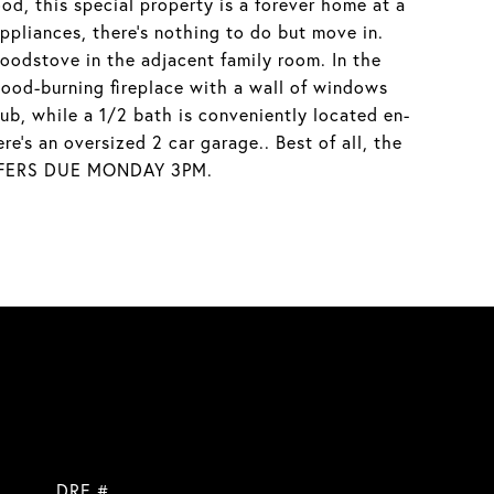
d, this special property is a forever home at a
appliances, there's nothing to do but move in.
oodstove in the adjacent family room. In the
wood-burning fireplace with a wall of windows
ub, while a 1/2 bath is conveniently located en-
e's an oversized 2 car garage.. Best of all, the
! OFFERS DUE MONDAY 3PM.
DRE #