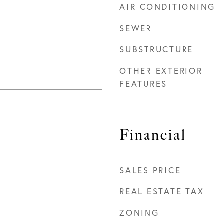
AIR CONDITIONING
SEWER
SUBSTRUCTURE
OTHER EXTERIOR
FEATURES
Financial
SALES PRICE
REAL ESTATE TAX
ZONING