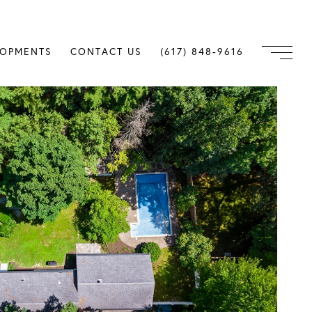
LOPMENTS
CONTACT US
(617) 848-9616