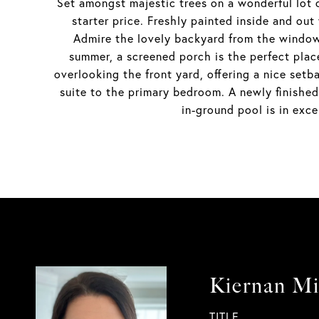
Set amongst majestic trees on a wonderful lot 
starter price. Freshly painted inside and out
Admire the lovely backyard from the window 
summer, a screened porch is the perfect plac
overlooking the front yard, offering a nice set
suite to the primary bedroom. A newly finished 
in-ground pool is in ex
Kiernan M
TITLE