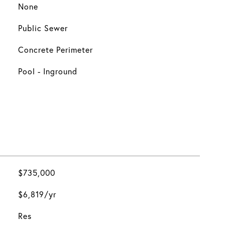
None
Public Sewer
Concrete Perimeter
Pool - Inground
$735,000
$6,819/yr
Res