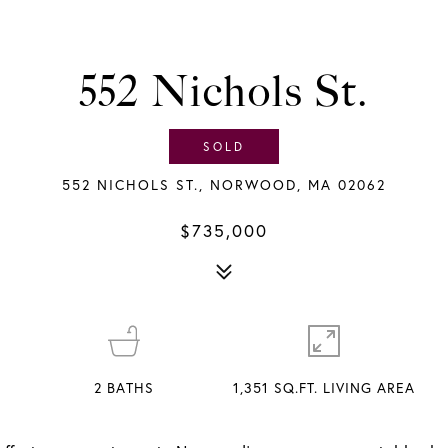
552 Nichols St.
SOLD
552 NICHOLS ST., NORWOOD, MA 02062
$735,000
2
BATHS
1,351 SQ.FT. LIVING AREA