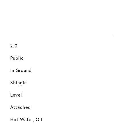
2.0
Public
In Ground
Shingle
Level
Attached
Hot Water, Oil