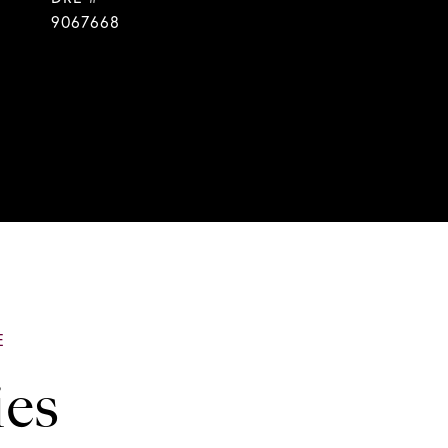
9067668
ies