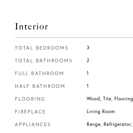
Interior
TOTAL BEDROOMS
3
TOTAL BATHROOMS
2
FULL BATHROOM
1
HALF BATHROOM
1
FLOORING
Wood, Tile, Floorin
FIREPLACE
Living Room
APPLIANCES
Range, Refrigerator