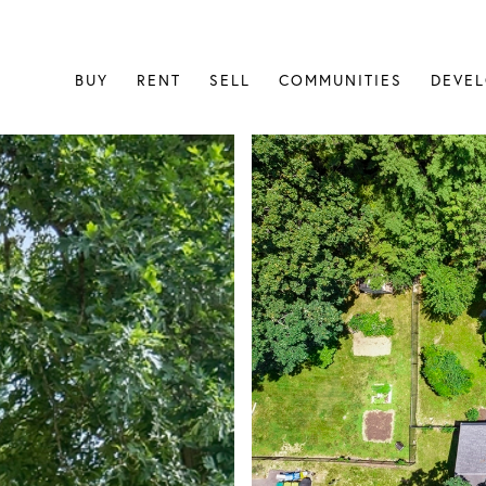
BUY
RENT
SELL
COMMUNITIES
DEVE