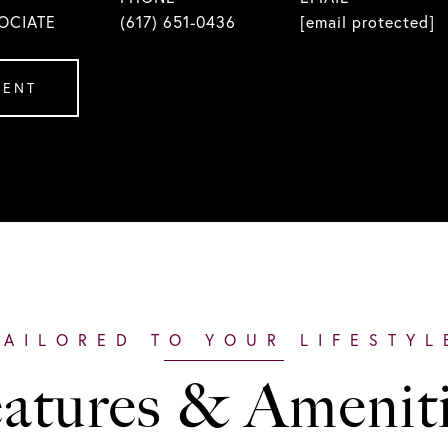
OCIATE
(617) 651-0436
[email protected]
GENT
atures & Amenit