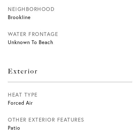
NEIGHBORHOOD
Brookline
WATER FRONTAGE
Unknown To Beach
Exterior
HEAT TYPE
Forced Air
OTHER EXTERIOR FEATURES
Patio