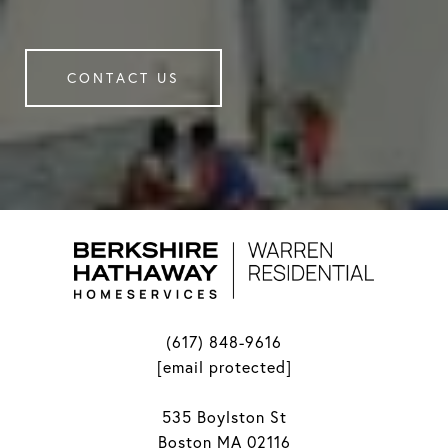
CONTACT US
(617) 848-9616
[email protected]
535 Boylston St
Boston MA 02116