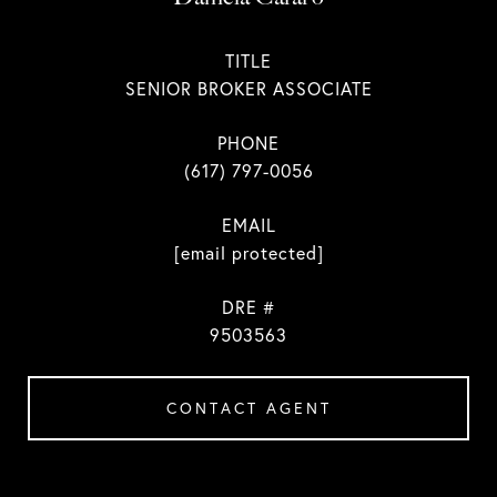
TITLE
SENIOR BROKER ASSOCIATE
PHONE
(617) 797-0056
EMAIL
[email protected]
DRE #
9503563
CONTACT AGENT