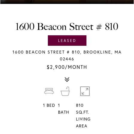
1600 Beacon Street # 810
LEASED
1600 BEACON STREET # 810, BROOKLINE, MA
02446
$2,900/MONTH
1
BED
1
810
BATH
SQ.FT.
LIVING
AREA