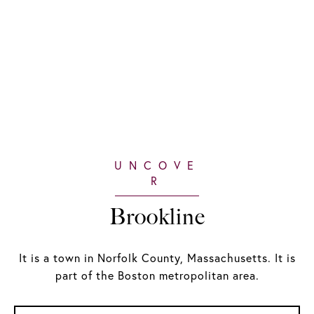
Brookline
It is a town in Norfolk County, Massachusetts. It is
part of the Boston metropolitan area.