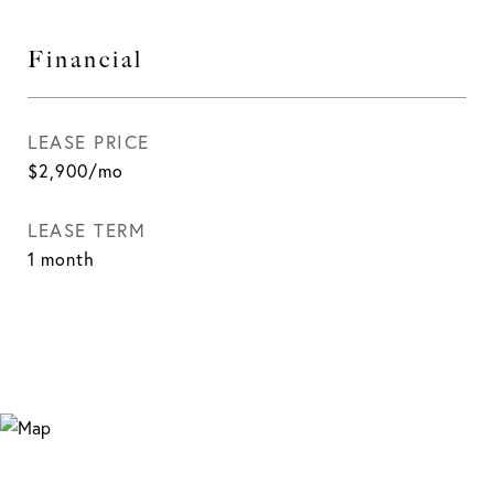
Financial
LEASE PRICE
$2,900/mo
LEASE TERM
1 month