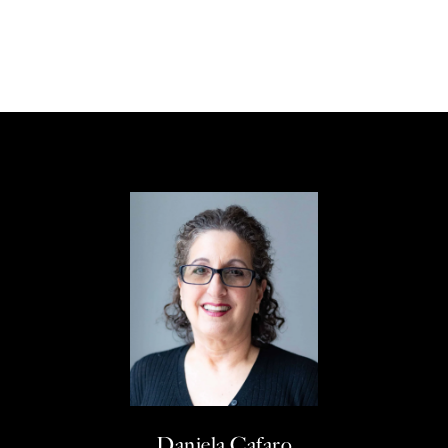
Daniela Cafaro