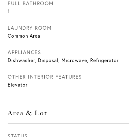
FULL BATHROOM
1
LAUNDRY ROOM
Common Area
APPLIANCES
Dishwasher, Disposal, Microwave, Refrigerator
OTHER INTERIOR FEATURES
Elevator
Area & Lot
STATUS