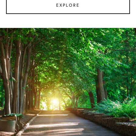
EXPLORE