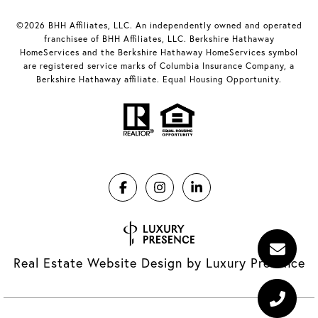
©2026 BHH Affiliates, LLC. An independently owned and operated
franchisee of BHH Affiliates, LLC. Berkshire Hathaway
HomeServices and the Berkshire Hathaway HomeServices symbol
are registered service marks of Columbia Insurance Company, a
Berkshire Hathaway affiliate. Equal Housing Opportunity.
Real Estate Website Design by
Luxury Presence