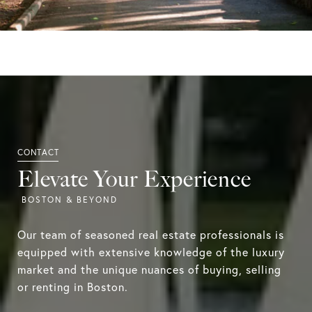
Elevate Your Experience
Our team of seasoned real estate professionals is
equipped with extensive knowledge of the luxury
market and the unique nuances of buying, selling
or renting in Boston.