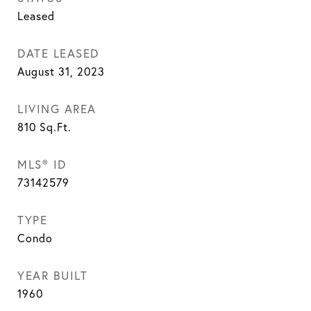
Leased
DATE LEASED
August 31, 2023
LIVING AREA
810
Sq.Ft.
MLS® ID
73142579
TYPE
Condo
YEAR BUILT
1960