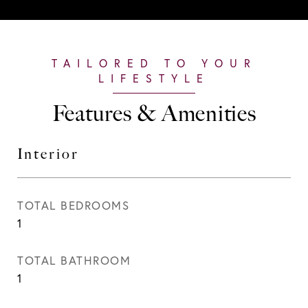
Features & Amenities
Interior
TOTAL BEDROOMS
1
TOTAL BATHROOM
1