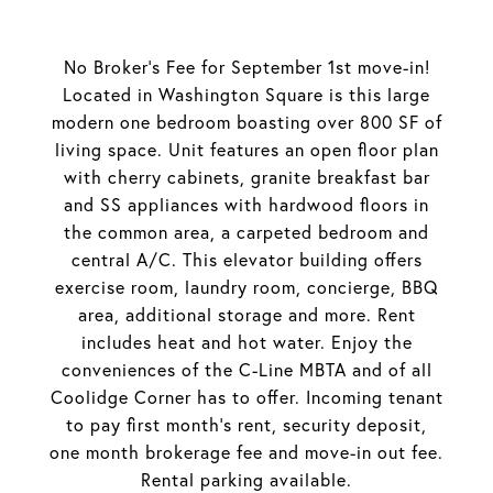
No Broker's Fee for September 1st move-in!
Located in Washington Square is this large
modern one bedroom boasting over 800 SF of
living space. Unit features an open floor plan
with cherry cabinets, granite breakfast bar
and SS appliances with hardwood floors in
the common area, a carpeted bedroom and
central A/C. This elevator building offers
exercise room, laundry room, concierge, BBQ
area, additional storage and more. Rent
includes heat and hot water. Enjoy the
conveniences of the C-Line MBTA and of all
Coolidge Corner has to offer. Incoming tenant
to pay first month's rent, security deposit,
one month brokerage fee and move-in out fee.
Rental parking available.