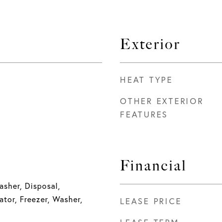
Exterior
HEAT TYPE
OTHER EXTERIOR
FEATURES
Financial
sher, Disposal,
ator, Freezer, Washer,
LEASE PRICE