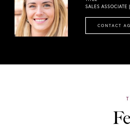
SALES ASSOCIATE 
CONTACT A
Fe