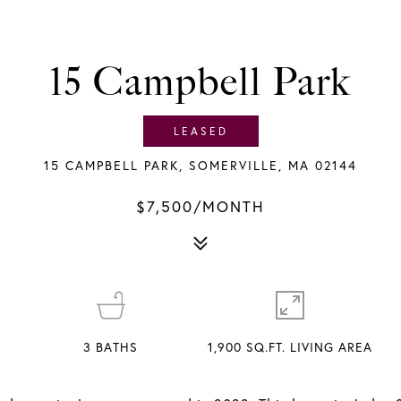
15 Campbell Park
LEASED
15 CAMPBELL PARK, SOMERVILLE, MA 02144
$7,500/MONTH
3
BATHS
1,900 SQ.FT. LIVING AREA