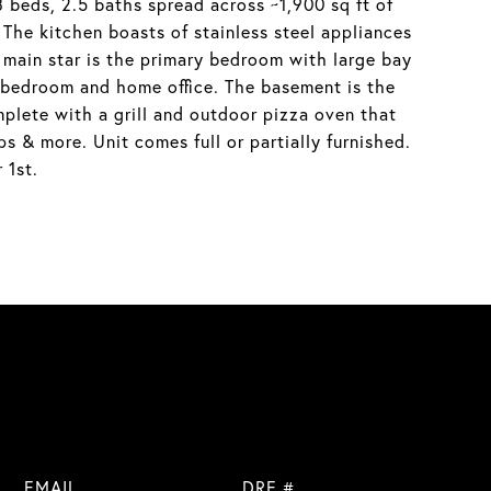
3 beds, 2.5 baths spread across ~1,900 sq ft of
The kitchen boasts of stainless steel appliances
e main star is the primary bedroom with large bay
l bedroom and home office. The basement is the
mplete with a grill and outdoor pizza oven that
s & more. Unit comes full or partially furnished.
 1st.
EMAIL
DRE #