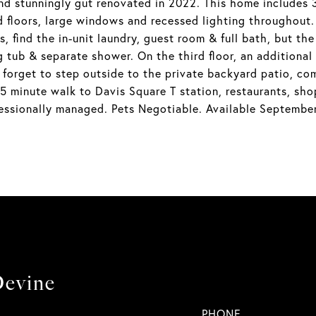
 and stunningly gut renovated in 2022. This home includes 
d floors, large windows and recessed lighting throughout. 
 find the in-unit laundry, guest room & full bath, but th
 tub & separate shower. On the third floor, an additiona
t forget to step outside to the private backyard patio, co
 5 minute walk to Davis Square T station, restaurants, shop
essionally managed. Pets Negotiable. Available September
Devine
PHONE