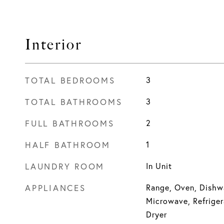
Interior
TOTAL BEDROOMS
3
TOTAL BATHROOMS
3
FULL BATHROOMS
2
HALF BATHROOM
1
LAUNDRY ROOM
In Unit
APPLIANCES
Range, Oven, Dishwa
Microwave, Refriger
Dryer