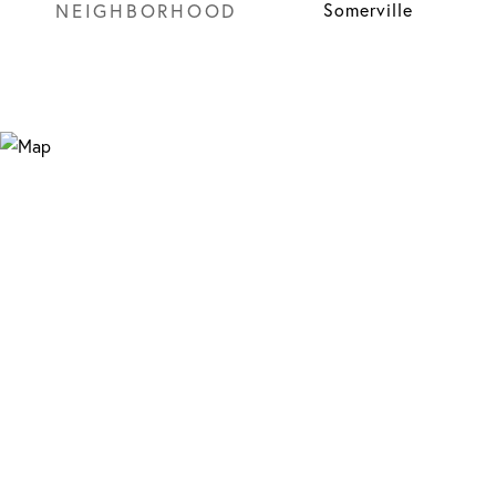
NEIGHBORHOOD
Somerville