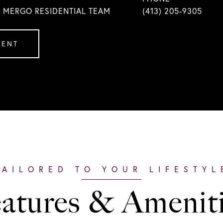
| MERGO RESIDENTIAL TEAM
(413) 205-9305
GENT
atures & Amenit