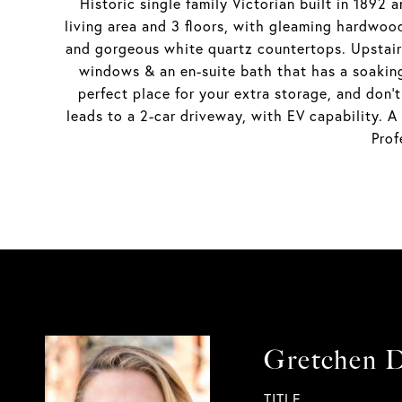
Historic single family Victorian built in 1892
living area and 3 floors, with gleaming hardwoo
and gorgeous white quartz countertops. Upstairs,
windows & an en-suite bath that has a soaking
perfect place for your extra storage, and don'
leads to a 2-car driveway, with EV capability. A
Prof
Gretchen 
TITLE