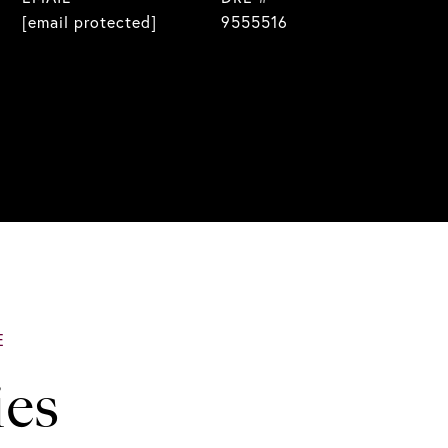
[email protected]
9555516
ies