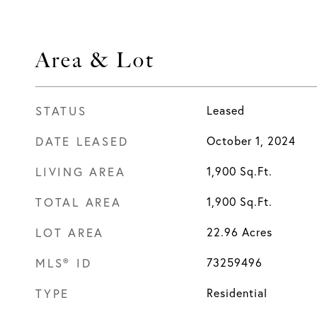
Area & Lot
STATUS
Leased
DATE LEASED
October 1, 2024
LIVING AREA
1,900
Sq.Ft.
TOTAL AREA
1,900
Sq.Ft.
LOT AREA
22.96
Acres
MLS® ID
73259496
TYPE
Residential