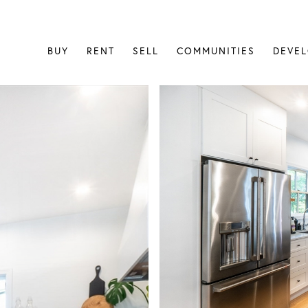
BUY
RENT
SELL
COMMUNITIES
DEVE