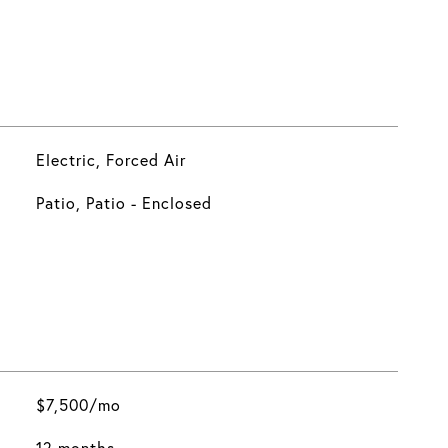
Electric, Forced Air
Patio, Patio - Enclosed
$7,500/mo