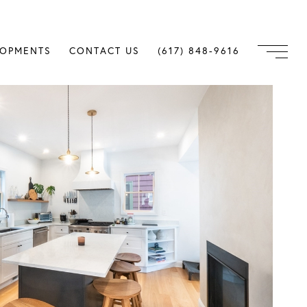
LOPMENTS
CONTACT US
(617) 848-9616