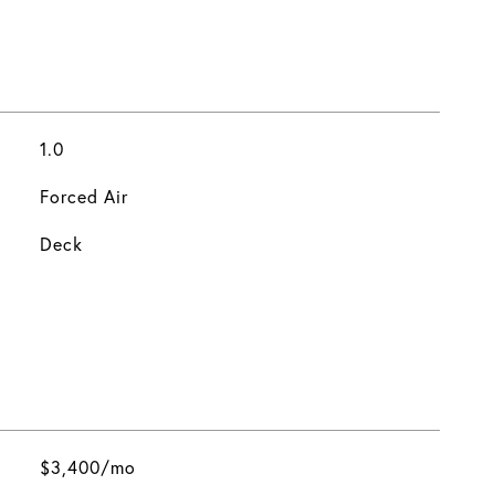
1.0
Forced Air
Deck
$3,400/mo