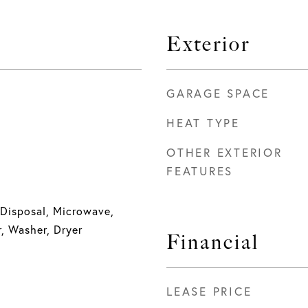
Exterior
GARAGE SPACE
HEAT TYPE
OTHER EXTERIOR
FEATURES
 Disposal, Microwave,
r, Washer, Dryer
Financial
LEASE PRICE