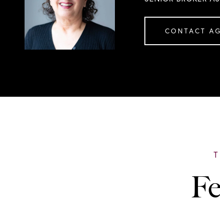
CONTACT A
Fe