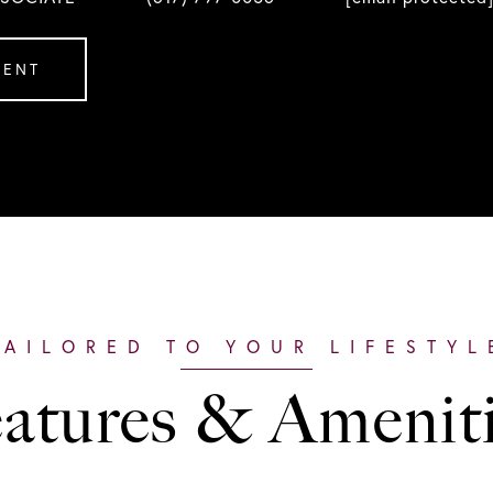
GENT
atures & Amenit