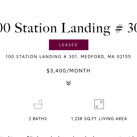
00 Station Landing # 3
LEASED
100 STATION LANDING # 301, MEDFORD, MA 02155
$3,400/MONTH
2
BATHS
1,238 SQ.FT. LIVING AREA