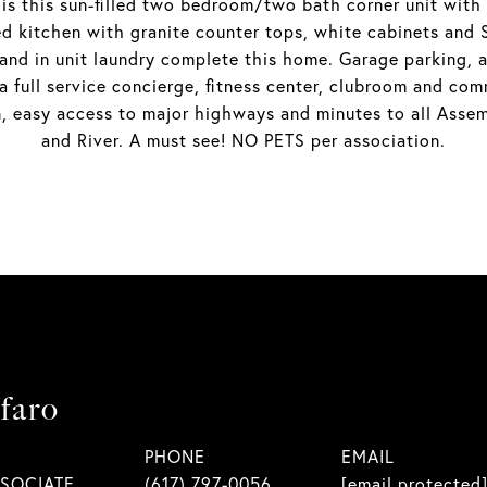
 this sun-filled two bedroom/two bath corner unit with f
zed kitchen with granite counter tops, white cabinets an
nd in unit laundry complete this home. Garage parking, a
 a full service concierge, fitness center, clubroom and co
, easy access to major highways and minutes to all Assem
and River. A must see! NO PETS per association.
faro
PHONE
EMAIL
SSOCIATE
(617) 797-0056
[email protected