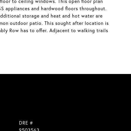
loor to ceiling windows. This open floor plan
d SS appliances and hardwood floors throughout.
dditional storage and heat and hot water are
mmon outdoor patio. This sought after location is
bly Row has to offer. Adjacent to walking trails
DRE #
]
9503563