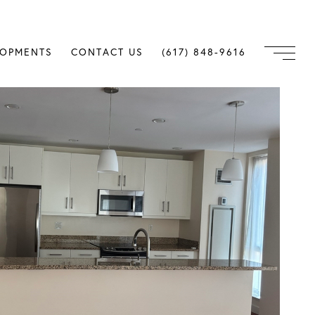
LOPMENTS
CONTACT US
(617) 848-9616