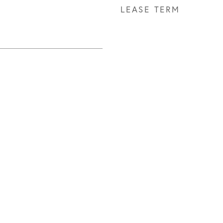
LEASE TERM