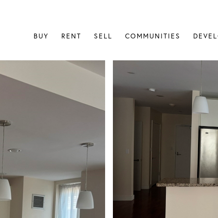
BUY
RENT
SELL
COMMUNITIES
DEVE