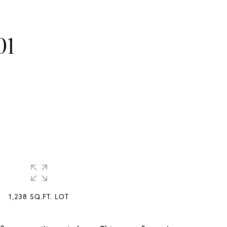
01
1,238 SQ.FT. LOT