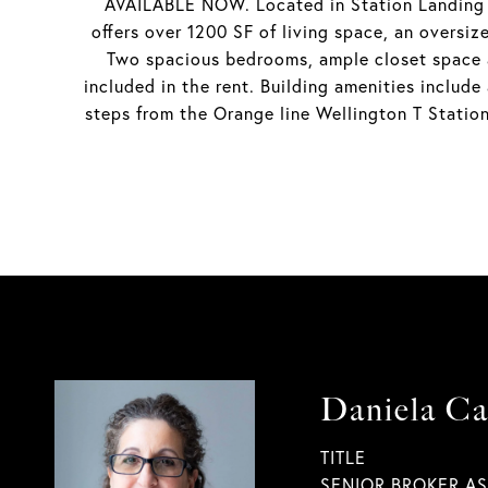
AVAILABLE NOW. Located in Station Landing is
offers over 1200 SF of living space, an oversi
Two spacious bedrooms, ample closet space a
included in the rent. Building amenities include
steps from the Orange line Wellington T Station
Daniela Ca
TITLE
SENIOR BROKER A