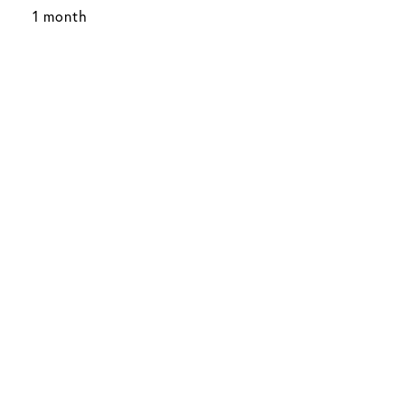
1 month