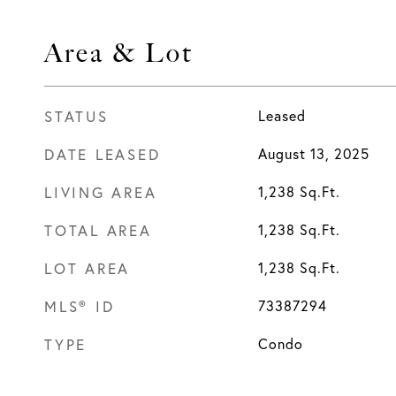
Area & Lot
STATUS
Leased
DATE LEASED
August 13, 2025
LIVING AREA
1,238
Sq.Ft.
TOTAL AREA
1,238
Sq.Ft.
LOT AREA
1,238
Sq.Ft.
MLS® ID
73387294
TYPE
Condo