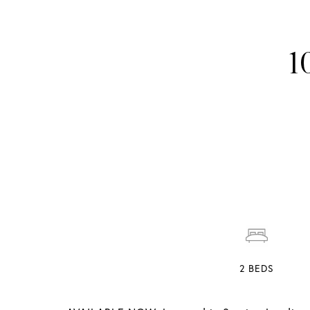
1
2
BEDS