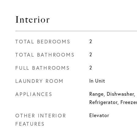
Interior
TOTAL BEDROOMS
2
TOTAL BATHROOMS
2
FULL BATHROOMS
2
LAUNDRY ROOM
In Unit
APPLIANCES
Range, Dishwasher,
Refrigerator, Freeze
OTHER INTERIOR
Elevator
FEATURES