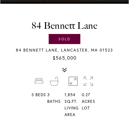
84 Bennett Lane
SOLD
84 BENNETT LANE, LANCASTER, MA 01523
$565,000
3
BEDS
3
1,854
0.27
BATHS
SQ.FT.
ACRES
LIVING
LOT
AREA