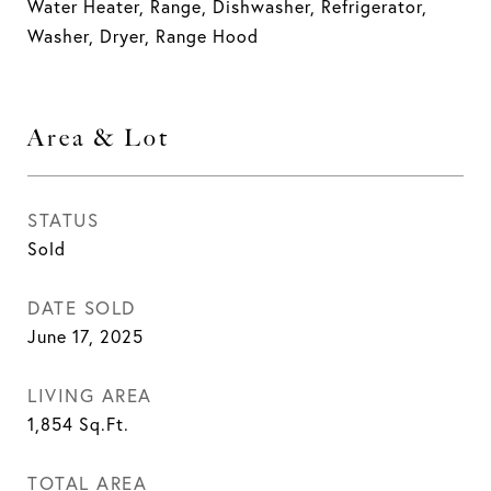
Water Heater, Range, Dishwasher, Refrigerator,
Washer, Dryer, Range Hood
Area & Lot
STATUS
Sold
DATE SOLD
June 17, 2025
LIVING AREA
1,854
Sq.Ft.
TOTAL AREA