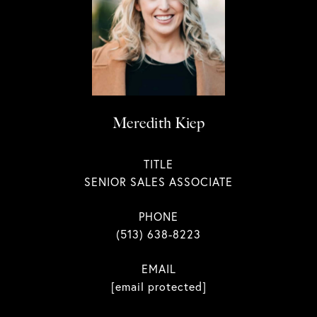
Meredith Kiep
TITLE
SENIOR SALES ASSOCIATE
PHONE
(513) 638-8223
EMAIL
[email protected]