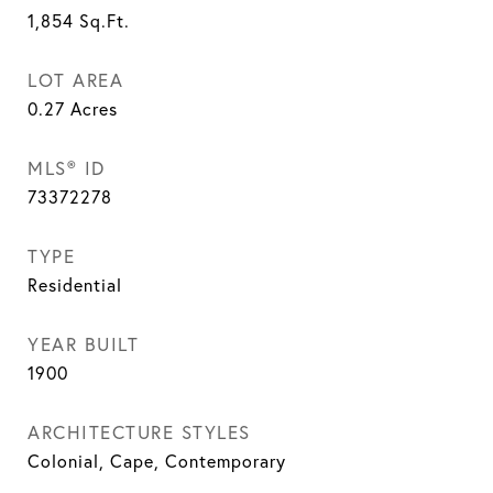
1,854
Sq.Ft.
LOT AREA
0.27
Acres
MLS® ID
73372278
TYPE
Residential
YEAR BUILT
1900
ARCHITECTURE STYLES
Colonial, Cape, Contemporary