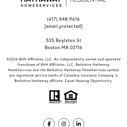
(617) 848-9616
[email protected]
535 Boylston St
Boston MA 02116
©2026 BHH Affiliates, LLC. An independently owned and operated
franchisee of BHH Affiliates, LLC. Berkshire Hathaway
HomeServices and the Berkshire Hathaway HomeServices symbol
are registered service marks of Columbia Insurance Company, a
Berkshire Hathaway affiliate. Equal Housing Opportunity.