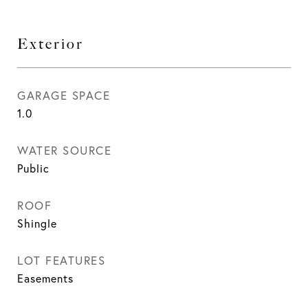
Exterior
GARAGE SPACE
1.0
WATER SOURCE
Public
ROOF
Shingle
LOT FEATURES
Easements