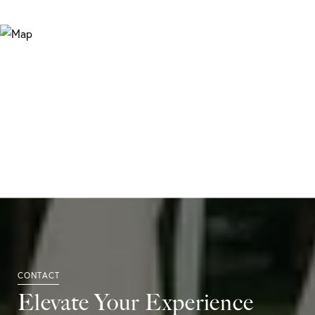
Elevate Your Experience