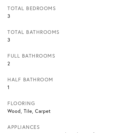
TOTAL BEDROOMS
3
TOTAL BATHROOMS
3
FULL BATHROOMS
2
HALF BATHROOM
1
FLOORING
Wood, Tile, Carpet
APPLIANCES