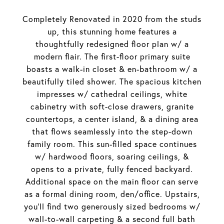
Completely Renovated in 2020 from the studs
up, this stunning home features a
thoughtfully redesigned floor plan w/ a
modern flair. The first-floor primary suite
boasts a walk-in closet & en-bathroom w/ a
beautifully tiled shower. The spacious kitchen
impresses w/ cathedral ceilings, white
cabinetry with soft-close drawers, granite
countertops, a center island, & a dining area
that flows seamlessly into the step-down
family room. This sun-filled space continues
w/ hardwood floors, soaring ceilings, &
opens to a private, fully fenced backyard.
Additional space on the main floor can serve
as a formal dining room, den/office. Upstairs,
you'll find two generously sized bedrooms w/
wall-to-wall carpeting & a second full bath