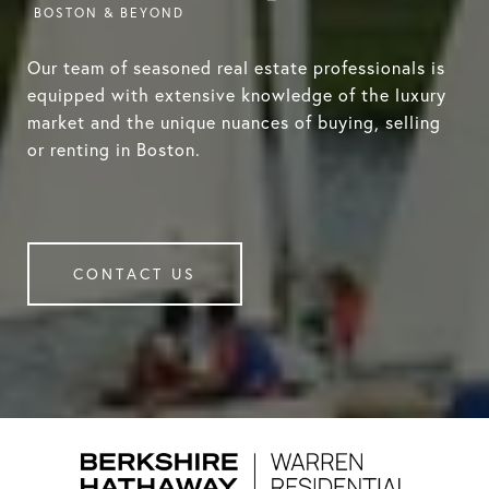
Our team of seasoned real estate professionals is
equipped with extensive knowledge of the luxury
market and the unique nuances of buying, selling
or renting in Boston.
CONTACT US