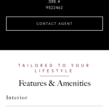
DRE #
9522462
CONTACT AGENT
Features & Amenities
Interior