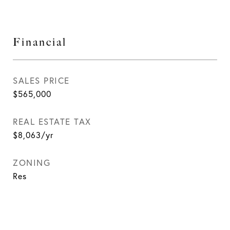
Financial
SALES PRICE
$565,000
REAL ESTATE TAX
$8,063/yr
ZONING
Res