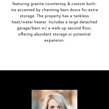
featuring granite countertop & custom built-
ins accented by charming barn doors for extra
storage. The property has a tankless
heat/water heater. Includes a large detached
garage/barn w/ a walk-up second floor,
offering abundant storage or potential
expansion.