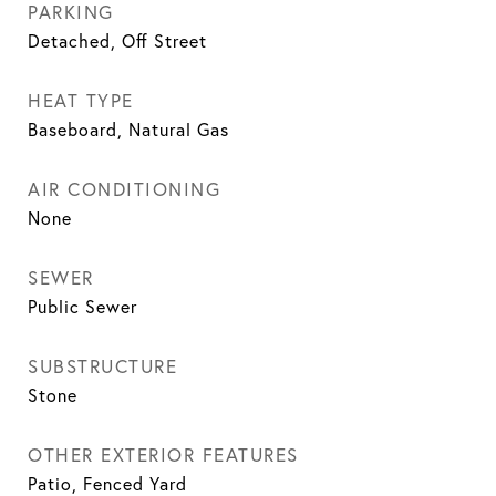
PARKING
Detached, Off Street
HEAT TYPE
Baseboard, Natural Gas
AIR CONDITIONING
None
SEWER
Public Sewer
SUBSTRUCTURE
Stone
OTHER EXTERIOR FEATURES
Patio, Fenced Yard