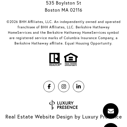
535 Boylston St
Boston MA 02116
©2026 BHH Affiliates, LLC. An independently owned and operated
franchisee of BHH Affiliates, LLC. Berkshire Hathaway
HomeServices and the Berkshire Hathaway HomeServices symbol
are registered service marks of Columbia Insurance Company, a
Berkshire Hathaway affiliate. Equal Housing Opportunity.
Real Estate Website Design by
Luxury Presence