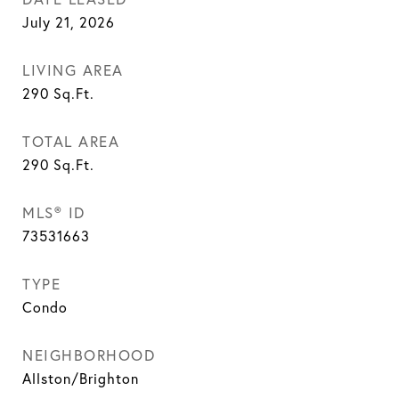
July 21, 2026
LIVING AREA
290
Sq.Ft.
TOTAL AREA
290
Sq.Ft.
MLS® ID
73531663
TYPE
Condo
NEIGHBORHOOD
Allston/Brighton