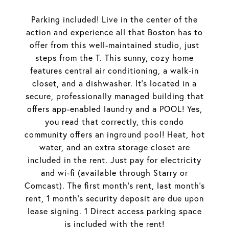
Parking included! Live in the center of the
action and experience all that Boston has to
offer from this well-maintained studio, just
steps from the T. This sunny, cozy home
features central air conditioning, a walk-in
closet, and a dishwasher. It's located in a
secure, professionally managed building that
offers app-enabled laundry and a POOL! Yes,
you read that correctly, this condo
community offers an inground pool! Heat, hot
water, and an extra storage closet are
included in the rent. Just pay for electricity
and wi-fi (available through Starry or
Comcast). The first month's rent, last month's
rent, 1 month's security deposit are due upon
lease signing. 1 Direct access parking space
is included with the rent!