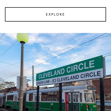
EXPLORE