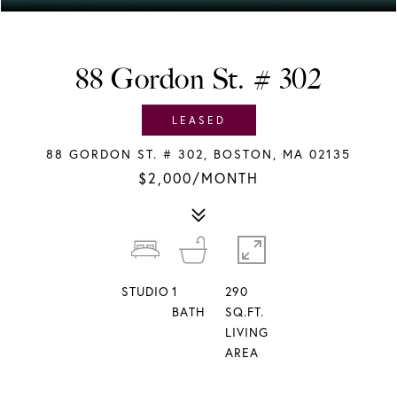
88 Gordon St. # 302
LEASED
88 GORDON ST. # 302, BOSTON, MA 02135
$2,000/MONTH
STUDIO
1
290
BATH
SQ.FT.
LIVING
AREA