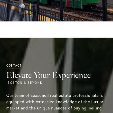
Elevate Your Experience
Our team of seasoned real estate professionals is
equipped with extensive knowledge of the luxury
market and the unique nuances of buying, selling