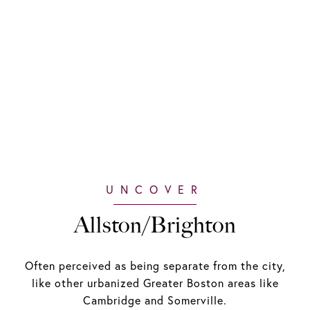
Allston/Brighton
Often perceived as being separate from the city,
like other urbanized Greater Boston areas like
Cambridge and Somerville.