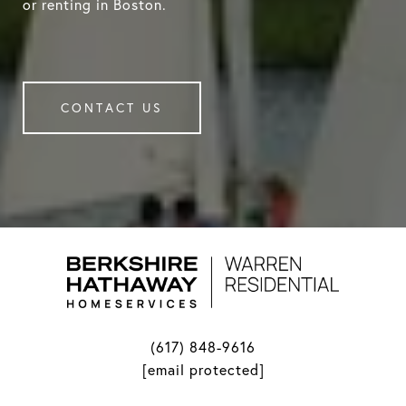
or renting in Boston.
CONTACT US
(617) 848-9616
[email protected]