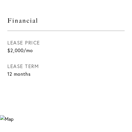
Financial
LEASE PRICE
$2,000/mo
LEASE TERM
12 months