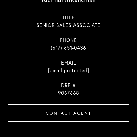
TITLE
SENIOR SALES ASSOCIATE
PHONE
(617) 651-0436
EMAIL
[email protected]
DRE #
9067668
CONTACT AGENT