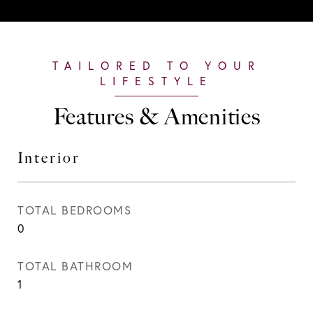
Features & Amenities
Interior
TOTAL BEDROOMS
0
TOTAL BATHROOM
1