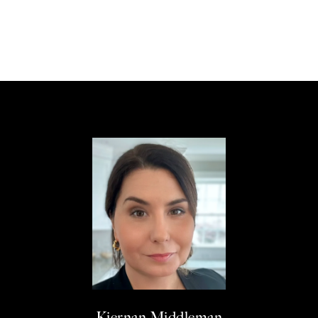
Kiernan Middleman