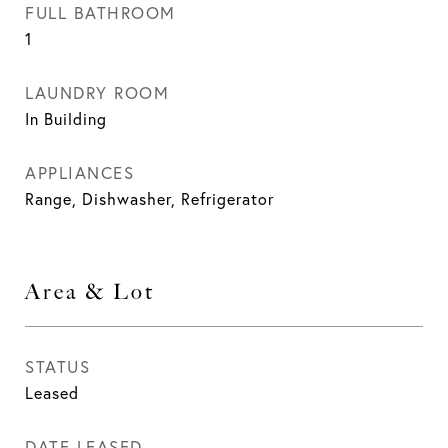
FULL BATHROOM
1
LAUNDRY ROOM
In Building
APPLIANCES
Range, Dishwasher, Refrigerator
Area & Lot
STATUS
Leased
DATE LEASED