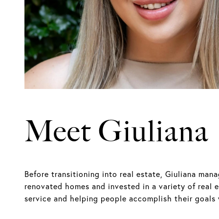
Meet Giuliana
Before transitioning into real estate, Giuliana ma
renovated homes and invested in a variety of real 
service and helping people accomplish their goals w