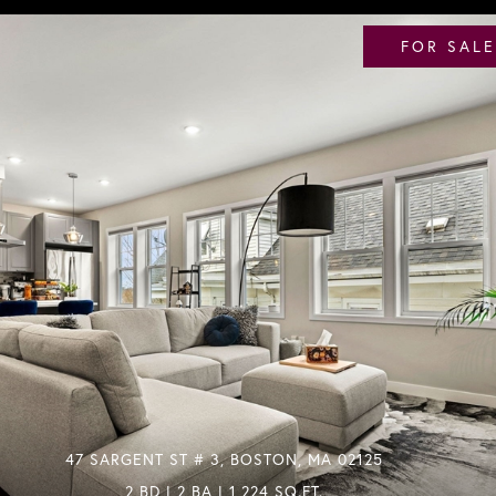
FOR SALE
47 SARGENT ST # 3, BOSTON, MA 02125
2 BD | 2 BA | 1,224 SQ.FT.