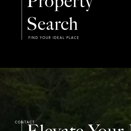
Property
Search