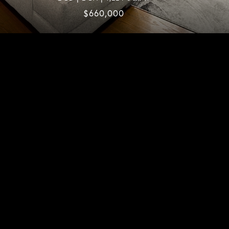
$660,000