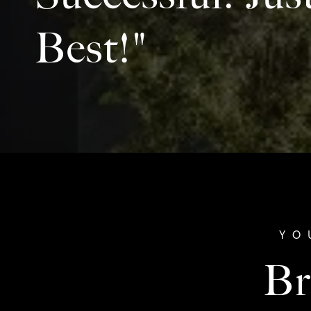
Best!"
Br