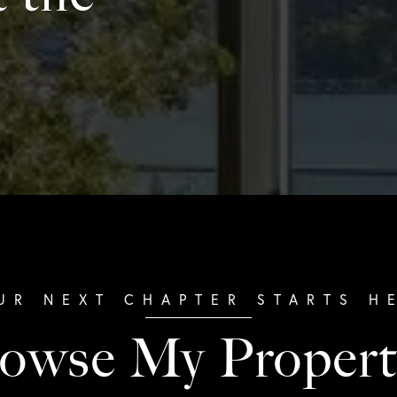
owse My Propert