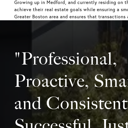
Growing up in Medford, and currently residing on t
achieve their real estate goals while ensuring a sm
Greater Boston area and ensures that transactions 
"Professional,
Proactive, Sma
and Consistent
Successful. Jus