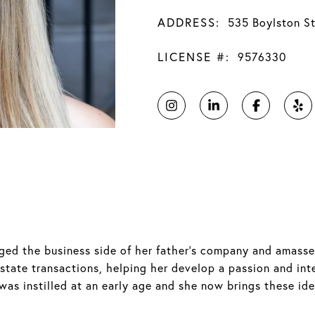
ADDRESS:
535 Boylston S
LICENSE #:
9576330
naged the business side of her father's company and amass
estate transactions, helping her develop a passion and in
as instilled at an early age and she now brings these ide