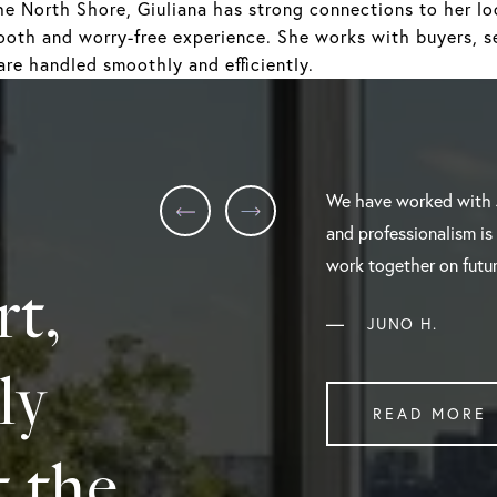
he North Shore, Giuliana has strong connections to her loc
ooth and worry-free experience. She works with buyers, se
are handled smoothly and efficiently.
We have worked with 
and professionalism is
work together on futur
rt,
—
JUNO H.
ly
READ MORE
t the