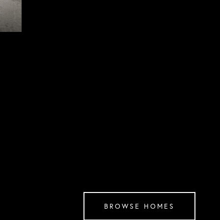
BROWSE HOMES