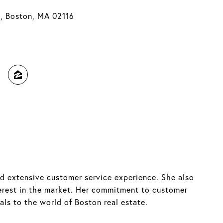
t, Boston, MA 02116
ed extensive customer service experience. She also
terest in the market. Her commitment to customer
als to the world of Boston real estate.