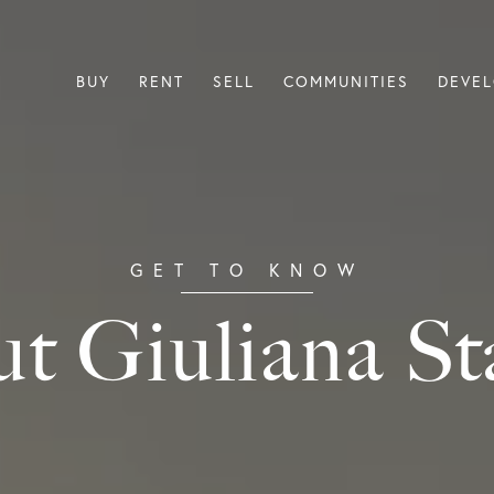
BUY
RENT
SELL
COMMUNITIES
DEVE
t Giuliana St