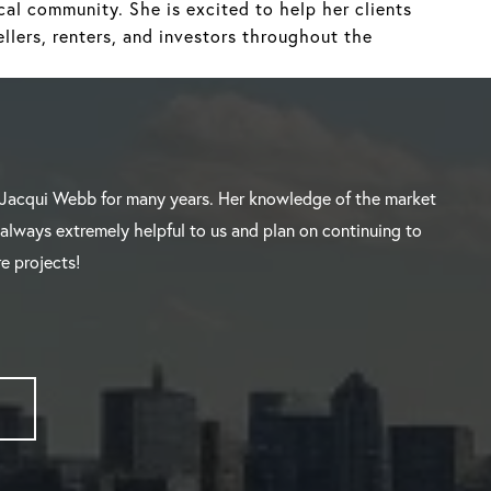
al community. She is excited to help her clients
llers, renters, and investors throughout the
Jacqui Webb for many years. Her knowledge of the market
 always extremely helpful to us and plan on continuing to
e projects!