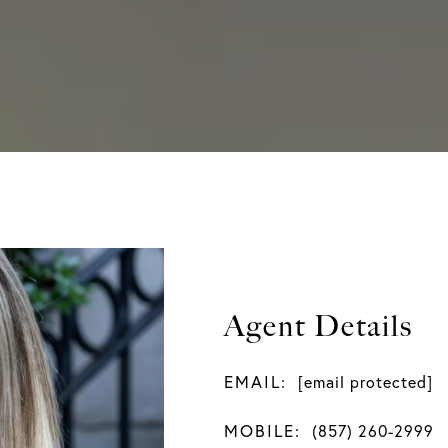
Agent Details
EMAIL:
[email protected]
MOBILE:
(857) 260-2999