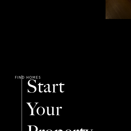
Start
Your