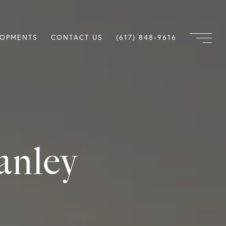
LOPMENTS
CONTACT US
(617) 848-9616
anley