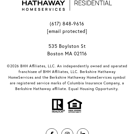
(617) 848-9616
[email protected]
535 Boylston St
Boston MA 02116
©2026 BHH Affiliates, LLC. An independently owned and operated
franchisee of BHH Affiliates, LLC. Berkshire Hathaway
HomeServices and the Berkshire Hathaway HomeServices symbol
are registered service marks of Columbia Insurance Company, a
Berkshire Hathaway affiliate. Equal Housing Opportunity.