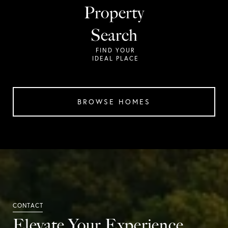
Property
Search
BROWSE HOMES
Elevate Your Experience