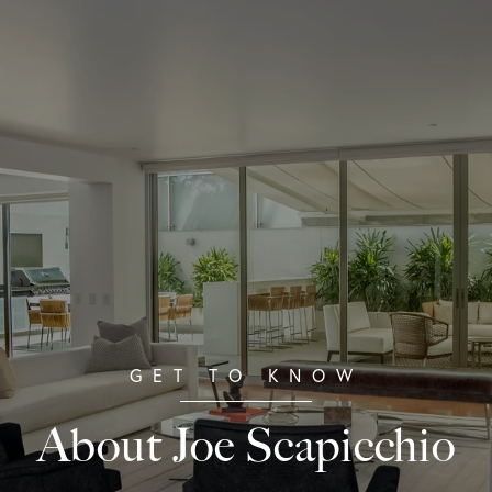
About Joe Scapicchio