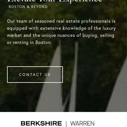
Our team of seasoned real estate professionals is
equipped with extensive knowledge of the luxury
market and the unique nuances of buying, selling
or renting in Boston.
CONTACT US