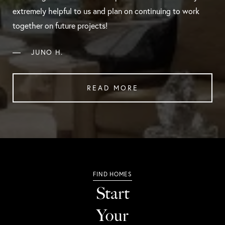
extremely helpful to us and plan on continuing to work
together on future projects!
—
JUNO H.
READ MORE
Start
Your