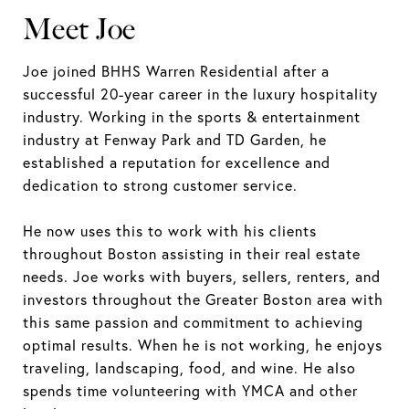
Meet Joe
Joe joined BHHS Warren Residential after a
successful 20-year career in the luxury hospitality
industry. Working in the sports & entertainment
industry at Fenway Park and TD Garden, he
established a reputation for excellence and
dedication to strong customer service.
He now uses this to work with his clients
throughout Boston assisting in their real estate
needs. Joe works with buyers, sellers, renters, and
investors throughout the Greater Boston area with
this same passion and commitment to achieving
optimal results. When he is not working, he enjoys
traveling, landscaping, food, and wine. He also
spends time volunteering with YMCA and other