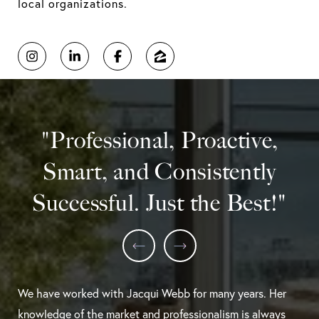
local organizations.
"Professional, Proactive,
Smart, and Consistently
Successful. Just the Best!"
We have worked with Jacqui Webb for many years. Her
knowledge of the market and professionalism is always