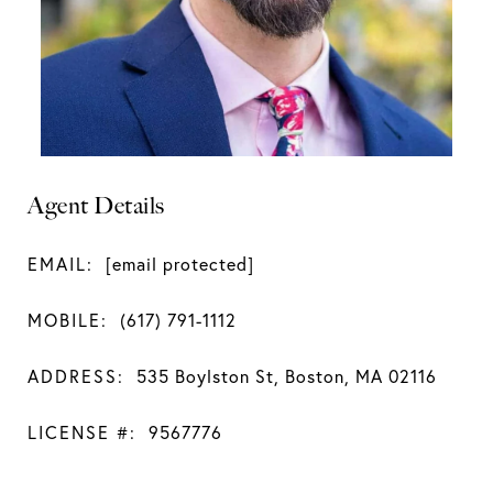
Agent Details
EMAIL:
[email protected]
MOBILE:
(617) 791-1112
ADDRESS:
535 Boylston St, Boston, MA 02116
LICENSE #:
9567776