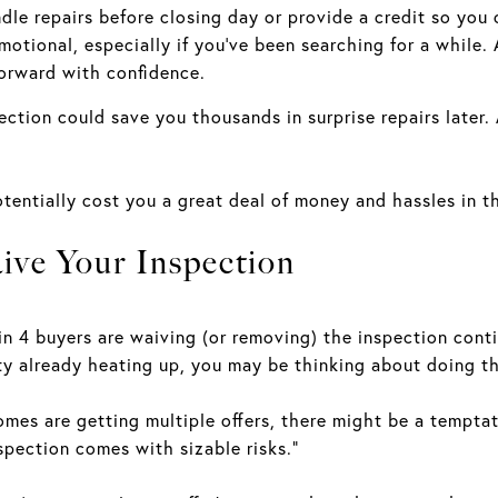
ndle repairs before closing day or provide a credit so you 
otional, especially if you’ve been searching for a while.
forward with confidence.
ction could save you thousands in surprise repairs later.
tentially cost you a great deal of money and hassles in th
ve Your Inspection
in 4 buyers are waiving (or removing) the inspection co
 already heating up, you may be thinking about doing tha
homes are getting multiple offers, there might be a tempta
pection comes with sizable risks.”