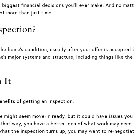
e biggest financial decisions you’ll ever make. And no ma
lot more than just time.
spection?
he home’s condition, usually after your offer is accepted 
e’s major systems and structure, including things like the
 It
nefits of getting an inspection.
e might seem move-in ready, but it could have issues you
. That way, you have a better idea of what work may need
at the inspection turns up, you may want to re-negotiate 