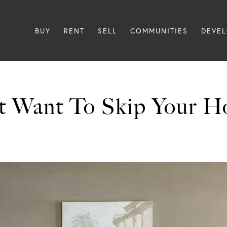
BUY
RENT
SELL
COMMUNITIES
DEVE
 Want To Skip Your H