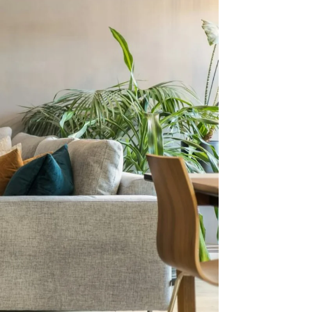
nt To
me