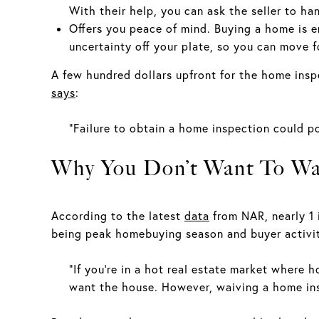
With their help, you can ask the seller to ha
Offers you peace of mind. Buying a home is em
uncertainty off your plate, so you can move 
A few hundred dollars upfront for the home inspe
says
:
“Failure to obtain a home inspection could po
Why You Don’t Want To Wai
According to the latest
data
from NAR, nearly 1 
being peak homebuying season and buyer activity
“If you're in a hot real estate market where 
want the house. However, waiving a home ins