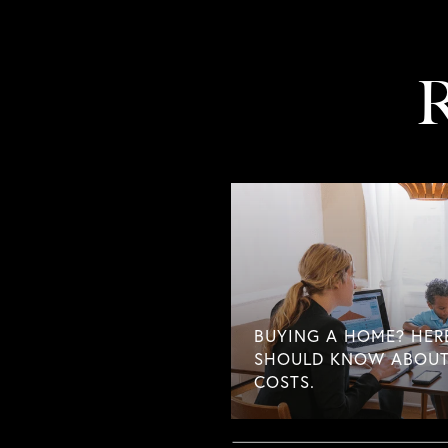
R
BUYING A HOME? HER
SHOULD KNOW ABOUT
COSTS.