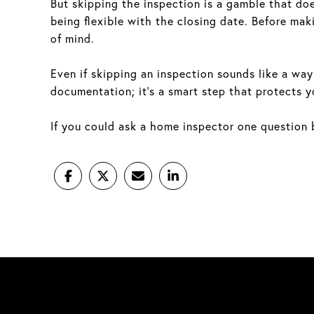
But skipping the inspection is a gamble that does
being flexible with the closing date. Before maki
of mind.
Even if skipping an inspection sounds like a way 
documentation; it’s a smart step that protects y
If you could ask a home inspector one question b