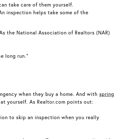
can take care of them yourself.
 An inspection helps take some of the
 As the National Association of Realtors (NAR)
e long run.”
ntingency when they buy a home. And with
spring
t yourself. As Realtor.com points out:
tion to skip an inspection when you really