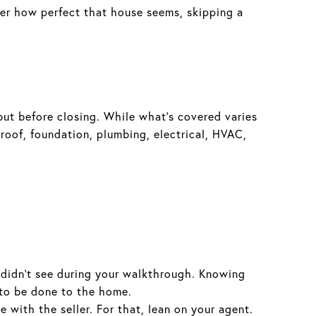
tter how perfect that house seems, skipping a
but before closing. While what’s covered varies
 roof, foundation, plumbing, electrical, HVAC,
 didn’t see during your walkthrough. Knowing
 to be done to the home.
with the seller. For that, lean on your agent.