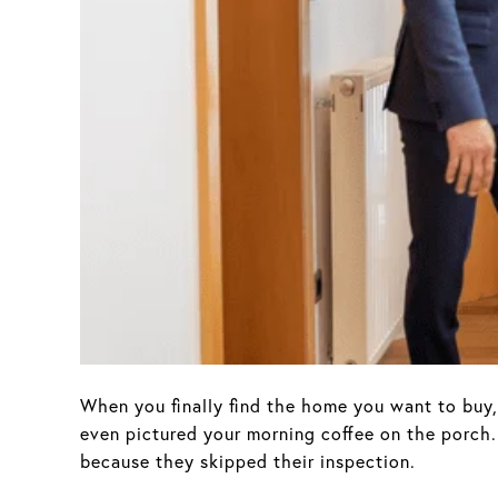
When you finally find the home you want to buy, 
even pictured your morning coffee on the porch.
because they skipped their inspection.