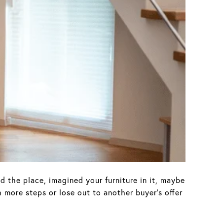
d the place, imagined your furniture in it, maybe
 more steps or lose out to another buyer’s offer