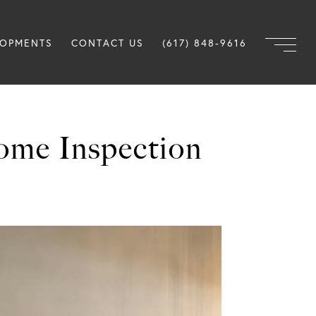
LOPMENTS
CONTACT US
(617) 848-9616
ome Inspection