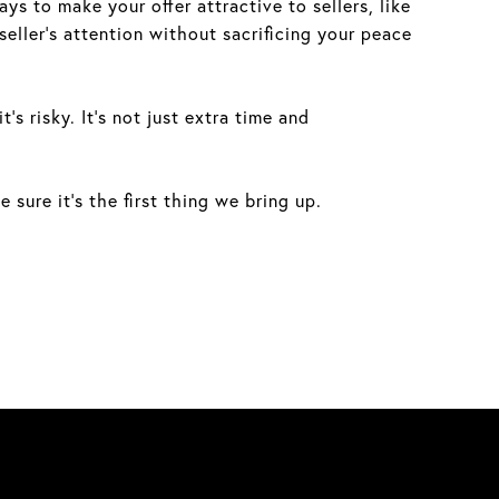
ys to make your offer attractive to sellers, like
seller’s attention without sacrificing your peace
s risky. It’s not just extra time and
sure it’s the first thing we bring up.