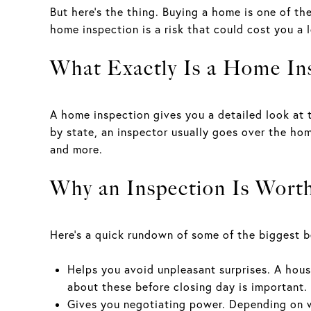
But here’s the thing. Buying a home is one of th
home inspection is a risk that could cost you a 
What Exactly Is a Home In
A home inspection gives you a detailed look at t
by state, an inspector usually goes over the hom
and more.
Why an Inspection Is Worth
Here’s a quick rundown of some of the biggest be
Helps you avoid unpleasant surprises. A hous
about these before closing day is important
Gives you negotiating power. Depending on wh