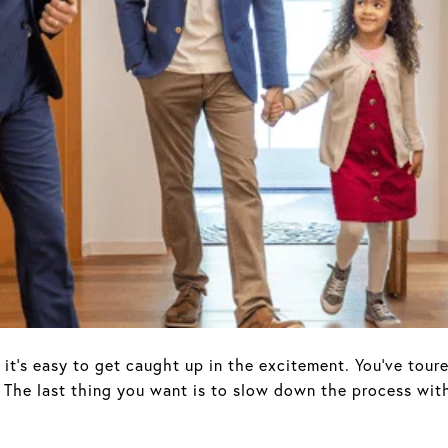
it’s easy to get caught up in the excitement. You’ve toure
 The last thing you want is to slow down the process with