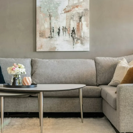
You Don't Wa
kip Your Ho
Inspection