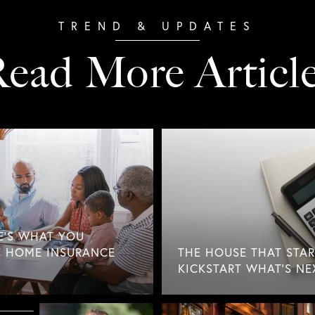
ead More Articl
E'S WHAT YOU
 HOME INSURANCE
THE HOUSE THAT STAR
KICKSTART WHAT'S NE