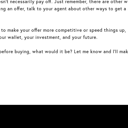
n’t necessarily pay off. Just remember, there are other wa
ng an offer, talk to your agent about other ways to get a 
to make your offer more competitive or speed things up, it’
our wallet, your investment, and your future.
efore buying, what would it be? Let me know and I’ll make 