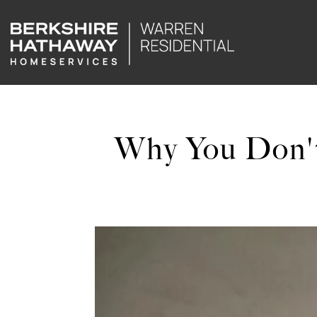
Why You Don't