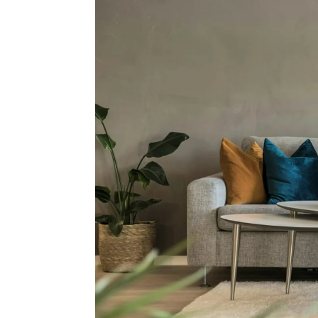
Why 
S