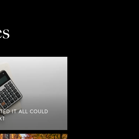
es
TED IT ALL COULD
XT