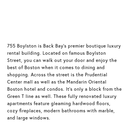
755 Boylston is Back Bay's premier boutique luxury
rental building. Located on famous Boylston
Street, you can walk out your door and enjoy the
best of Boston when it comes to dining and
shopping. Across the street is the Prudential
Center mall as well as the Mandarin Oriental
Boston hotel and condos. It's only a block from the
Green T line as well. These fully renovated luxury
apartments feature gleaming hardwood floors,
cozy fireplaces, modern bathrooms with marble,
and large windows.