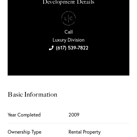
Development Details
Call
Luxury Division
(617) 539-7822
Basic Information
Year Completed
2009
Ownership Type
Rental Property