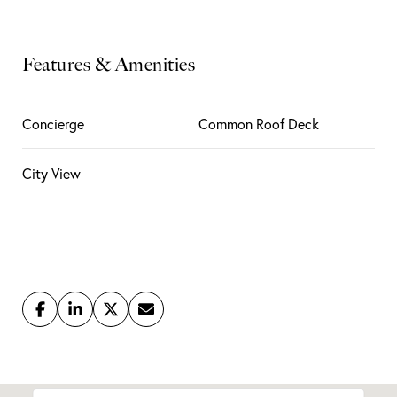
Features & Amenities
Concierge
Common Roof Deck
City View