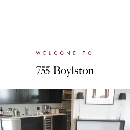
755 Boylston