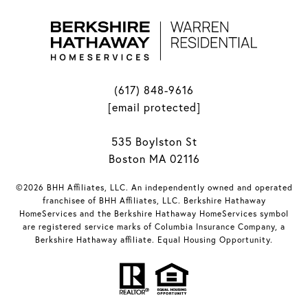
(617) 848-9616
[email protected]
535 Boylston St
Boston MA 02116
©2026 BHH Affiliates, LLC. An independently owned and operated
franchisee of BHH Affiliates, LLC. Berkshire Hathaway
HomeServices and the Berkshire Hathaway HomeServices symbol
are registered service marks of Columbia Insurance Company, a
Berkshire Hathaway affiliate. Equal Housing Opportunity.