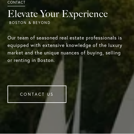
Elevate Your Experience
Our team of seasoned real estate professionals is
equipped with extensive knowledge of the luxury
market and the unique nuances of buying, selling
or renting in Boston.
CONTACT US