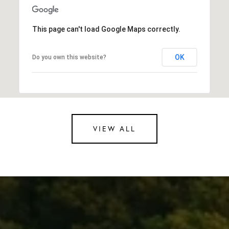
This page can't load Google Maps correctly.
OK
Do you own this website?
VIEW ALL