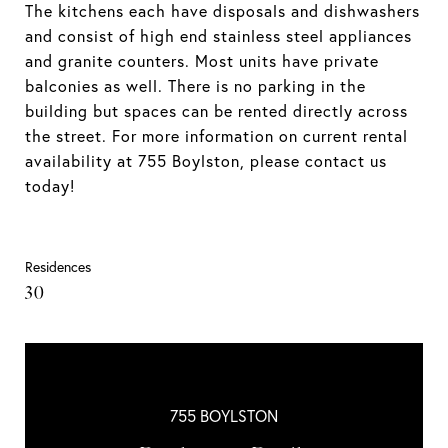
The kitchens each have disposals and dishwashers
and consist of high end stainless steel appliances
and granite counters. Most units have private
balconies as well. There is no parking in the
building but spaces can be rented directly across
the street. For more information on current rental
availability at 755 Boylston, please contact us
today!
Residences
30
755 BOYLSTON