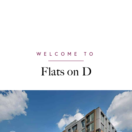
Flats on D