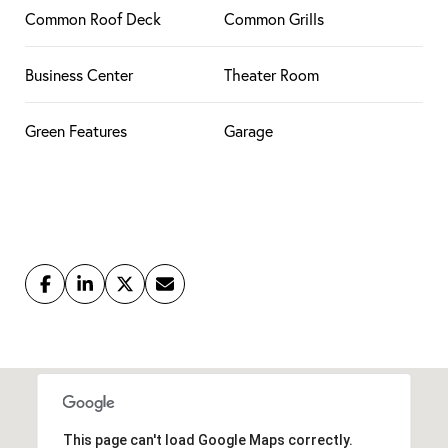
Common Roof Deck
Common Grills
Business Center
Theater Room
Green Features
Garage
This page can't load Google Maps correctly.