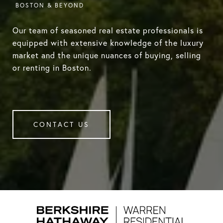
Our team of seasoned real estate professionals is
equipped with extensive knowledge of the luxury
market and the unique nuances of buying, selling
or renting in Boston.
CONTACT US