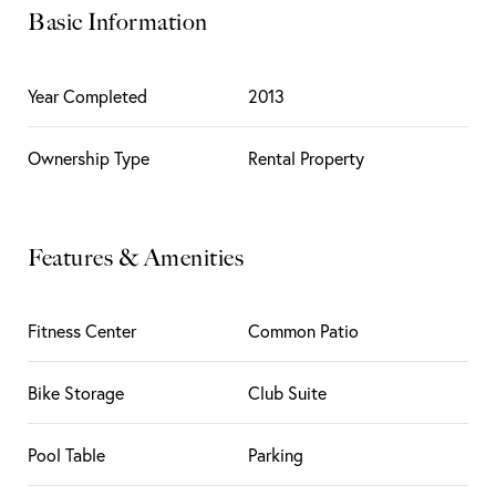
Basic Information
Year Completed
2013
Ownership Type
Rental Property
Features & Amenities
Fitness Center
Common Patio
Bike Storage
Club Suite
Pool Table
Parking