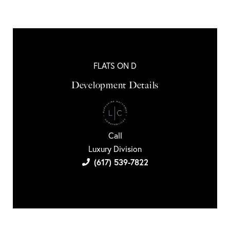
FLATS ON D
Development Details
Call
Luxury Division
(617) 539-7822