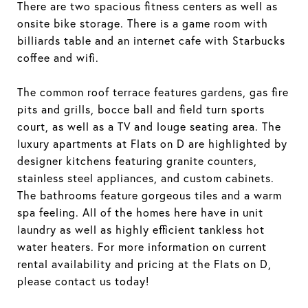
There are two spacious fitness centers as well as
onsite bike storage. There is a game room with
billiards table and an internet cafe with Starbucks
coffee and wifi.
The common roof terrace features gardens, gas fire
pits and grills, bocce ball and field turn sports
court, as well as a TV and louge seating area. The
luxury apartments at Flats on D are highlighted by
designer kitchens featuring granite counters,
stainless steel appliances, and custom cabinets.
The bathrooms feature gorgeous tiles and a warm
spa feeling. All of the homes here have in unit
laundry as well as highly efficient tankless hot
water heaters. For more information on current
rental availability and pricing at the Flats on D,
please contact us today!