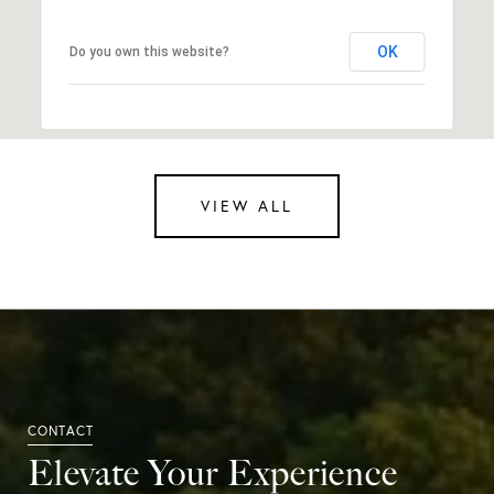
OK
Do you own this website?
VIEW ALL
Elevate Your Experience