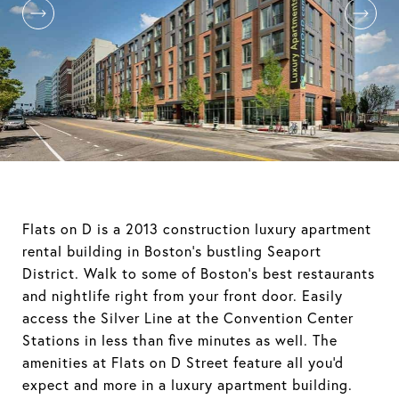
Flats on D is a 2013 construction luxury apartment
rental building in Boston's bustling Seaport
District. Walk to some of Boston's best restaurants
and nightlife right from your front door. Easily
access the Silver Line at the Convention Center
Stations in less than five minutes as well. The
amenities at Flats on D Street feature all you'd
expect and more in a luxury apartment building.