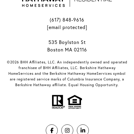
(617) 848-9616
[email protected]
535 Boylston St
Boston MA 02116
©2026 BHH Affiliates, LLC. An independently owned and operated
franchisee of BHH Affiliates, LLC. Berkshire Hathaway
HomeServices and the Berkshire Hathaway HomeServices symbol
are registered service marks of Columbia Insurance Company, a
Berkshire Hathaway affiliate. Equal Housing Opportunity.