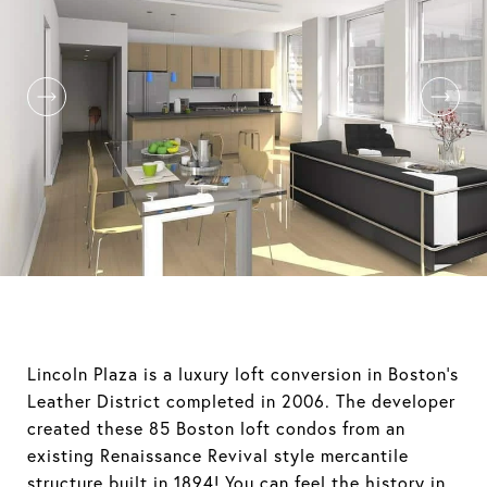
Lincoln Plaza is a luxury loft conversion in Boston's
Leather District completed in 2006. The developer
created these 85 Boston loft condos from an
existing Renaissance Revival style mercantile
structure built in 1894! You can feel the history in