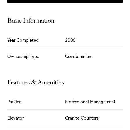
Basic Information
Year Completed
2006
Ownership Type
Condominium
Features & Amenities
Parking
Professional Management
Elevator
Granite Counters