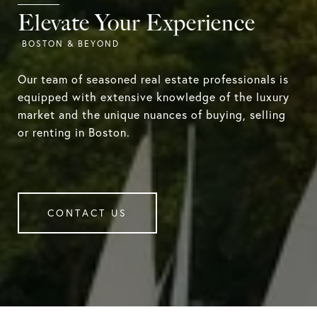
Elevate Your Experience
Our team of seasoned real estate professionals is
equipped with extensive knowledge of the luxury
market and the unique nuances of buying, selling
or renting in Boston.
CONTACT US