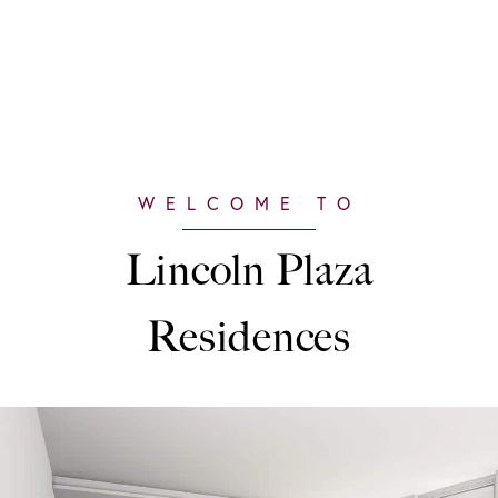
Lincoln Plaza
Residences