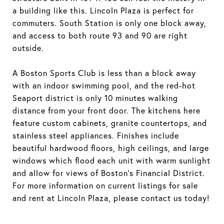
a building like this. Lincoln Plaza is perfect for
commuters. South Station is only one block away,
and access to both route 93 and 90 are right
outside.
A Boston Sports Club is less than a block away
with an indoor swimming pool, and the red-hot
Seaport district is only 10 minutes walking
distance from your front door. The kitchens here
feature custom cabinets, granite countertops, and
stainless steel appliances. Finishes include
beautiful hardwood floors, high ceilings, and large
windows which flood each unit with warm sunlight
and allow for views of Boston's Financial District.
For more information on current listings for sale
and rent at Lincoln Plaza, please contact us today!