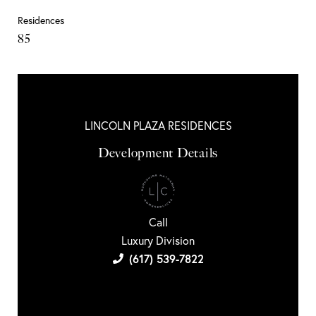
Residences
85
LINCOLN PLAZA RESIDENCES
Development Details
Call
Luxury Division
(617) 539-7822