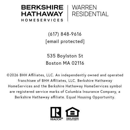
(617) 848-9616
[email protected]
535 Boylston St
Boston MA 02116
©2026 BHH Affiliates, LLC. An independently owned and operated
franchisee of BHH Affiliates, LLC. Berkshire Hathaway
HomeServices and the Berkshire Hathaway HomeServices symbol
are registered service marks of Columbia Insurance Company, a
Berkshire Hathaway affiliate. Equal Housing Opportunity.