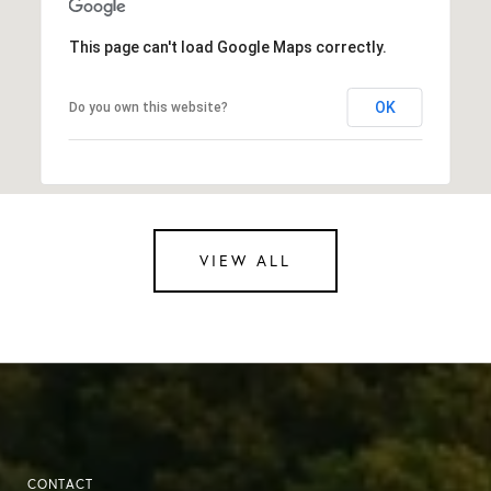
This page can't load Google Maps correctly.
OK
Do you own this website?
VIEW ALL