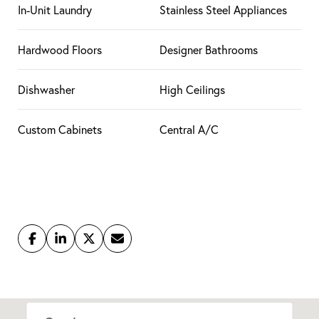
In-Unit Laundry
Stainless Steel Appliances
Hardwood Floors
Designer Bathrooms
Dishwasher
High Ceilings
Custom Cabinets
Central A/C