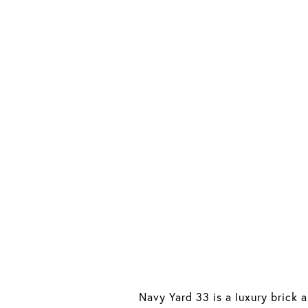
Navy Yard 33 is a luxury brick 