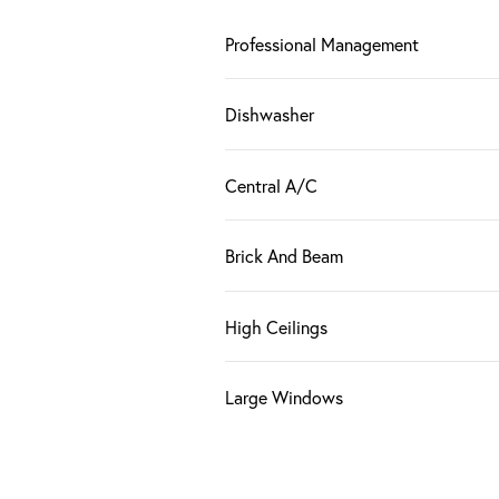
Professional Management
Dishwasher
Central A/C
Brick And Beam
High Ceilings
Large Windows