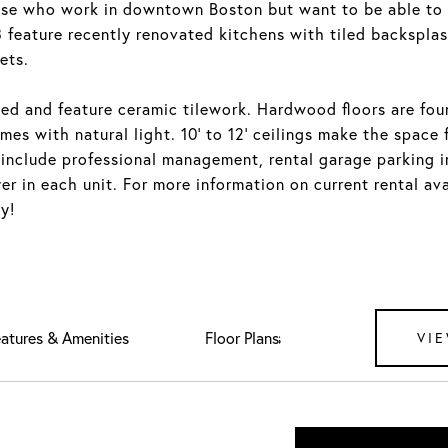
ose who work in downtown Boston but want to be able to 
feature recently renovated kitchens with tiled backsplas
ets.
ed and feature ceramic tilework. Hardwood floors are fo
mes with natural light. 10' to 12' ceilings make the space 
 include professional management, rental garage parking 
r in each unit. For more information on current rental ava
y!
atures & Amenities
Downloads
VIE