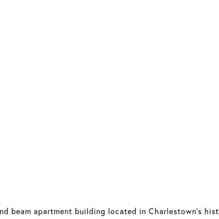
and beam apartment building located in Charlestown's hist