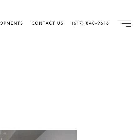
LOPMENTS
CONTACT US
(617) 848-9616