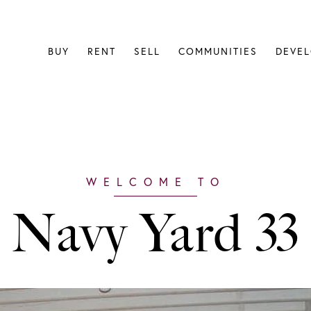
BUY
RENT
SELL
COMMUNITIES
DEVE
Navy Yard 33