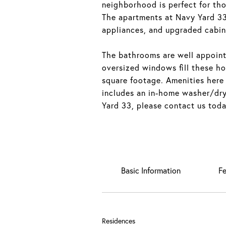
neighborhood is perfect for th
The apartments at Navy Yard 33 
appliances, and upgraded cabin
The bathrooms are well appoint
oversized windows fill these ho
square footage. Amenities here
includes an in-home washer/drye
Yard 33, please contact us toda
Basic Information
Fe
Residences