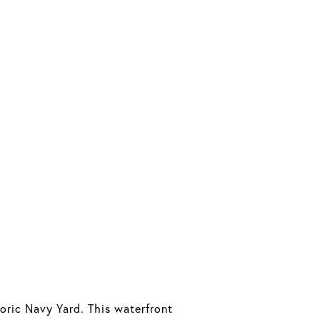
oric Navy Yard. This waterfront