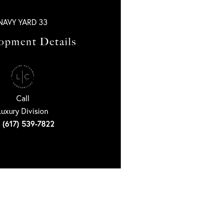
NAVY YARD 33
opment Details
Call
Luxury Division
(617) 539-7822