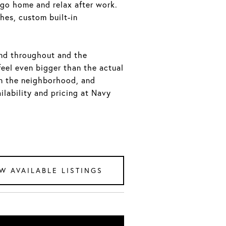
go home and relax after work.
hes, custom built-in
und throughout and the
feel even bigger than the actual
in the neighborhood, and
ilability and pricing at Navy
W AVAILABLE LISTINGS