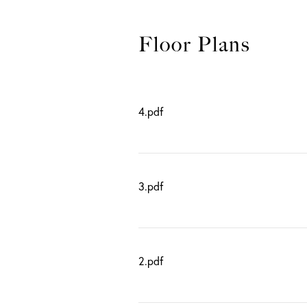
4.pdf
3.pdf
2.pdf