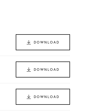
DOWNLOAD
DOWNLOAD
DOWNLOAD