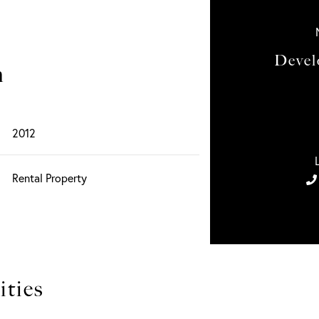
Devel
n
2012
Rental Property
ties