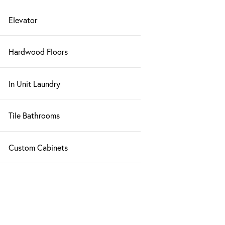
Elevator
Hardwood Floors
In Unit Laundry
Tile Bathrooms
Custom Cabinets