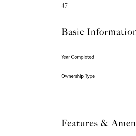
47
Basic Informatio
Year Completed
Ownership Type
Features & Ameni