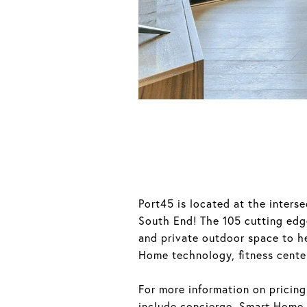
Port45 is located at the inter
South End! The 105 cutting edge
and private outdoor space to h
Home technology, fitness center
For more information on pricing
include concierge, Smart Home t