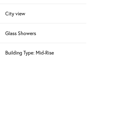
City view
Glass Showers
Building Type: Mid-Rise