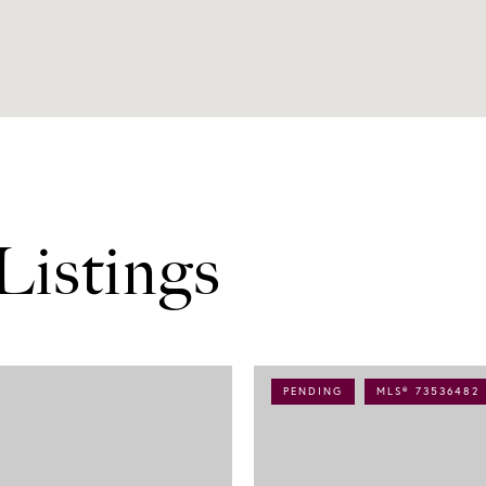
Listings
PENDING
MLS® 73536482