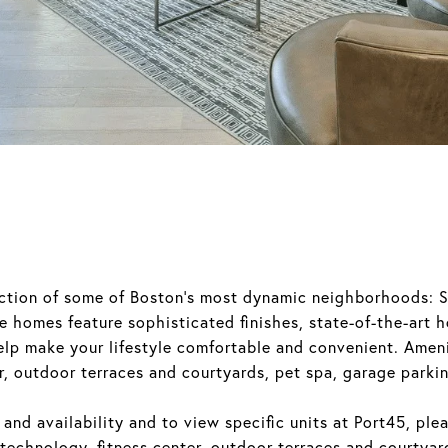
section of some of Boston's most dynamic neighborhoods: 
 homes feature sophisticated finishes, state-of-the-art 
elp make your lifestyle comfortable and convenient. Ameni
, outdoor terraces and courtyards, pet spa, garage parki
 and availability and to view specific units at Port45, ple
echnology, fitness center, outdoor terraces and courtyar