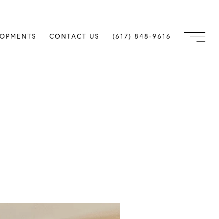
LOPMENTS
CONTACT US
(617) 848-9616