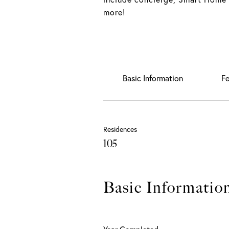
more!
Basic Information
Fe
Residences
105
Basic Informatio