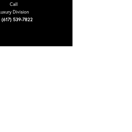
Call
Luxury Division
(617) 539-7822