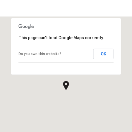
This page can't load Google Maps correctly.
OK
Do you own this website?