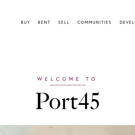
BUY
RENT
SELL
COMMUNITIES
DEVE
Port45