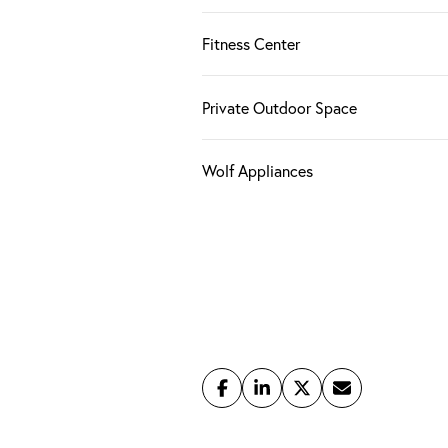
Fitness Center
Private Outdoor Space
Wolf Appliances