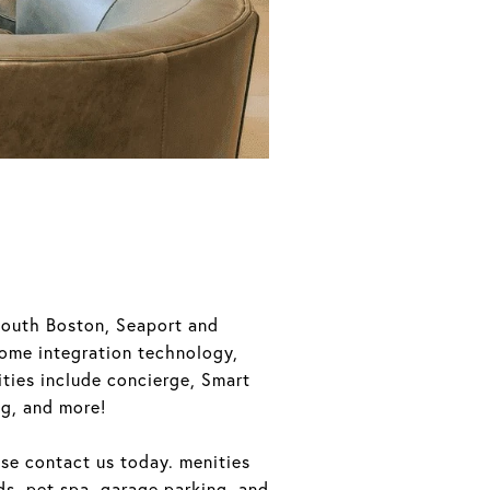
South Boston, Seaport and
home integration technology,
ties include concierge, Smart
ng, and more!
ase contact us today. menities
ds, pet spa, garage parking, and