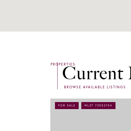
Current 
FOR SALE
MLS® 73553154