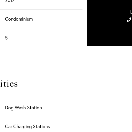
2017
Condominium
5
ties
Dog Wash Station
Car Charging Stations