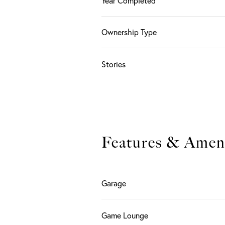
Year Completed
Ownership Type
Stories
Features & Ameni
Garage
Game Lounge