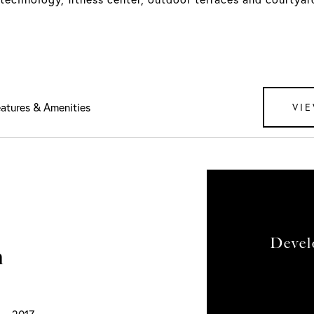
atures & Amenities
VIE
Devel
n