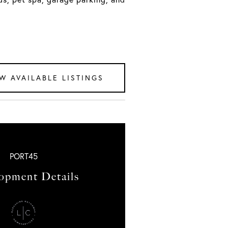
W AVAILABLE LISTINGS
PORT45
opment Details