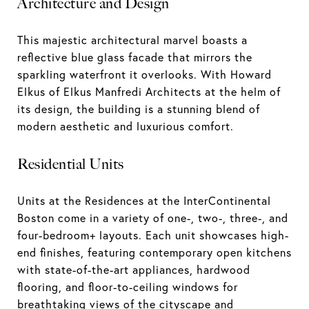
Architecture and Design
This majestic architectural marvel boasts a
reflective blue glass facade that mirrors the
sparkling waterfront it overlooks. With Howard
Elkus of Elkus Manfredi Architects at the helm of
its design, the building is a stunning blend of
modern aesthetic and luxurious comfort.
Residential Units
Units at the Residences at the InterContinental
Boston come in a variety of one-, two-, three-, and
four-bedroom+ layouts. Each unit showcases high-
end finishes, featuring contemporary open kitchens
with state-of-the-art appliances, hardwood
flooring, and floor-to-ceiling windows for
breathtaking views of the cityscape and