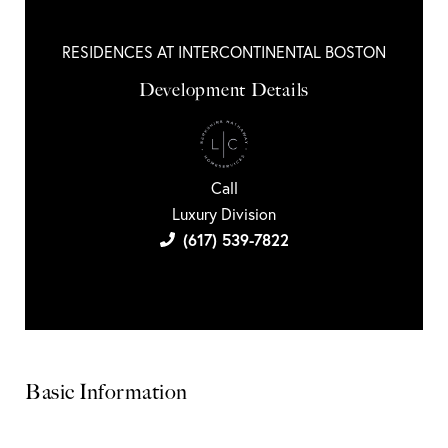
RESIDENCES AT INTERCONTINENTAL BOSTON
Development Details
Call
Luxury Division
(617) 539-7822
Basic Information