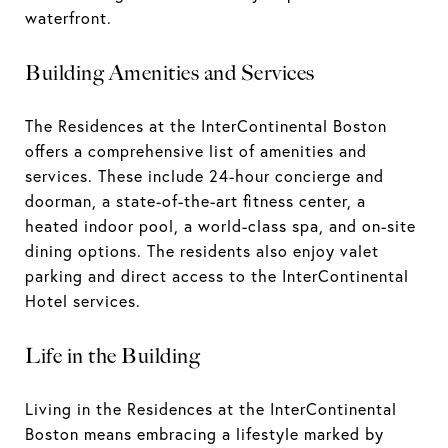
waterfront.
Building Amenities and Services
The Residences at the InterContinental Boston
offers a comprehensive list of amenities and
services. These include 24-hour concierge and
doorman, a state-of-the-art fitness center, a
heated indoor pool, a world-class spa, and on-site
dining options. The residents also enjoy valet
parking and direct access to the InterContinental
Hotel services.
Life in the Building
Living in the Residences at the InterContinental
Boston means embracing a lifestyle marked by