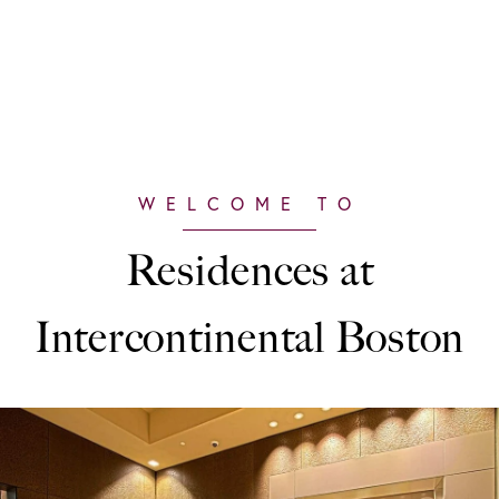
Residences at
Intercontinental Boston