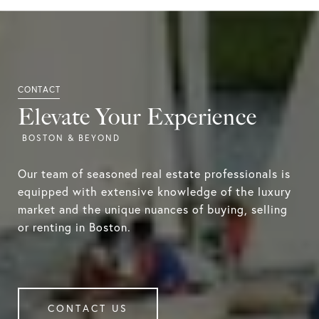
Elevate Your Experience
Our team of seasoned real estate professionals is
equipped with extensive knowledge of the luxury
market and the unique nuances of buying, selling
or renting in Boston.
CONTACT US