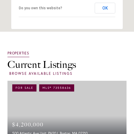
OK
Do you own this website?
Current Listings
FOR SALE
MLS® 73558636
$4,200,000
500 Atlantic Ave Unit: PH20J, Boston, MA 02210