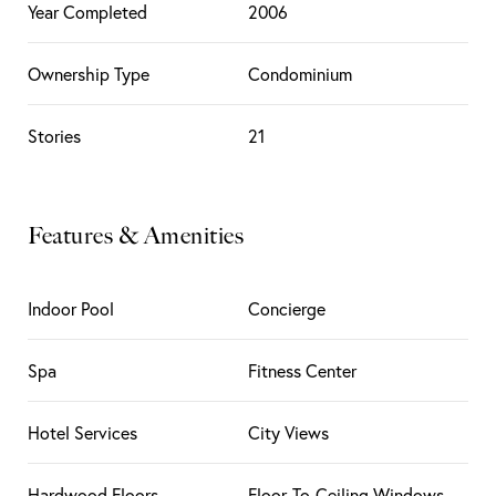
Year Completed
2006
Ownership Type
Condominium
Stories
21
Features & Amenities
Indoor Pool
Concierge
Spa
Fitness Center
Hotel Services
City Views
Hardwood Floors
Floor-To-Ceiling Windows