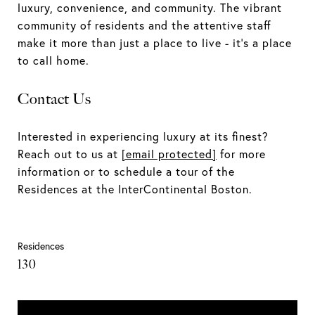
luxury, convenience, and community. The vibrant
community of residents and the attentive staff
make it more than just a place to live - it's a place
to call home.
Contact Us
Interested in experiencing luxury at its finest?
Reach out to us at
[email protected]
for more
information or to schedule a tour of the
Residences at the InterContinental Boston.
Residences
130