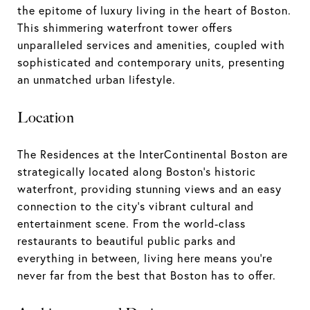
the epitome of luxury living in the heart of Boston.
This shimmering waterfront tower offers
unparalleled services and amenities, coupled with
sophisticated and contemporary units, presenting
an unmatched urban lifestyle.
Location
The Residences at the InterContinental Boston are
strategically located along Boston's historic
waterfront, providing stunning views and an easy
connection to the city's vibrant cultural and
entertainment scene. From the world-class
restaurants to beautiful public parks and
everything in between, living here means you're
never far from the best that Boston has to offer.