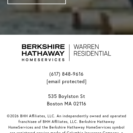
(617) 848-9616
[email protected]
535 Boylston St
Boston MA 02116
©2026 BHH Affiliates, LLC. An independently owned and operated
franchisee of BHH Affiliates, LLC. Berkshire Hathaway
HomeServices and the Berkshire Hathaway HomeServices symbol
are registered service marks of Columbia Insurance Company, a