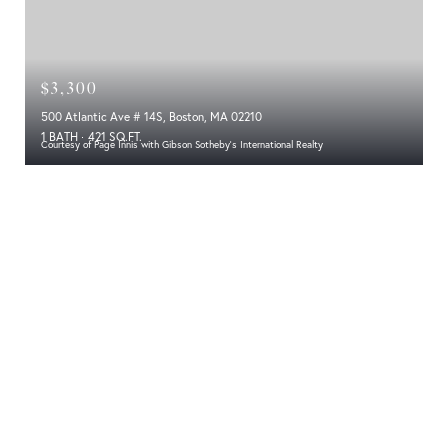
$3,300
500 Atlantic Ave # 14S, Boston, MA 02210
1 BATH
421 SQ.FT.
Courtesy of Page Innis with Gibson Sotheby's International Realty
Experience Luxury Living at Its Finest at
The Residences at the InterContinental
Boston
Location
Architecture and Design