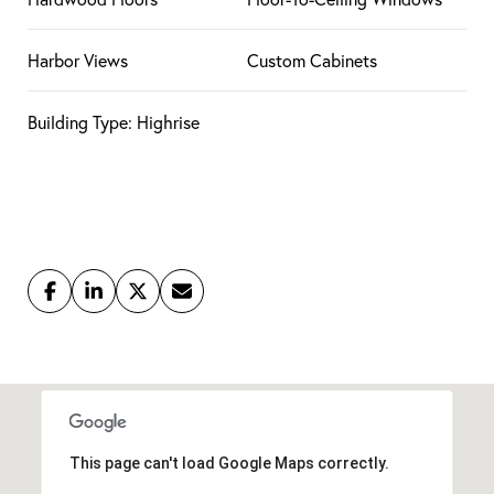
Harbor Views
Custom Cabinets
Building Type: Highrise
This page can't load Google Maps correctly.