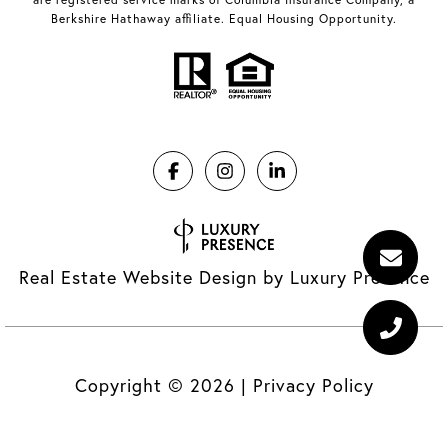
Berkshire Hathaway affiliate. Equal Housing Opportunity.
Real Estate Website Design by
Luxury Presence
Copyright ©
2026
|
Privacy Policy