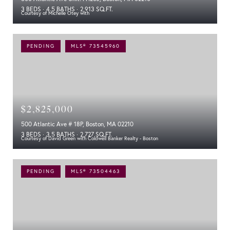
3 BEDS
4.5 BATHS
2,913 SQ.FT.
Courtesy of Michelle Otey with
PENDING
MLS® 73545960
$2,825,000
500 Atlantic Ave # 18P, Boston, MA 02210
3 BEDS
3.5 BATHS
2,727 SQ.FT.
Courtesy of David Green with Coldwell Banker Realty - Boston
PENDING
MLS® 73504463