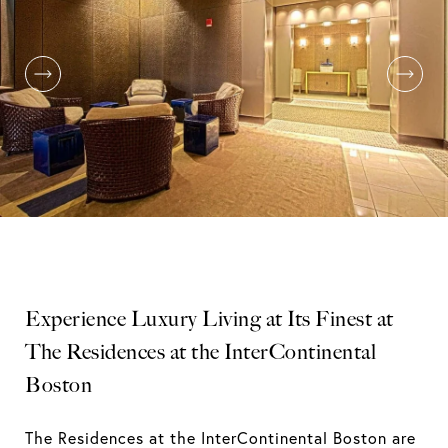
Experience Luxury Living at Its Finest at
The Residences at the InterContinental
Boston
The Residences at the InterContinental Boston are