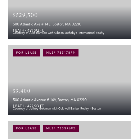
$529,500
500 Atlantic Ave # 14S, Boston, MA 02210
1 BATH
421 SQ.FT.
Courtesy of Julie Harrison with Gibson Sotheby's International Realty
FOR LEASE
MLS® 73517879
$3,400
500 Atlantic Avenue # 14V, Boston, MA 02210
1 BATH
422 SQ.FT.
Courtesy of Jeffrey Goldman with Coldwell Banker Realty - Boston
FOR LEASE
MLS® 73557692