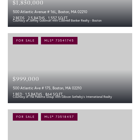
$1,850,000
500 Atlantic Avenue # 16L, Boston, MA 02210
2 BEDS
2.5 BATHS
1,557 SQ.FT.
Courtesy of Jeffrey Goldman with Coldwell Banker Realty - Boston
FOR SALE
MLS® 73541745
$999,000
500 Atlantic Ave # 17S, Boston, MA 02210
1 BED
1.5 BATHS
864 SQ.FT.
Courtesy of The Pallotta Group with Gibson Sotheby's International Realty
FOR SALE
MLS® 73518457