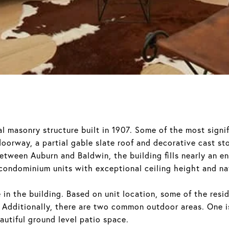
l masonry structure built in 1907. Some of the most signif
doorway, a partial gable slate roof and decorative cast st
between Auburn and Baldwin, the building fills nearly an en
condominium units with exceptional ceiling height and nat
e in the building. Based on unit location, some of the res
 Additionally, there are two common outdoor areas. One is
autiful ground level patio space.