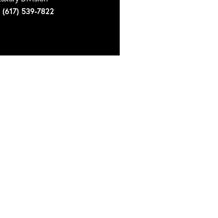
(617) 539-7822