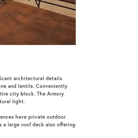
icant architectural details
one and lentils. Conveniently
tire city block. The Armory
ural light.
idences have private outdoor
 a large roof deck also offering