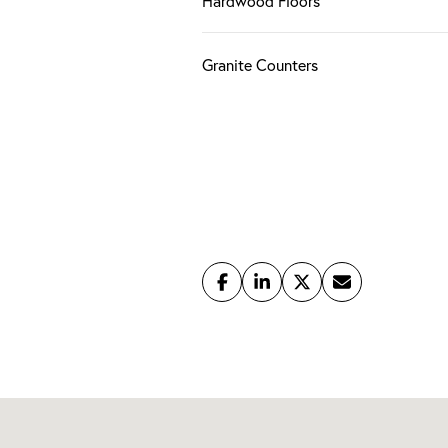
Hardwood Floors
Granite Counters