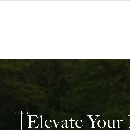
Elevate Your