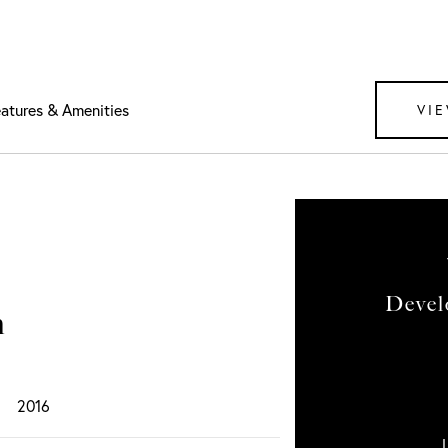
atures & Amenities
VIE
Devel
n
2016