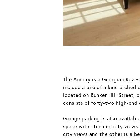
The Armory is a Georgian Reviva
include a one of a kind arched 
located on Bunker Hill Street, 
consists of forty-two high-end 
Garage parking is also availabl
space with stunning city views.
city views and the other is a be