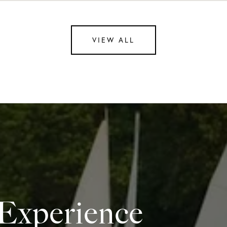
VIEW ALL
 Experience