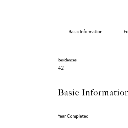
Basic Information
Fe
Residences
42
Basic Informatio
Year Completed