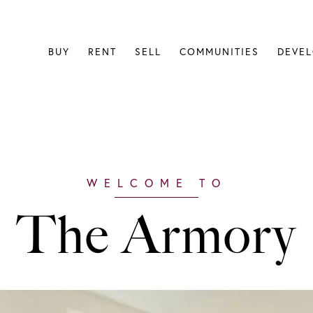
BUY
RENT
SELL
COMMUNITIES
DEVE
The Armory