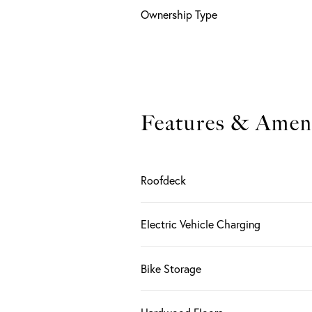
Ownership Type
Features & Ameni
Roofdeck
Electric Vehicle Charging
Bike Storage