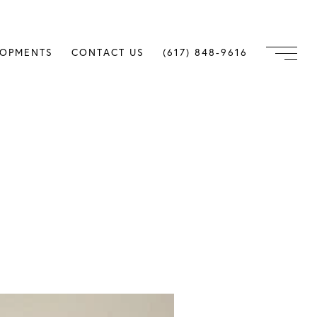
LOPMENTS
CONTACT US
(617) 848-9616