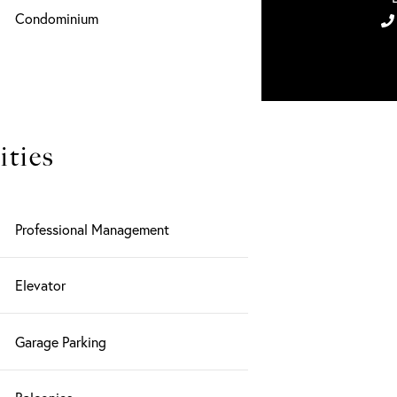
Condominium
ties
Professional Management
Elevator
Garage Parking