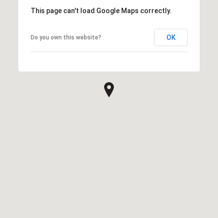
This page can't load Google Maps correctly.
OK
Do you own this website?