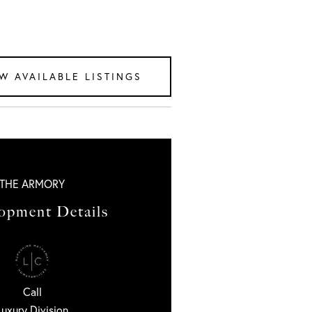
W AVAILABLE LISTINGS
THE ARMORY
opment Details
Call
Luxury Division