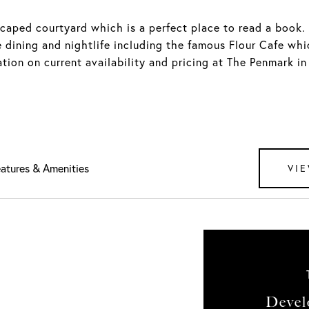
scaped courtyard which is a perfect place to read a book. 
 dining and nightlife including the famous Flour Cafe whi
ation on current availability and pricing at The Penmark i
atures & Amenities
VIE
Devel