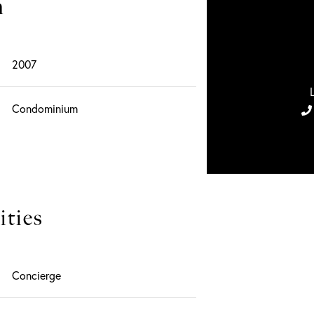
n
2007
Condominium
ties
Concierge