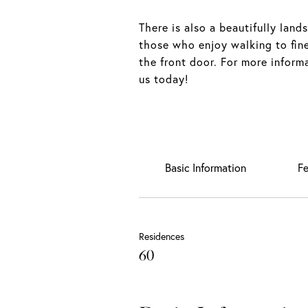
There is also a beautifully land
those who enjoy walking to fine
the front door. For more inform
us today!
Basic Information
Fe
Residences
60