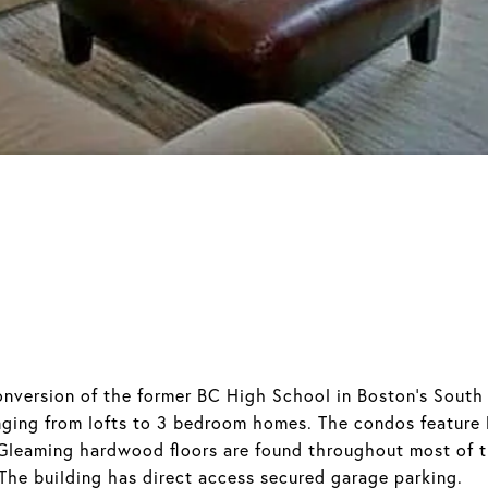
nversion of the former BC High School in Boston's South 
nging from lofts to 3 bedroom homes. The condos feature l
 Gleaming hardwood floors are found throughout most of 
 The building has direct access secured garage parking.