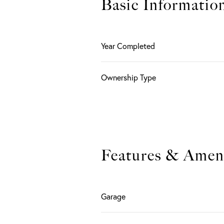
Basic Informatio
Year Completed
Ownership Type
Features & Ameni
Garage