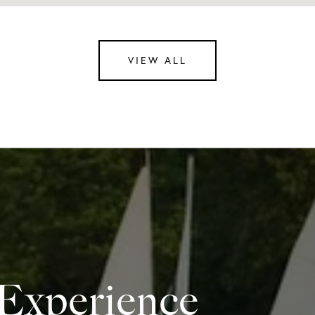
VIEW ALL
 Experience