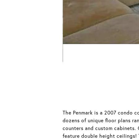
The Penmark is a 2007 condo co
dozens of unique floor plans ra
counters and custom cabinets.
feature double height ceilings!