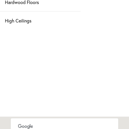
Hardwood Floors
High Ceilings