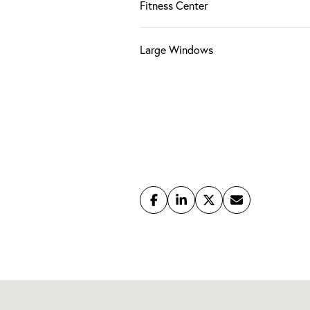
Fitness Center
Large Windows