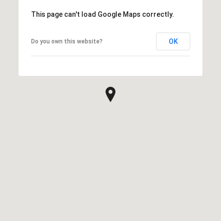
This page can't load Google Maps correctly.
OK
Do you own this website?