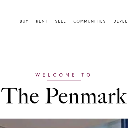
BUY
RENT
SELL
COMMUNITIES
DEVE
The Penmark