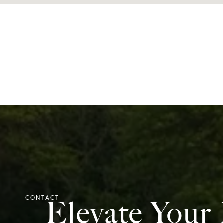
Elevate Your