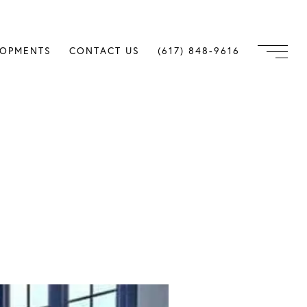
LOPMENTS
CONTACT US
(617) 848-9616