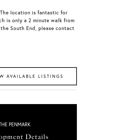
The location is fantastic for
ch is only a 2 minute walk from
n the South End, please contact
W AVAILABLE LISTINGS
THE PENMARK
opment Details