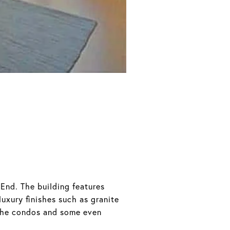
End. The building features
uxury finishes such as granite
the condos and some even