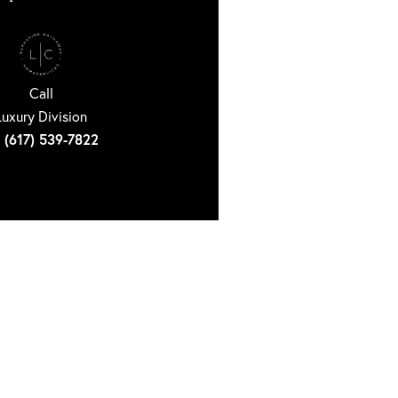
Call
Luxury Division
(617) 539-7822