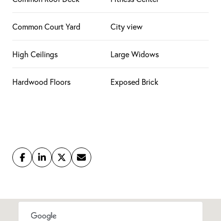
Common Court Yard
City view
High Ceilings
Large Widows
Hardwood Floors
Exposed Brick