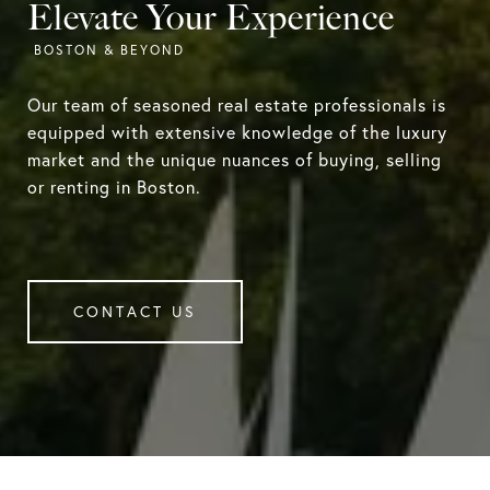
Elevate Your Experience
Our team of seasoned real estate professionals is
equipped with extensive knowledge of the luxury
market and the unique nuances of buying, selling
or renting in Boston.
CONTACT US