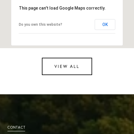
This page can't load Google Maps correctly.
OK
Do you own this website?
VIEW ALL