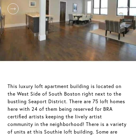
This luxury loft apartment building is located on
the West Side of South Boston right next to the
bustling Seaport District. There are 75 loft homes
here with 24 of them being reserved for BRA
certified artists keeping the lively artist
community in the neighborhood! There is a variety
of units at this Southie loft building. Some are