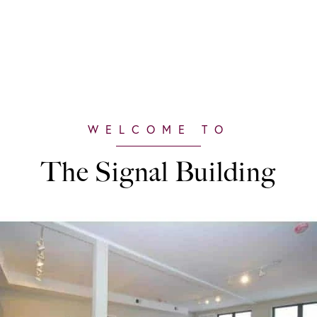
The Signal Building