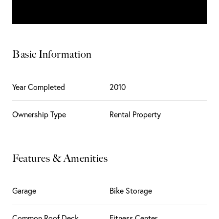
Basic Information
Year Completed
2010
Ownership Type
Rental Property
Features & Amenities
Garage
Bike Storage
Common Roof Deck
Fitness Center