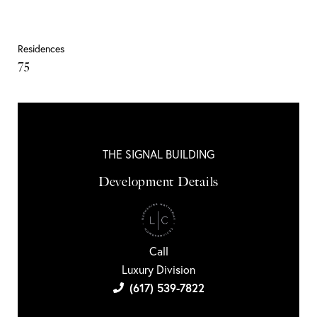
Residences
75
THE SIGNAL BUILDING
Development Details
Call
Luxury Division
(617) 539-7822