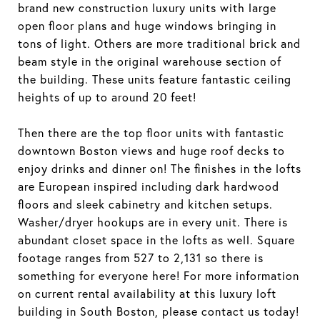
brand new construction luxury units with large
open floor plans and huge windows bringing in
tons of light. Others are more traditional brick and
beam style in the original warehouse section of
the building. These units feature fantastic ceiling
heights of up to around 20 feet!
Then there are the top floor units with fantastic
downtown Boston views and huge roof decks to
enjoy drinks and dinner on! The finishes in the lofts
are European inspired including dark hardwood
floors and sleek cabinetry and kitchen setups.
Washer/dryer hookups are in every unit. There is
abundant closet space in the lofts as well. Square
footage ranges from 527 to 2,131 so there is
something for everyone here! For more information
on current rental availability at this luxury loft
building in South Boston, please contact us today!