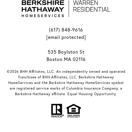
(617) 848-9616
[email protected]
535 Boylston St
Boston MA 02116
©2026 BHH Affiliates, LLC. An independently owned and operated
franchisee of BHH Affiliates, LLC. Berkshire Hathaway
HomeServices and the Berkshire Hathaway HomeServices symbol
are registered service marks of Columbia Insurance Company, a
Berkshire Hathaway affiliate. Equal Housing Opportunity.