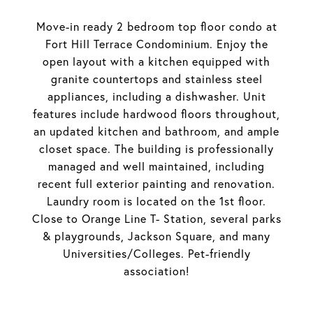
Move-in ready 2 bedroom top floor condo at
Fort Hill Terrace Condominium. Enjoy the
open layout with a kitchen equipped with
granite countertops and stainless steel
appliances, including a dishwasher. Unit
features include hardwood floors throughout,
an updated kitchen and bathroom, and ample
closet space. The building is professionally
managed and well maintained, including
recent full exterior painting and renovation.
Laundry room is located on the 1st floor.
Close to Orange Line T- Station, several parks
& playgrounds, Jackson Square, and many
Universities/Colleges. Pet-friendly
association!