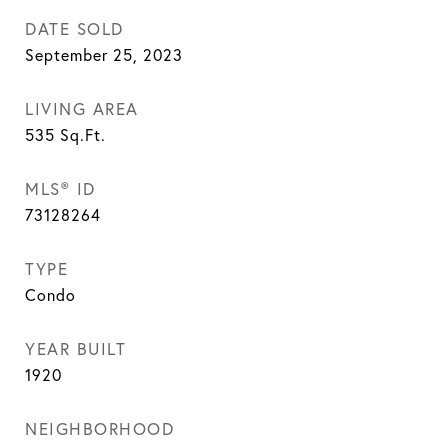
DATE SOLD
September 25, 2023
LIVING AREA
535
Sq.Ft.
MLS® ID
73128264
TYPE
Condo
YEAR BUILT
1920
NEIGHBORHOOD