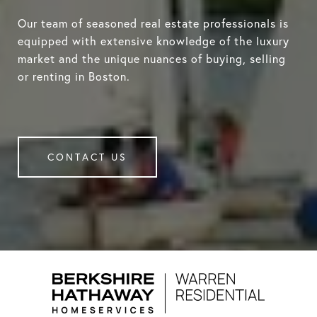
Our team of seasoned real estate professionals is
equipped with extensive knowledge of the luxury
market and the unique nuances of buying, selling
or renting in Boston.
CONTACT US