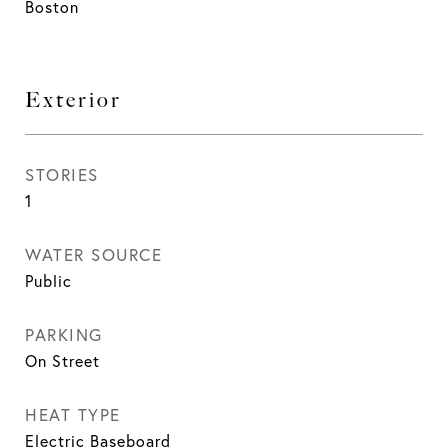
Boston
Exterior
STORIES
1
WATER SOURCE
Public
PARKING
On Street
HEAT TYPE
Electric Baseboard