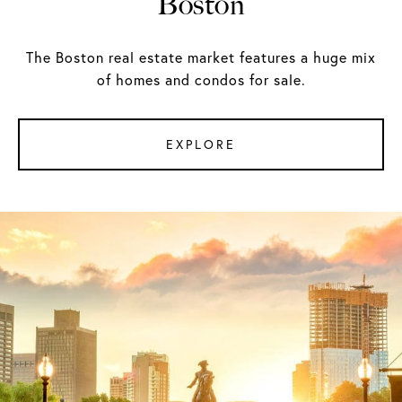
Boston
The Boston real estate market features a huge mix
of homes and condos for sale.
EXPLORE