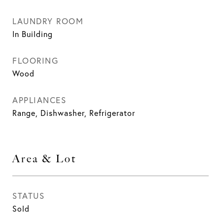
LAUNDRY ROOM
In Building
FLOORING
Wood
APPLIANCES
Range, Dishwasher, Refrigerator
Area & Lot
STATUS
Sold