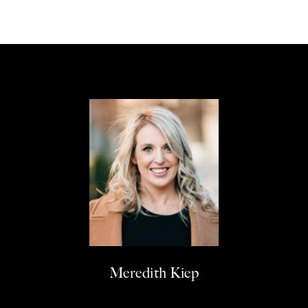
Meredith Kiep