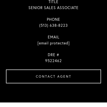
TITLE
SENIOR SALES ASSOCIATE
PHONE
(513) 638-8223
EMAIL
[email protected]
DRE #
9522462
CONTACT AGENT