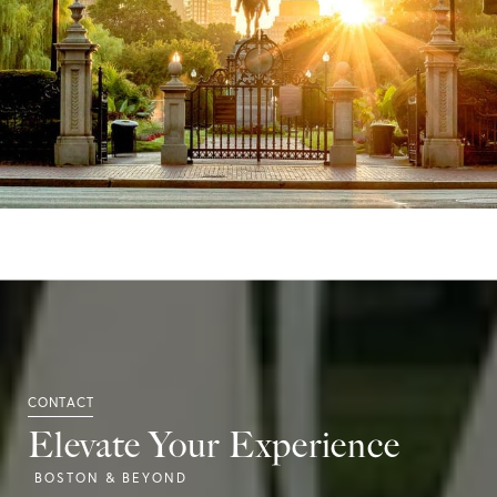
Elevate Your Experience