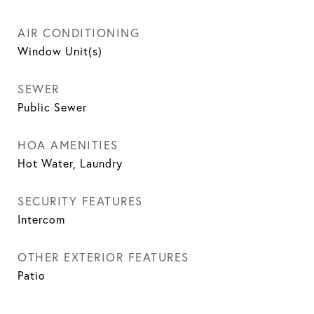
AIR CONDITIONING
Window Unit(s)
SEWER
Public Sewer
HOA AMENITIES
Hot Water, Laundry
SECURITY FEATURES
Intercom
OTHER EXTERIOR FEATURES
Patio