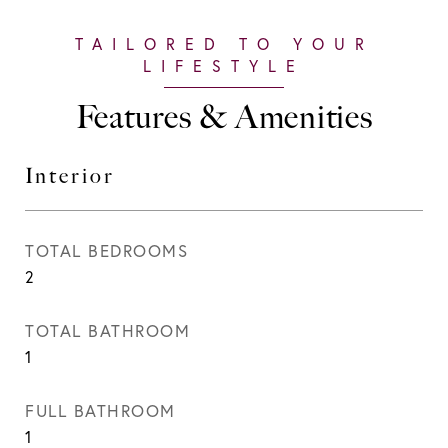
Features & Amenities
Interior
TOTAL BEDROOMS
2
TOTAL BATHROOM
1
FULL BATHROOM
1