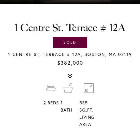
1 Centre St. Terrace # 12A
SOLD
1 CENTRE ST. TERRACE # 12A, BOSTON, MA 02119
$382,000
2
BEDS
1
535
BATH
SQ.FT.
LIVING
AREA