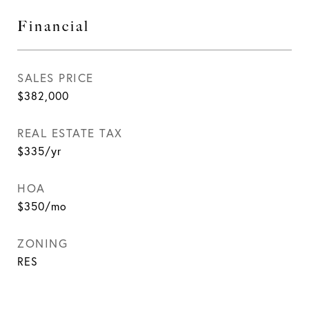
Financial
SALES PRICE
$382,000
REAL ESTATE TAX
$335/yr
HOA
$350/mo
ZONING
RES