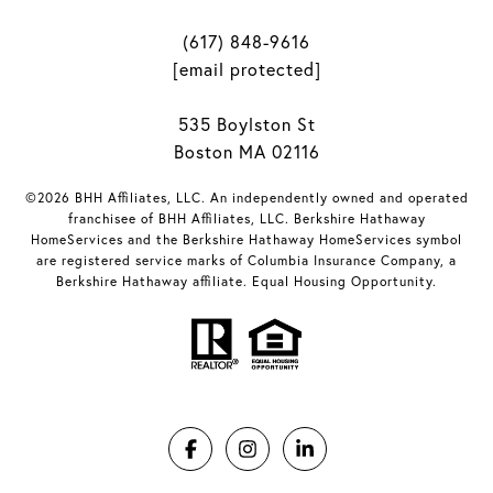
(617) 848-9616
[email protected]
535 Boylston St
Boston MA 02116
©2026 BHH Affiliates, LLC. An independently owned and operated
franchisee of BHH Affiliates, LLC. Berkshire Hathaway
HomeServices and the Berkshire Hathaway HomeServices symbol
are registered service marks of Columbia Insurance Company, a
Berkshire Hathaway affiliate. Equal Housing Opportunity.