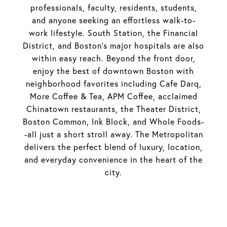
professionals, faculty, residents, students,
and anyone seeking an effortless walk-to-
work lifestyle. South Station, the Financial
District, and Boston's major hospitals are also
within easy reach. Beyond the front door,
enjoy the best of downtown Boston with
neighborhood favorites including Cafe Darq,
More Coffee & Tea, APM Coffee, acclaimed
Chinatown restaurants, the Theater District,
Boston Common, Ink Block, and Whole Foods-
-all just a short stroll away. The Metropolitan
delivers the perfect blend of luxury, location,
and everyday convenience in the heart of the
city.