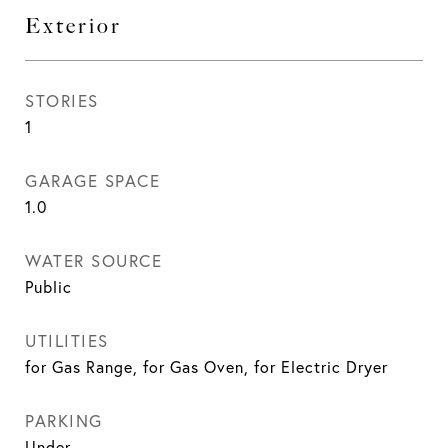
Exterior
STORIES
1
GARAGE SPACE
1.0
WATER SOURCE
Public
UTILITIES
for Gas Range, for Gas Oven, for Electric Dryer
PARKING
Under