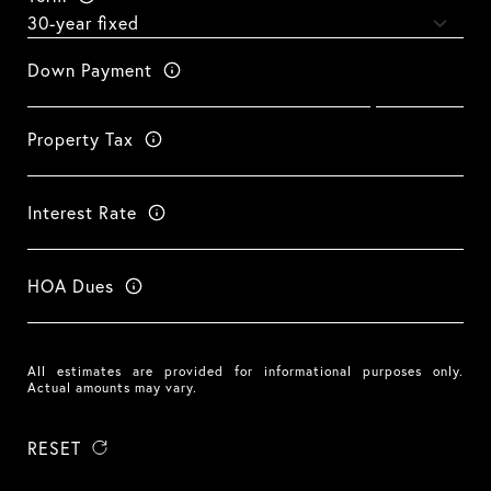
Down Payment
Property Tax
Interest Rate
HOA Dues
All estimates are provided for informational purposes only.
Actual amounts may vary.
RESET