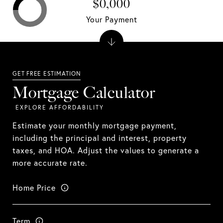
$0,000
Your Payment
Mortgage Calculator
Estimate your monthly mortgage payment,
including the principal and interest, property
taxes, and HOA. Adjust the values to generate a
more accurate rate.
Home Price
Term