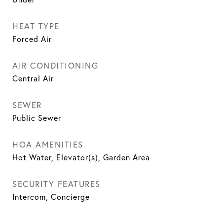
HEAT TYPE
Forced Air
AIR CONDITIONING
Central Air
SEWER
Public Sewer
HOA AMENITIES
Hot Water, Elevator(s), Garden Area
SECURITY FEATURES
Intercom, Concierge