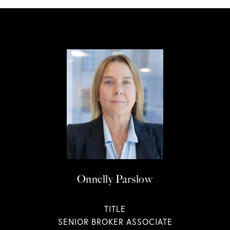
Onnelly Parslow
TITLE
SENIOR BROKER ASSOCIATE