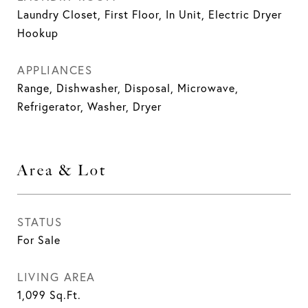
Laundry Closet, First Floor, In Unit, Electric Dryer
Hookup
APPLIANCES
Range, Dishwasher, Disposal, Microwave,
Refrigerator, Washer, Dryer
Area & Lot
STATUS
For Sale
LIVING AREA
1,099
Sq.Ft.