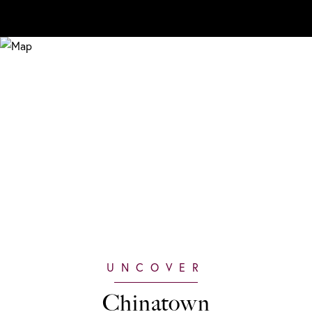
Chinatown