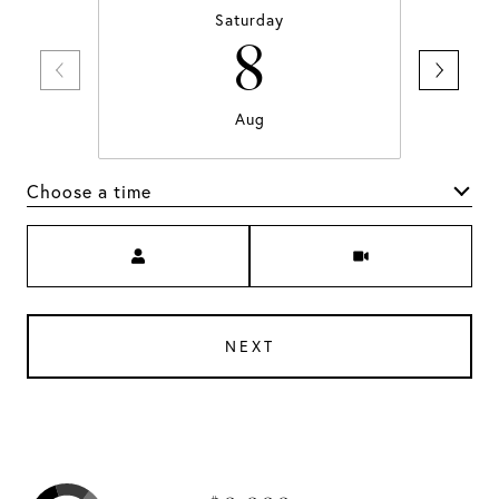
Saturday
8
Aug
Choose a time
Meeting Type
NEXT