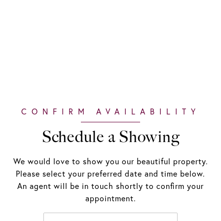
Schedule a Showing
We would love to show you our beautiful property.
Please select your preferred date and time below.
An agent will be in touch shortly to confirm your
appointment.