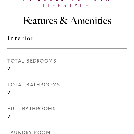
Features & Amenities
Interior
TOTAL BEDROOMS
2
TOTAL BATHROOMS
2
FULL BATHROOMS
2
LAUNDRY ROOM