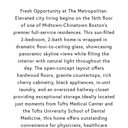
Fresh Opportunity at The Metropolitan.
Elevated city living begins on the 16th floor
of one of Midtown-Chinatown Boston's
premier full-service residences. This sun-filled
2-bedroom, 2-bath home is wrapped in
dramatic floor-to-ceiling glass, showcasing
panoramic skyline views while filling the
interior with natural light throughout the
day. The open-concept layout offers
hardwood floors, granite countertops, rich
cherry cabinetry, black appliances, in-unit
laundry, and an oversized hallway closet
providing exceptional storage.Ideally located
just moments from Tufts Medical Center and
the Tufts University School of Dental
Medicine, this home offers outstanding
convenience for physicians, healthcare