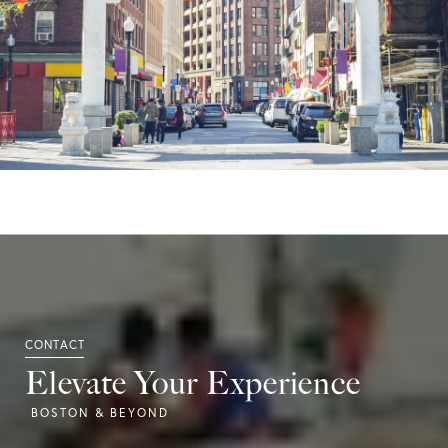
Elevate Your Experience