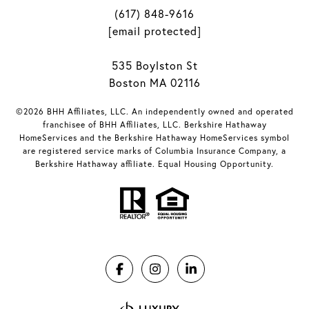
(617) 848-9616
[email protected]
535 Boylston St
Boston MA 02116
©2026 BHH Affiliates, LLC. An independently owned and operated
franchisee of BHH Affiliates, LLC. Berkshire Hathaway
HomeServices and the Berkshire Hathaway HomeServices symbol
are registered service marks of Columbia Insurance Company, a
Berkshire Hathaway affiliate. Equal Housing Opportunity.