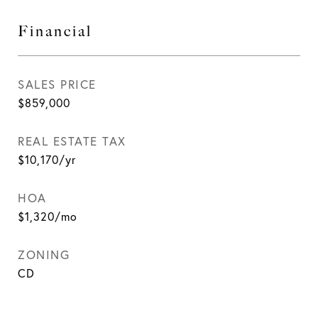
Financial
SALES PRICE
$859,000
REAL ESTATE TAX
$10,170/yr
HOA
$1,320/mo
ZONING
CD