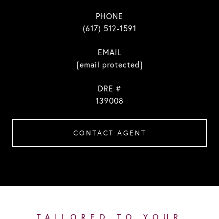
PHONE
(617) 512-1591
EMAIL
[email protected]
DRE #
139008
CONTACT AGENT