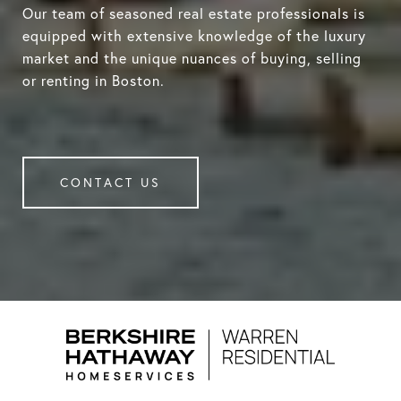
Our team of seasoned real estate professionals is
equipped with extensive knowledge of the luxury
market and the unique nuances of buying, selling
or renting in Boston.
CONTACT US