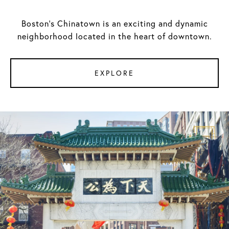
Boston's Chinatown is an exciting and dynamic
neighborhood located in the heart of downtown.
EXPLORE