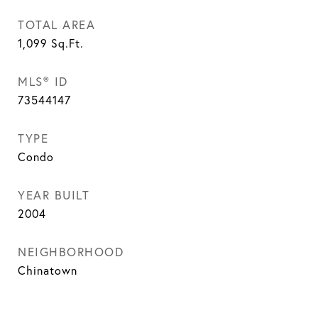
TOTAL AREA
1,099
Sq.Ft.
MLS® ID
73544147
TYPE
Condo
YEAR BUILT
2004
NEIGHBORHOOD
Chinatown