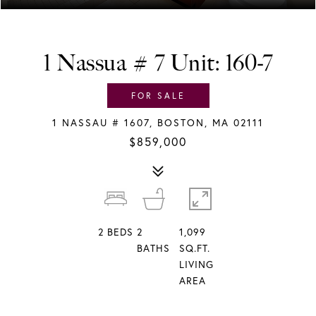
1 Nassua # 7 Unit: 160-7
FOR SALE
1 NASSAU # 1607, BOSTON, MA 02111
$859,000
2
BEDS
2
1,099
BATHS
SQ.FT.
LIVING
AREA