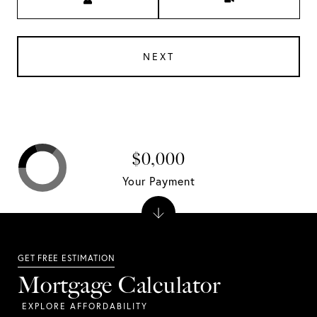
NEXT
$0,000
Your Payment
Mortgage Calculator