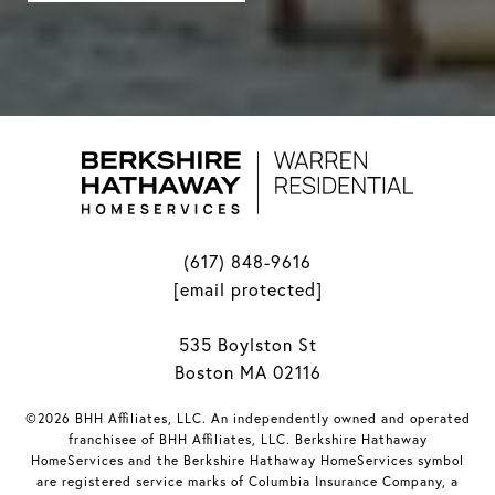
(617) 848-9616
[email protected]
535 Boylston St
Boston MA 02116
©2026 BHH Affiliates, LLC. An independently owned and operated
franchisee of BHH Affiliates, LLC. Berkshire Hathaway
HomeServices and the Berkshire Hathaway HomeServices symbol
are registered service marks of Columbia Insurance Company, a