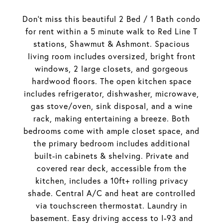
Don't miss this beautiful 2 Bed / 1 Bath condo
for rent within a 5 minute walk to Red Line T
stations, Shawmut & Ashmont. Spacious
living room includes oversized, bright front
windows, 2 large closets, and gorgeous
hardwood floors. The open kitchen space
includes refrigerator, dishwasher, microwave,
gas stove/oven, sink disposal, and a wine
rack, making entertaining a breeze. Both
bedrooms come with ample closet space, and
the primary bedroom includes additional
built-in cabinets & shelving. Private and
covered rear deck, accessible from the
kitchen, includes a 10ft+ rolling privacy
shade. Central A/C and heat are controlled
via touchscreen thermostat. Laundry in
basement. Easy driving access to I-93 and