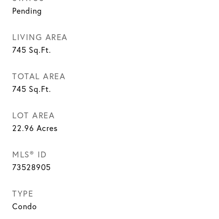
Pending
LIVING AREA
745
Sq.Ft.
TOTAL AREA
745
Sq.Ft.
LOT AREA
22.96
Acres
MLS® ID
73528905
TYPE
Condo