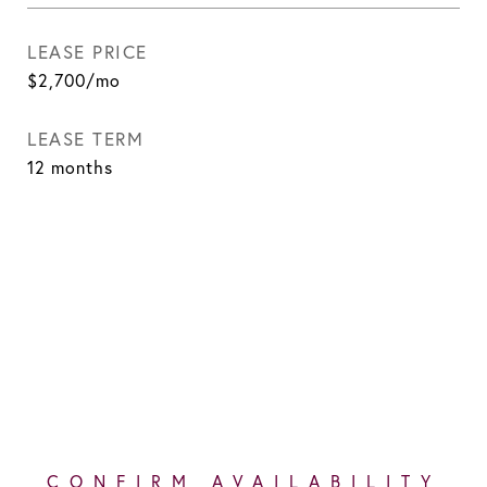
LEASE PRICE
$2,700/mo
LEASE TERM
12 months