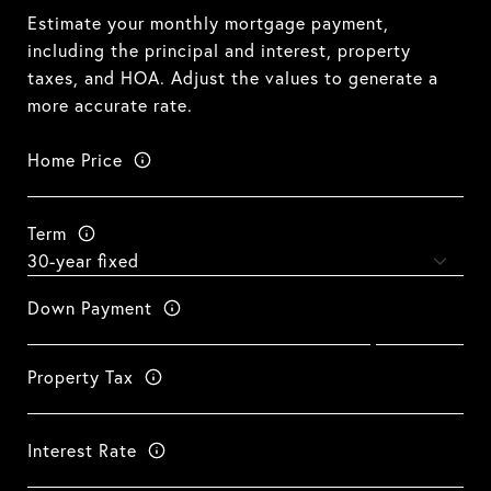
Estimate your monthly mortgage payment,
including the principal and interest, property
taxes, and HOA. Adjust the values to generate a
more accurate rate.
Home Price
Term
Down Payment
Property Tax
Interest Rate