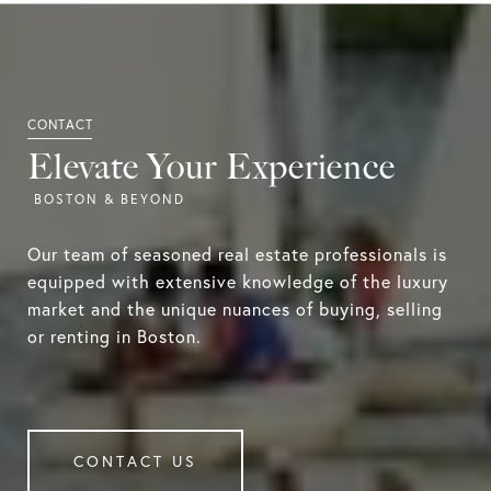
Elevate Your Experience
Our team of seasoned real estate professionals is
equipped with extensive knowledge of the luxury
market and the unique nuances of buying, selling
or renting in Boston.
CONTACT US