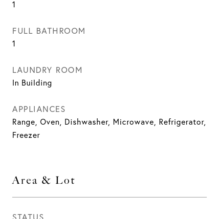
1
FULL BATHROOM
1
LAUNDRY ROOM
In Building
APPLIANCES
Range, Oven, Dishwasher, Microwave, Refrigerator,
Freezer
Area & Lot
STATUS