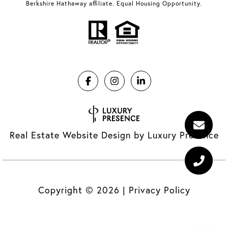
Berkshire Hathaway affiliate. Equal Housing Opportunity.
Real Estate Website Design by
Luxury Presence
Copyright ©
2026
|
Privacy Policy