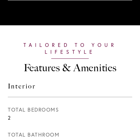
Features & Amenities
Interior
TOTAL BEDROOMS
2
TOTAL BATHROOM