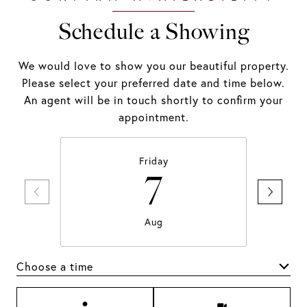
Schedule a Showing
We would love to show you our beautiful property.
Please select your preferred date and time below.
An agent will be in touch shortly to confirm your
appointment.
Friday
7
Aug
Choose a time
Meeting Type