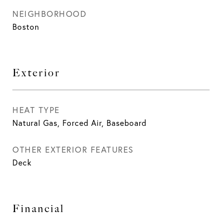
NEIGHBORHOOD
Boston
Exterior
HEAT TYPE
Natural Gas, Forced Air, Baseboard
OTHER EXTERIOR FEATURES
Deck
Financial