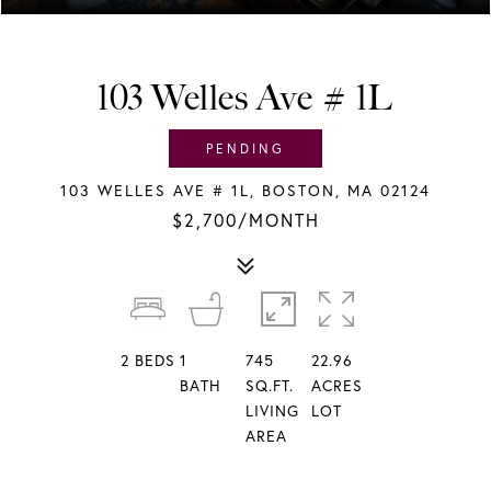
103 Welles Ave # 1L
PENDING
103 WELLES AVE # 1L, BOSTON, MA 02124
$2,700/MONTH
2
BEDS
1
745
22.96
BATH
SQ.FT.
ACRES
LIVING
LOT
AREA