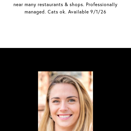
near many restaurants & shops. Professionally
managed. Cats ok. Available 9/1/26