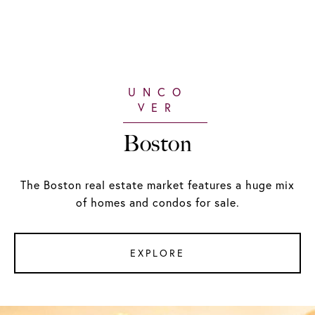
Boston
The Boston real estate market features a huge mix
of homes and condos for sale.
EXPLORE