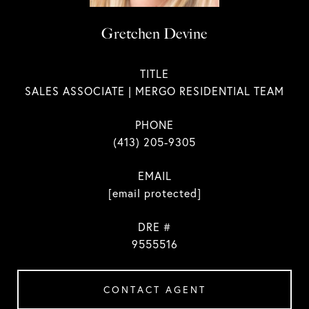
Gretchen Devine
TITLE
SALES ASSOCIATE | MERGO RESIDENTIAL TEAM
PHONE
(413) 205-9305
EMAIL
[email protected]
DRE #
9555516
CONTACT AGENT