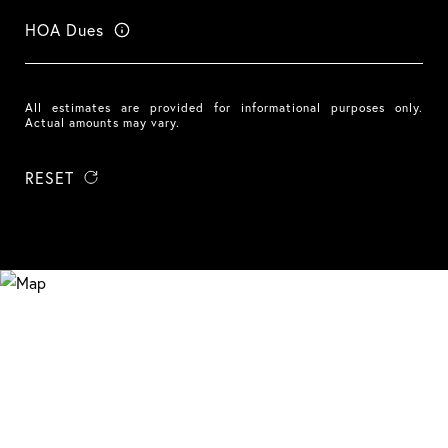
HOA Dues
All estimates are provided for informational purposes only.
Actual amounts may vary.
RESET