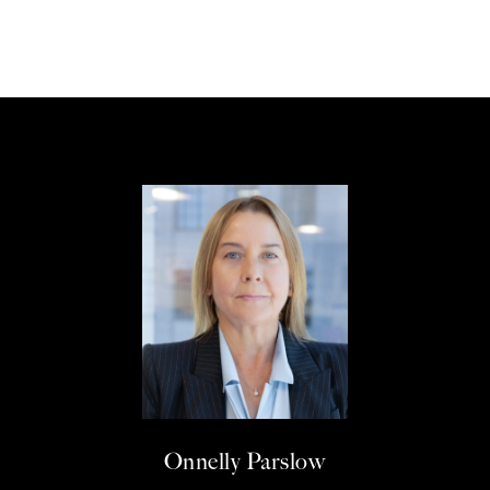
Onnelly Parslow