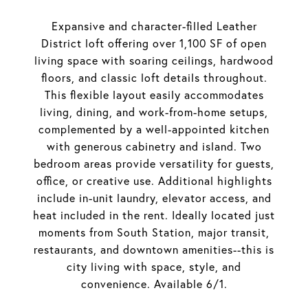
Expansive and character-filled Leather
District loft offering over 1,100 SF of open
living space with soaring ceilings, hardwood
floors, and classic loft details throughout.
This flexible layout easily accommodates
living, dining, and work-from-home setups,
complemented by a well-appointed kitchen
with generous cabinetry and island. Two
bedroom areas provide versatility for guests,
office, or creative use. Additional highlights
include in-unit laundry, elevator access, and
heat included in the rent. Ideally located just
moments from South Station, major transit,
restaurants, and downtown amenities--this is
city living with space, style, and
convenience. Available 6/1.