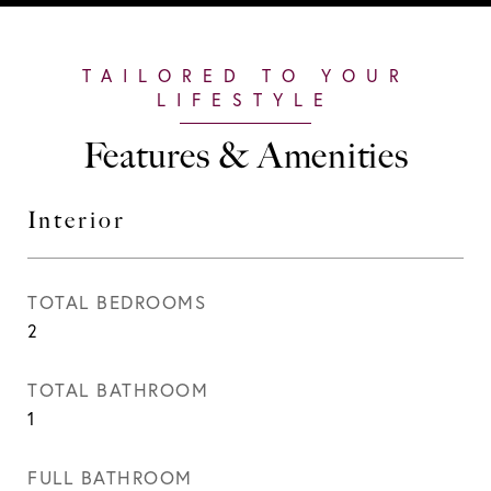
Features & Amenities
Interior
TOTAL BEDROOMS
2
TOTAL BATHROOM
1
FULL BATHROOM