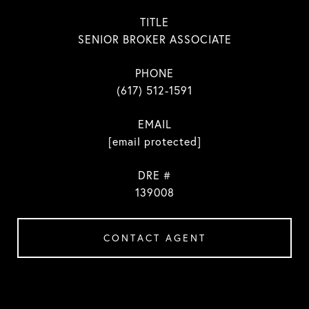
TITLE
SENIOR BROKER ASSOCIATE
PHONE
(617) 512-1591
EMAIL
[email protected]
DRE #
139008
CONTACT AGENT