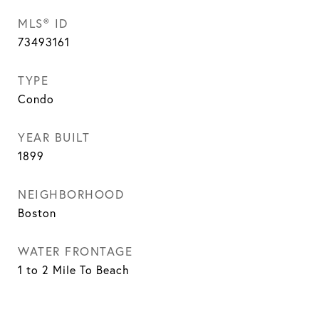
MLS® ID
73493161
TYPE
Condo
YEAR BUILT
1899
NEIGHBORHOOD
Boston
WATER FRONTAGE
1 to 2 Mile To Beach