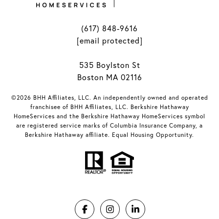
(617) 848-9616
[email protected]
535 Boylston St
Boston MA 02116
©2026 BHH Affiliates, LLC. An independently owned and operated
franchisee of BHH Affiliates, LLC. Berkshire Hathaway
HomeServices and the Berkshire Hathaway HomeServices symbol
are registered service marks of Columbia Insurance Company, a
Berkshire Hathaway affiliate. Equal Housing Opportunity.