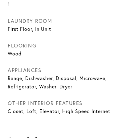
1
LAUNDRY ROOM
First Floor, In Unit
FLOORING
Wood
APPLIANCES
Range, Dishwasher, Disposal, Microwave,
Refrigerator, Washer, Dryer
OTHER INTERIOR FEATURES
Closet, Loft, Elevator, High Speed Internet