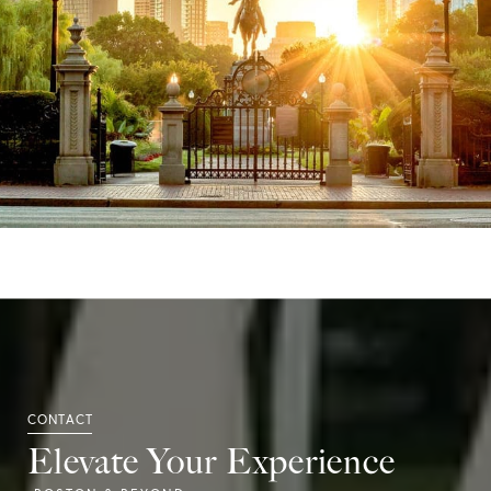
Elevate Your Experience