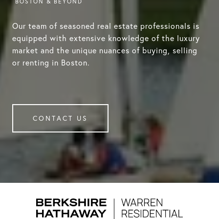
Our team of seasoned real estate professionals is
equipped with extensive knowledge of the luxury
market and the unique nuances of buying, selling
or renting in Boston.
CONTACT US