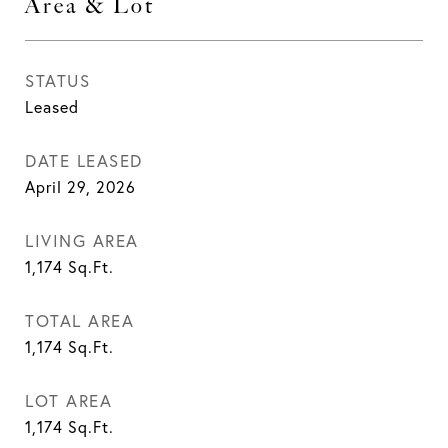
Area & Lot
STATUS
Leased
DATE LEASED
April 29, 2026
LIVING AREA
1,174
Sq.Ft.
TOTAL AREA
1,174
Sq.Ft.
LOT AREA
1,174
Sq.Ft.