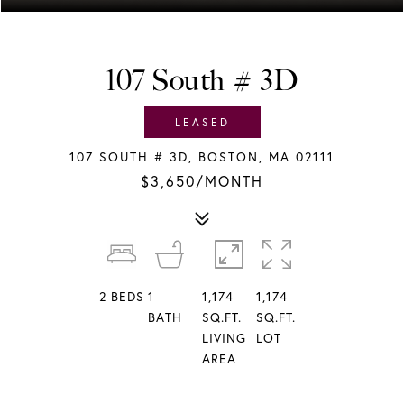
107 South # 3D
LEASED
107 SOUTH # 3D, BOSTON, MA 02111
$3,650/MONTH
2
BEDS
1
1,174
1,174
BATH
SQ.FT.
SQ.FT.
LIVING
LOT
AREA