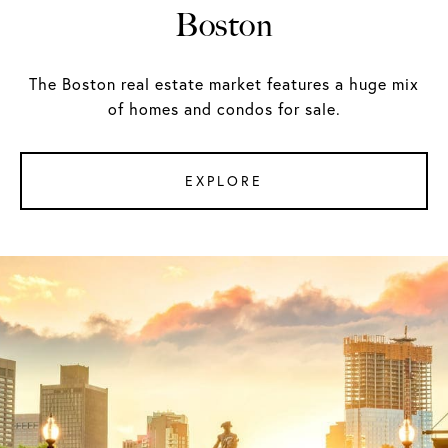
Boston
The Boston real estate market features a huge mix
of homes and condos for sale.
EXPLORE