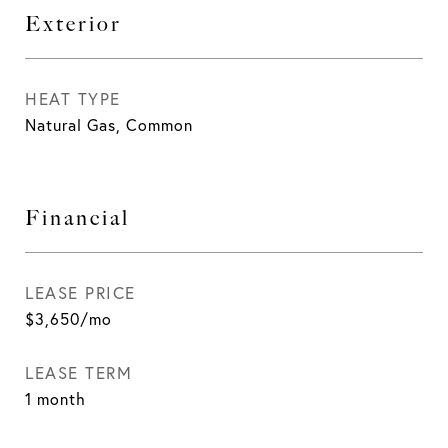
Exterior
HEAT TYPE
Natural Gas, Common
Financial
LEASE PRICE
$3,650/mo
LEASE TERM
1 month