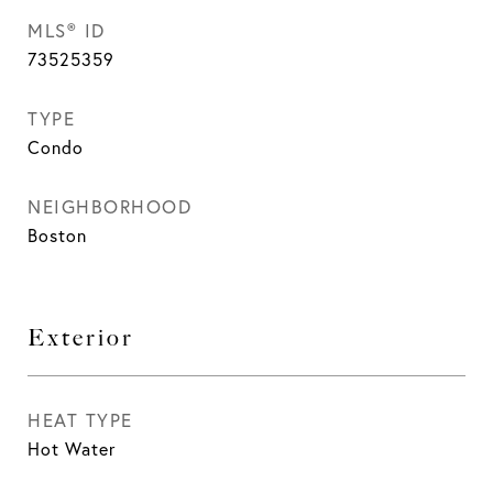
MLS® ID
73525359
TYPE
Condo
NEIGHBORHOOD
Boston
Exterior
HEAT TYPE
Hot Water