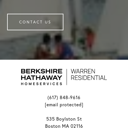
CONTACT US
(617) 848-9616
[email protected]
535 Boylston St
Boston MA 02116