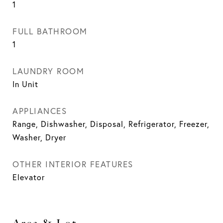
1
FULL BATHROOM
1
LAUNDRY ROOM
In Unit
APPLIANCES
Range, Dishwasher, Disposal, Refrigerator, Freezer,
Washer, Dryer
OTHER INTERIOR FEATURES
Elevator