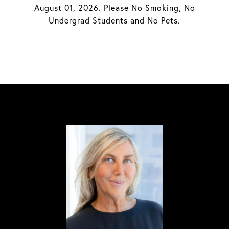
August 01, 2026. Please No Smoking, No
Undergrad Students and No Pets.