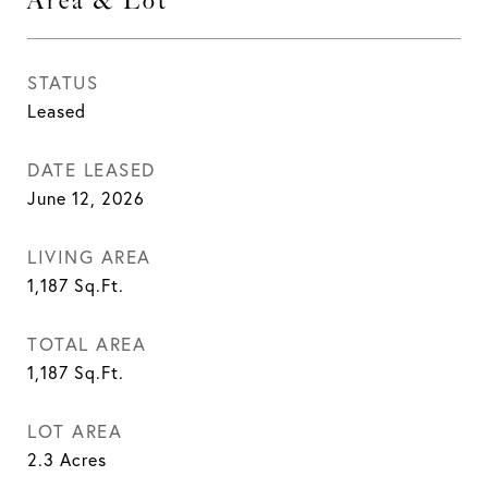
Area & Lot
STATUS
Leased
DATE LEASED
June 12, 2026
LIVING AREA
1,187
Sq.Ft.
TOTAL AREA
1,187
Sq.Ft.
LOT AREA
2.3
Acres