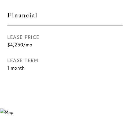
Financial
LEASE PRICE
$4,250/mo
LEASE TERM
1 month