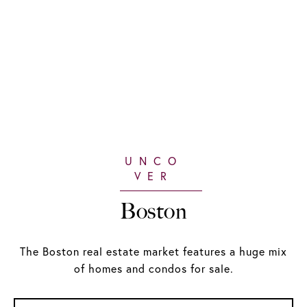
Boston
The Boston real estate market features a huge mix
of homes and condos for sale.