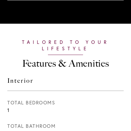
Features & Amenities
Interior
TOTAL BEDROOMS
1
TOTAL BATHROOM