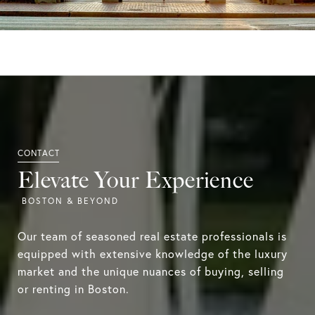
Elevate Your Experience
Our team of seasoned real estate professionals is
equipped with extensive knowledge of the luxury
market and the unique nuances of buying, selling
or renting in Boston.