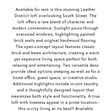
Available for rent is this stunning Leather
District loft overlooking South Street. The
loft offers a rare blend of character and
modern convenience. Sunlight pours through
oversized windows, highlighting painted
brick walls and original hardwood flooring.
The open-concept layout features classic
brick-and-beam architecture, creating a warm
yet expansive living space perfect for both
relaxing and entertaining. Two versatile dens
provide ideal options sleeping as well as for a
home office, guest space, or creative studio.
Additional highlights include in-unit laundry
and a thoughtfully designed layout that
maximizes both style and functionality. A true
loft with timeless appeal in a prime location--
this is city living at its best!! Available