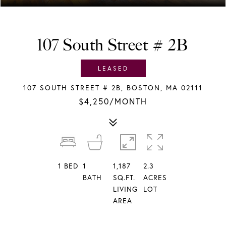
107 South Street # 2B
LEASED
107 SOUTH STREET # 2B, BOSTON, MA 02111
$4,250/MONTH
1
BED
1
1,187
2.3
BATH
SQ.FT.
ACRES
LIVING
LOT
AREA