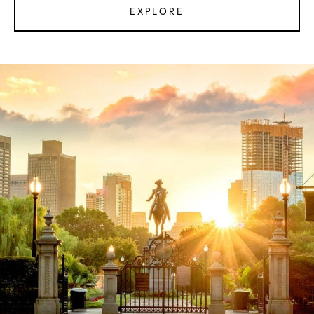
EXPLORE