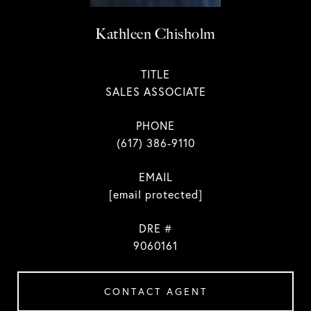
Kathleen Chisholm
TITLE
SALES ASSOCIATE
PHONE
(617) 386-9110
EMAIL
[email protected]
DRE #
9060161
CONTACT AGENT