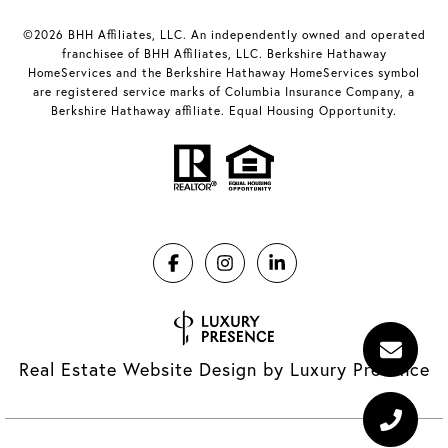
©2026 BHH Affiliates, LLC. An independently owned and operated
franchisee of BHH Affiliates, LLC. Berkshire Hathaway
HomeServices and the Berkshire Hathaway HomeServices symbol
are registered service marks of Columbia Insurance Company, a
Berkshire Hathaway affiliate. Equal Housing Opportunity.
Real Estate Website Design by
Luxury Presence