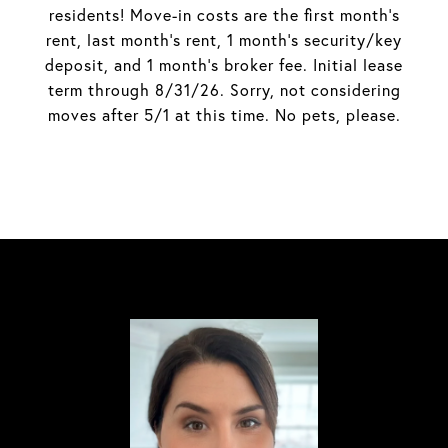
residents! Move-in costs are the first month's
rent, last month's rent, 1 month's security/key
deposit, and 1 month's broker fee. Initial lease
term through 8/31/26. Sorry, not considering
moves after 5/1 at this time. No pets, please.