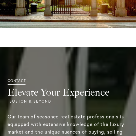
Elevate Your Experience
Our team of seasoned real estate professionals is
equipped with extensive knowledge of the luxury
market and the unique nuances of buying, selling