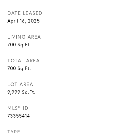
DATE LEASED
April 16, 2025
LIVING AREA
700
Sq.Ft.
TOTAL AREA
700
Sq.Ft.
LOT AREA
9,999
Sq.Ft.
MLS® ID
73355414
TYPE