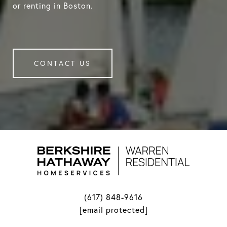
or renting in Boston.
CONTACT US
(617) 848-9616
[email protected]