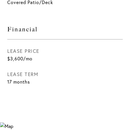
Covered Patio/Deck
Financial
LEASE PRICE
$3,600/mo
LEASE TERM
17 months