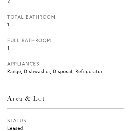
2
TOTAL BATHROOM
1
FULL BATHROOM
1
APPLIANCES
Range, Dishwasher, Disposal, Refrigerator
Area & Lot
STATUS
Leased