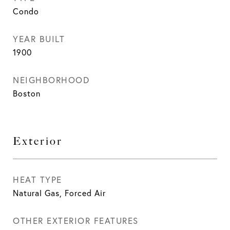
Condo
YEAR BUILT
1900
NEIGHBORHOOD
Boston
Exterior
HEAT TYPE
Natural Gas, Forced Air
OTHER EXTERIOR FEATURES