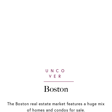
Boston
The Boston real estate market features a huge mix
of homes and condos for sale.