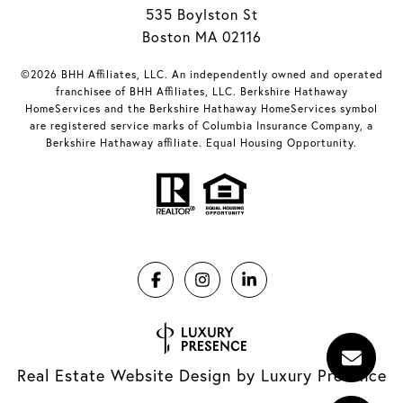
535 Boylston St
Boston MA 02116
©2026 BHH Affiliates, LLC. An independently owned and operated
franchisee of BHH Affiliates, LLC. Berkshire Hathaway
HomeServices and the Berkshire Hathaway HomeServices symbol
are registered service marks of Columbia Insurance Company, a
Berkshire Hathaway affiliate. Equal Housing Opportunity.
Real Estate Website Design by
Luxury Presence