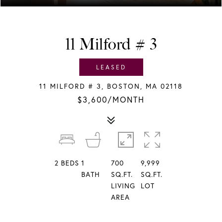
11 Milford # 3
LEASED
11 MILFORD # 3, BOSTON, MA 02118
$3,600/MONTH
2
BEDS
1
700
9,999
BATH
SQ.FT.
SQ.FT.
LIVING
LOT
AREA