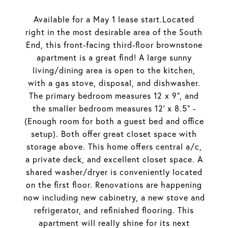
Available for a May 1 lease start.Located
right in the most desirable area of the South
End, this front-facing third-floor brownstone
apartment is a great find! A large sunny
living/dining area is open to the kitchen,
with a gas stove, disposal, and dishwasher.
The primary bedroom measures 12 x 9", and
the smaller bedroom measures 12' x 8.5" -
(Enough room for both a guest bed and office
setup). Both offer great closet space with
storage above. This home offers central a/c,
a private deck, and excellent closet space. A
shared washer/dryer is conveniently located
on the first floor. Renovations are happening
now including new cabinetry, a new stove and
refrigerator, and refinished flooring. This
apartment will really shine for its next