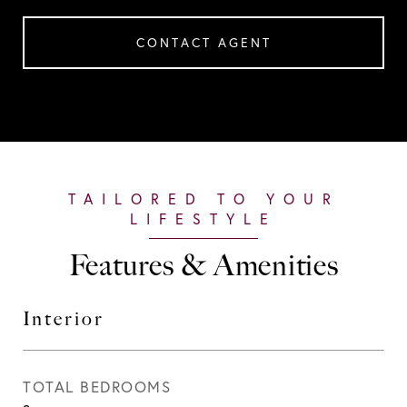
CONTACT AGENT
Features & Amenities
Interior
TOTAL BEDROOMS