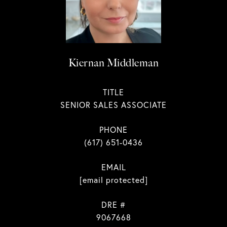
Kiernan Middleman
TITLE
SENIOR SALES ASSOCIATE
PHONE
(617) 651-0436
EMAIL
[email protected]
DRE #
9067668