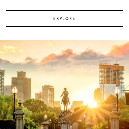
EXPLORE