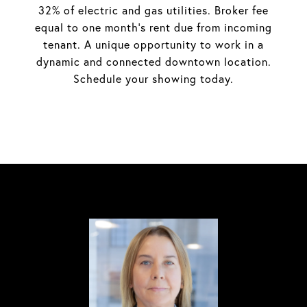
32% of electric and gas utilities. Broker fee
equal to one month's rent due from incoming
tenant. A unique opportunity to work in a
dynamic and connected downtown location.
Schedule your showing today.