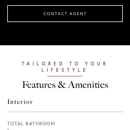
CONTACT AGENT
Features & Amenities
Interior
TOTAL BATHROOM