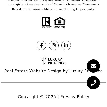
are registered service marks of Columbia Insurance Company, a
Berkshire Hathaway affiliate. Equal Housing Opportunity.
Real Estate Website Design by
Luxury Presence
Copyright ©
2026
|
Privacy Policy