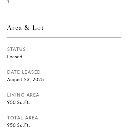
1
Area & Lot
STATUS
Leased
DATE LEASED
August 23, 2025
LIVING AREA
950
Sq.Ft.
TOTAL AREA
950
Sq.Ft.