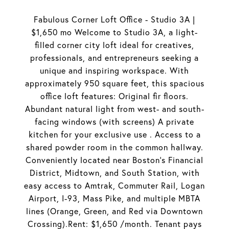
Fabulous Corner Loft Office - Studio 3A |
$1,650 mo Welcome to Studio 3A, a light-
filled corner city loft ideal for creatives,
professionals, and entrepreneurs seeking a
unique and inspiring workspace. With
approximately 950 square feet, this spacious
office loft features: Original fir floors.
Abundant natural light from west- and south-
facing windows (with screens) A private
kitchen for your exclusive use . Access to a
shared powder room in the common hallway.
Conveniently located near Boston's Financial
District, Midtown, and South Station, with
easy access to Amtrak, Commuter Rail, Logan
Airport, I-93, Mass Pike, and multiple MBTA
lines (Orange, Green, and Red via Downtown
Crossing).Rent: $1,650 /month. Tenant pays