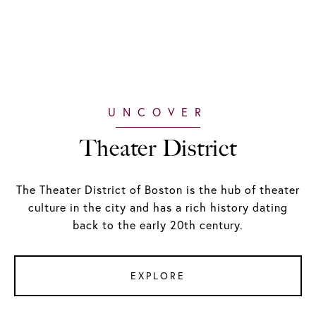
Theater District
The Theater District of Boston is the hub of theater
culture in the city and has a rich history dating
back to the early 20th century.
EXPLORE