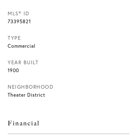
MLS® ID
73395821
TYPE
Commercial
YEAR BUILT
1900
NEIGHBORHOOD
Theater District
Financial