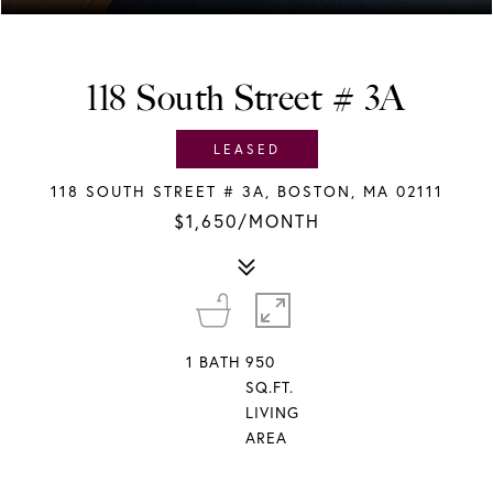
118 South Street # 3A
LEASED
118 SOUTH STREET # 3A, BOSTON, MA 02111
$1,650/MONTH
1
BATH
950
SQ.FT.
LIVING
AREA