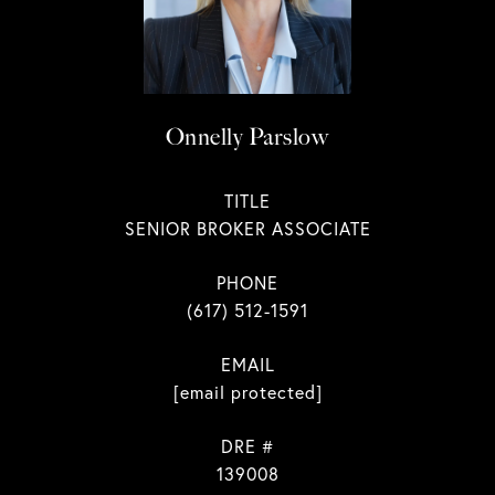
Onnelly Parslow
TITLE
SENIOR BROKER ASSOCIATE
PHONE
(617) 512-1591
EMAIL
[email protected]
DRE #
139008