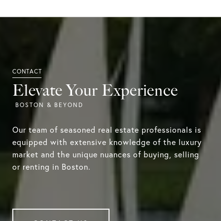
Elevate Your Experience
Our team of seasoned real estate professionals is
equipped with extensive knowledge of the luxury
market and the unique nuances of buying, selling
or renting in Boston.