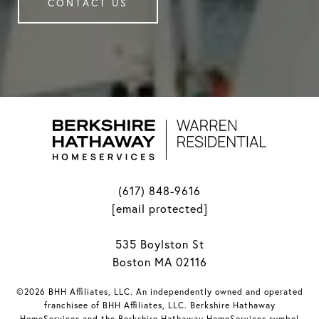
CONTACT US
(617) 848-9616
[email protected]
535 Boylston St
Boston MA 02116
©2026 BHH Affiliates, LLC. An independently owned and operated
franchisee of BHH Affiliates, LLC. Berkshire Hathaway
HomeServices and the Berkshire Hathaway HomeServices symbol