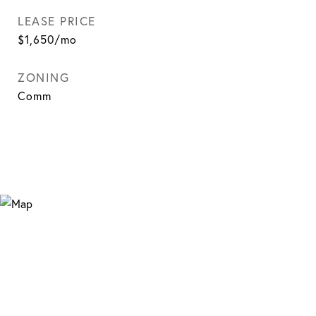
LEASE PRICE
$1,650/mo
ZONING
Comm