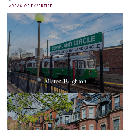
Allston/Brighton