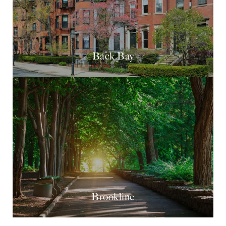
Back Bay
Brookline