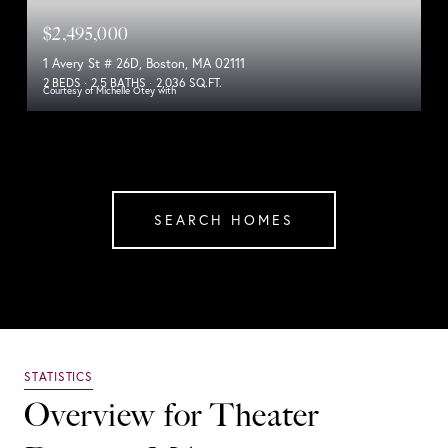
$2,495,000
1 Avery St # 26D, Boston, MA 02111
2 BEDS
2.5 BATHS
2,036 SQ.FT.
Courtesy of Michelle Otey with
SEARCH HOMES
Overview for Theater