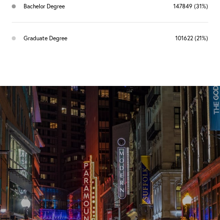
Bachelor Degree
147849 (31%)
Graduate Degree
101622 (21%)