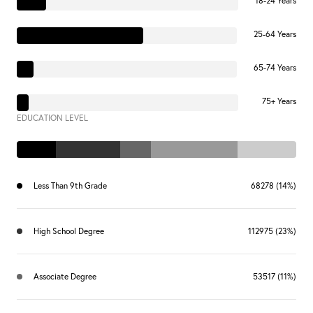
18-24 Years
25-64 Years
65-74 Years
75+ Years
EDUCATION LEVEL
Less Than 9th Grade
68278 (14%)
High School Degree
112975 (23%)
Associate Degree
53517 (11%)