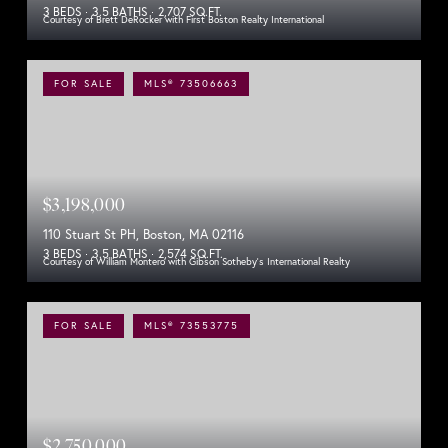
3 BEDS
3.5 BATHS
2,707 SQ.FT.
Courtesy of Brett DeRocker with First Boston Realty International
FOR SALE
MLS® 73506663
$3,198,000
110 Stuart St PH, Boston, MA 02116
3 BEDS
3.5 BATHS
2,574 SQ.FT.
Courtesy of William Montero with Gibson Sotheby's International Realty
FOR SALE
MLS® 73553775
$2,750,000