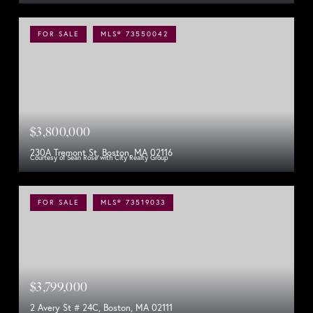
FOR SALE
MLS® 73550042
$3,800,000
230A Tremont St, Boston, MA 02116
Courtesy of Sean Rose with City Realty Group
FOR SALE
MLS® 73519033
$3,799,000
2 Avery St # 24C, Boston, MA 02111