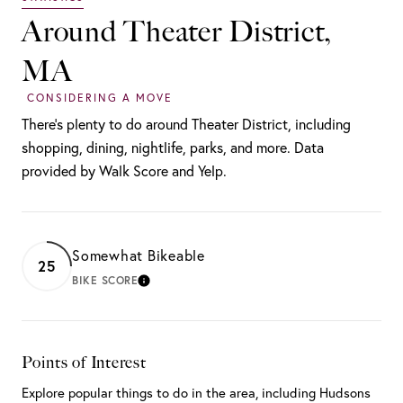
Around Theater District,
MA
There's plenty to do around Theater District, including
shopping, dining, nightlife, parks, and more. Data
provided by Walk Score and Yelp.
Somewhat Bikeable
25
BIKE SCORE
LEARN MORE
Points of Interest
Explore popular things to do in the area, including Hudsons