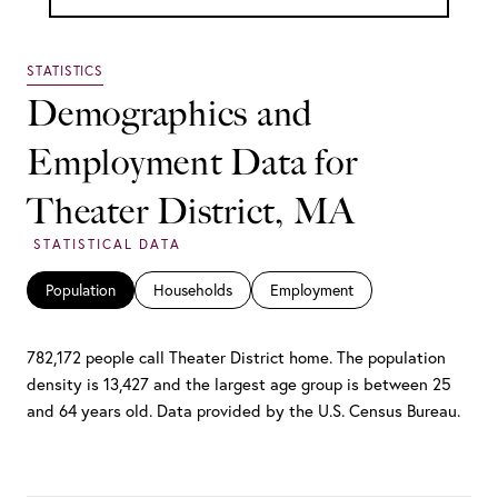
Demographics and
Employment Data for
Theater District, MA
Population
Households
Employment
782,172 people call Theater District home. The population
density is 13,427 and the largest age group is
between 25
and 64 years old.
Data provided by the U.S. Census Bureau.