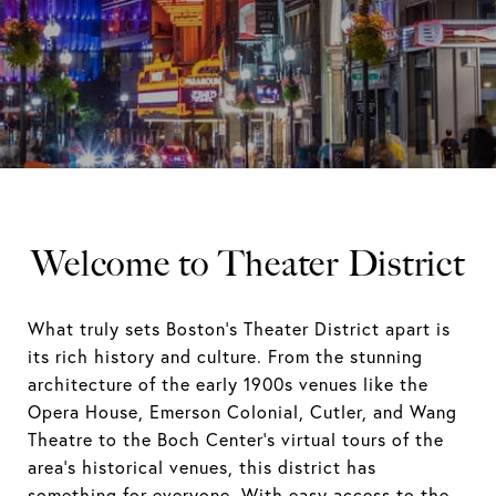
Welcome to Theater District
What truly sets Boston's Theater District apart is
its rich history and culture. From the stunning
architecture of the early 1900s venues like the
Opera House, Emerson Colonial, Cutler, and Wang
Theatre to the Boch Center's virtual tours of the
area's historical venues, this district has
something for everyone. With easy access to the