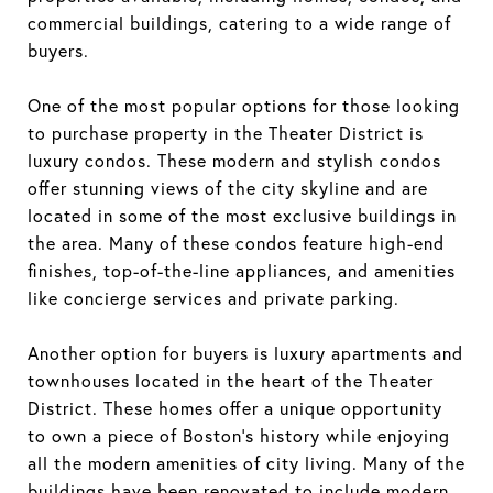
commercial buildings, catering to a wide range of
buyers.
One of the most popular options for those looking
to purchase property in the Theater District is
luxury condos. These modern and stylish condos
offer stunning views of the city skyline and are
located in some of the most exclusive buildings in
the area. Many of these condos feature high-end
finishes, top-of-the-line appliances, and amenities
like concierge services and private parking.
Another option for buyers is luxury apartments and
townhouses located in the heart of the Theater
District. These homes offer a unique opportunity
to own a piece of Boston's history while enjoying
all the modern amenities of city living. Many of the
buildings have been renovated to include modern