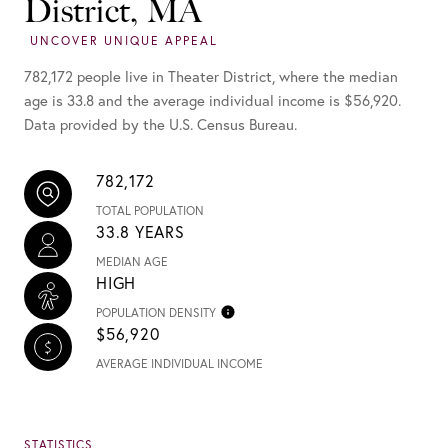
District, MA
782,172 people live in Theater District, where the median
age is 33.8 and the average individual income is $56,920.
Data provided by the U.S. Census Bureau.
782,172
TOTAL POPULATION
33.8 YEARS
MEDIAN AGE
HIGH
POPULATION DENSITY
$56,920
AVERAGE INDIVIDUAL INCOME