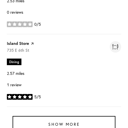
2.53
miles
0 reviews
0/5
stars
Visit the
Island Store
page on Yelp
Search
on Google Maps
735 E 6th St
Dining
2.57
miles
1 review
5/5
stars
SHOW MORE