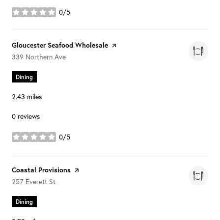
0/5
stars
Visit the
Gloucester Seafood Wholesale
page on Yelp
Search
on Google Maps
339 Northern Ave
Dining
2.43
miles
0 reviews
0/5
stars
Visit the
Coastal Provisions
page on Yelp
Search
on Google Maps
257 Everett St
Dining