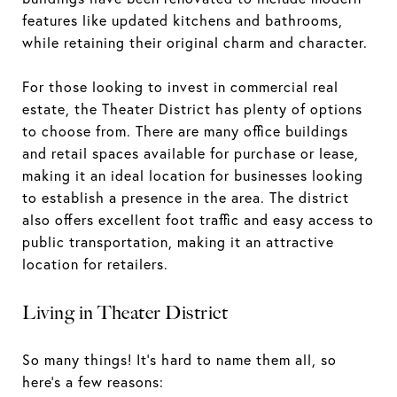
features like updated kitchens and bathrooms,
while retaining their original charm and character.
For those looking to invest in commercial real
estate, the Theater District has plenty of options
to choose from. There are many office buildings
and retail spaces available for purchase or lease,
making it an ideal location for businesses looking
to establish a presence in the area. The district
also offers excellent foot traffic and easy access to
public transportation, making it an attractive
location for retailers.
Living in Theater District
So many things! It's hard to name them all, so
here's a few reasons: