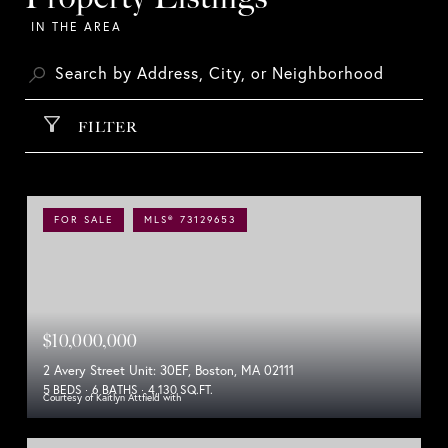
FILTER
FOR SALE
MLS® 73129653
$10,000,000
2 Avery Street Unit: 30EF, Boston, MA 02111
5 BEDS
6 BATHS
4,130 SQ.FT.
Courtesy of Kaitlyn Attfield with