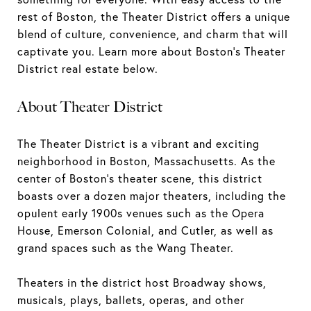
rest of Boston, the Theater District offers a unique
blend of culture, convenience, and charm that will
captivate you. Learn more about Boston's Theater
District real estate below.
About Theater District
The Theater District is a vibrant and exciting
neighborhood in Boston, Massachusetts. As the
center of Boston's theater scene, this district
boasts over a dozen major theaters, including the
opulent early 1900s venues such as the Opera
House, Emerson Colonial, and Cutler, as well as
grand spaces such as the Wang Theater.
Theaters in the district host Broadway shows,
musicals, plays, ballets, operas, and other