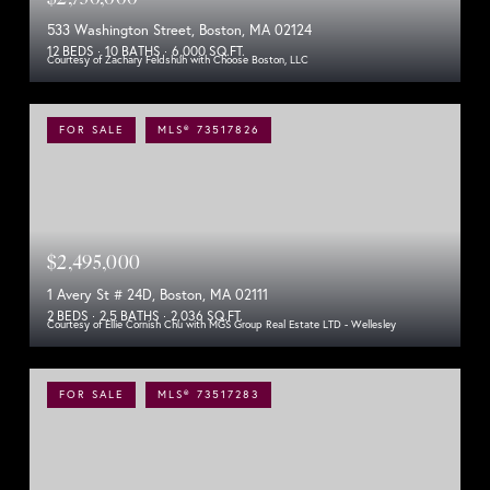
533 Washington Street, Boston, MA 02124
12 BEDS
10 BATHS
6,000 SQ.FT.
Courtesy of Zachary Feldshuh with Choose Boston, LLC
FOR SALE
MLS® 73517826
$2,495,000
1 Avery St # 24D, Boston, MA 02111
2 BEDS
2.5 BATHS
2,036 SQ.FT.
Courtesy of Ellie Cornish Chu with MGS Group Real Estate LTD - Wellesley
FOR SALE
MLS® 73517283