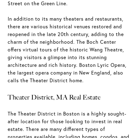
Street on the Green Line.
In addition to its many theaters and restaurants,
there are various historical venues restored and
reopened in the late 20th century, adding to the
charm of the neighborhood. The Boch Center
offers virtual tours of the historic Wang Theatre,
giving visitors a glimpse into its stunning
architecture and rich history. Boston Lyric Opera,
the largest opera company in New England, also
calls the Theater District home.
Theater District, MA Real Estate
The Theater District in Boston is a highly sought-
after location for those looking to invest in real
estate. There are many different types of
properties available, including homes, condos, and