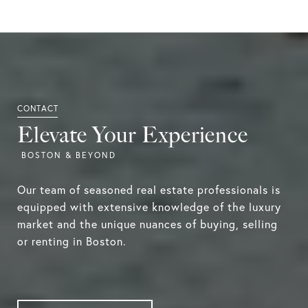
Elevate Your Experience
Our team of seasoned real estate professionals is
equipped with extensive knowledge of the luxury
market and the unique nuances of buying, selling
or renting in Boston.