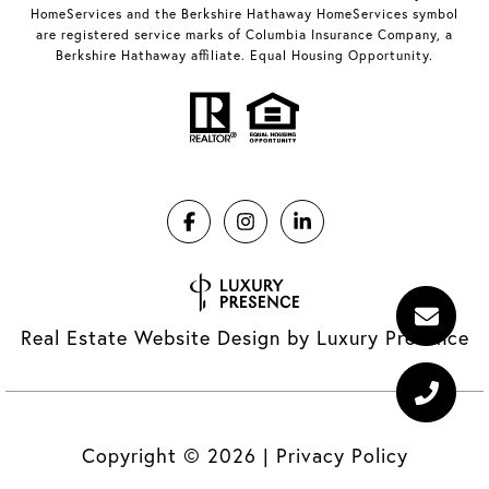
HomeServices and the Berkshire Hathaway HomeServices symbol
are registered service marks of Columbia Insurance Company, a
Berkshire Hathaway affiliate. Equal Housing Opportunity.
Real Estate Website Design by
Luxury Presence
Copyright ©
2026
|
Privacy Policy