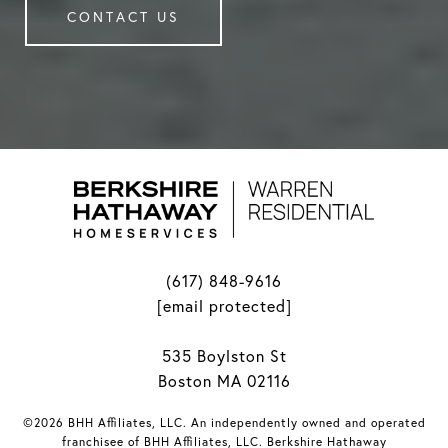
CONTACT US
(617) 848-9616
[email protected]
535 Boylston St
Boston MA 02116
©2026 BHH Affiliates, LLC. An independently owned and operated
franchisee of BHH Affiliates, LLC. Berkshire Hathaway