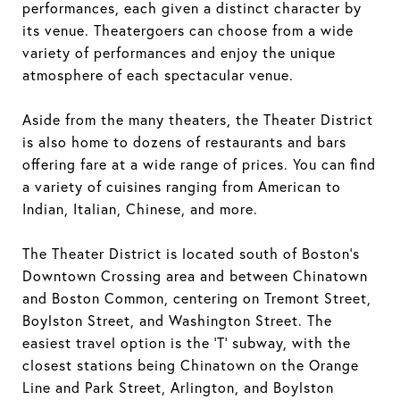
performances, each given a distinct character by
its venue. Theatergoers can choose from a wide
variety of performances and enjoy the unique
atmosphere of each spectacular venue.
Aside from the many theaters, the Theater District
is also home to dozens of restaurants and bars
offering fare at a wide range of prices. You can find
a variety of cuisines ranging from American to
Indian, Italian, Chinese, and more.
The Theater District is located south of Boston's
Downtown Crossing area and between Chinatown
and Boston Common, centering on Tremont Street,
Boylston Street, and Washington Street. The
easiest travel option is the 'T' subway, with the
closest stations being Chinatown on the Orange
Line and Park Street, Arlington, and Boylston