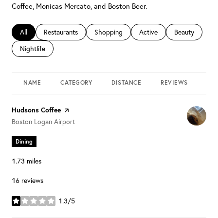
Coffee, Monicas Mercato, and Boston Beer.
Search businesses related to
All
Search businesses related to
Restaurants
Search businesses related to
Shopping
Search businesses related 
Active
Search busines
Beauty
Search businesses related to
Nightlife
NAME
CATEGORY
DISTANCE
REVIEWS
RAT
Visit the
Hudsons Coffee
page on Yelp
Search
on Google Maps
Boston Logan Airport
Dining
1.73
miles
16 reviews
1.3/5
stars