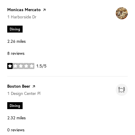
Visit the
Monicas Mercato
page on Yelp
Search
on Google Maps
1 Harborside Dr
Dining
2.26
miles
8 reviews
1.5/5
stars
Visit the
Boston Beer
page on Yelp
Search
on Google Maps
1 Design Center Pl
Dining
2.32
miles
0 reviews