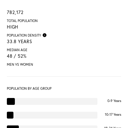
782,172
TOTAL POPULATION
HIGH
POPULATION DENSITY
33.8 YEARS
MEDIAN AGE
48 / 52%
MEN VS WOMEN
POPULATION BY AGE GROUP
0-9 Years
10-17 Years