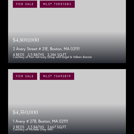
FOR SALE
MLS® 73551082
$4,800,000
2 Avery Street # 21E, Boston, MA 02111
4 BEDS
3.5 BATHS
3,246 SQ.FT.
Courtesy of Post Advisory Group with Engel & Volkers Boston
FOR SALE
MLS® 73492819
$4,550,000
1 Avery # 27B, Boston, MA 02111
3 BEDS
3.5 BATHS
2,667 SQ.FT.
Courtesy of Michelle Otey with