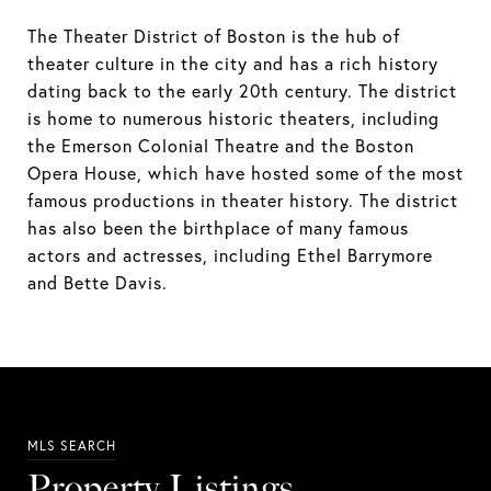
The Theater District of Boston is the hub of
theater culture in the city and has a rich history
dating back to the early 20th century. The district
is home to numerous historic theaters, including
the Emerson Colonial Theatre and the Boston
Opera House, which have hosted some of the most
famous productions in theater history. The district
has also been the birthplace of many famous
actors and actresses, including Ethel Barrymore
and Bette Davis.
Property Listings