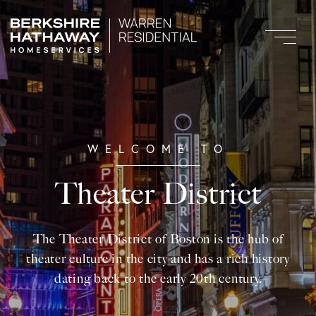
Theater District
The Theater District of Boston is the hub of
theater culture in the city and has a rich history
dating back to the early 20th century.