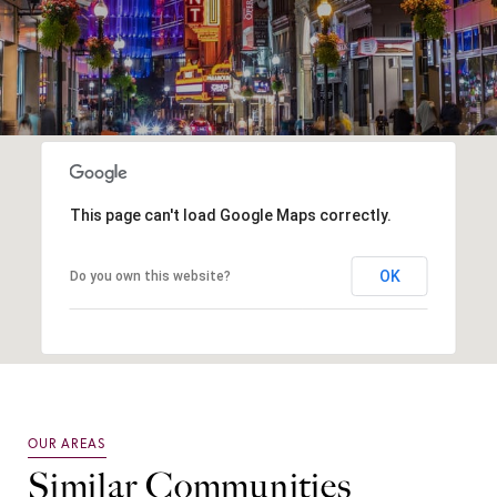
This page can't load Google Maps correctly.
OK
Do you own this website?
Similar Communities