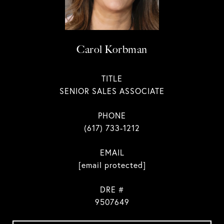
Carol Korbman
TITLE
SENIOR SALES ASSOCIATE
PHONE
(617) 733-1212
EMAIL
[email protected]
DRE #
9507649