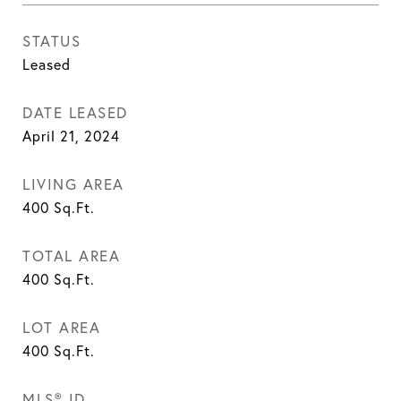
STATUS
Leased
DATE LEASED
April 21, 2024
LIVING AREA
400
Sq.Ft.
TOTAL AREA
400
Sq.Ft.
LOT AREA
400
Sq.Ft.
MLS® ID