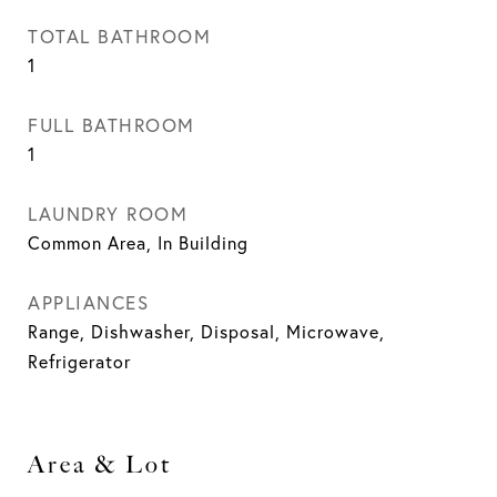
TOTAL BATHROOM
1
FULL BATHROOM
1
LAUNDRY ROOM
Common Area, In Building
APPLIANCES
Range, Dishwasher, Disposal, Microwave,
Refrigerator
Area & Lot