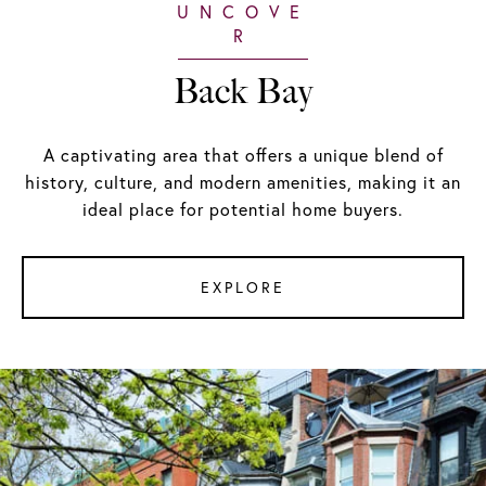
Back Bay
A captivating area that offers a unique blend of
history, culture, and modern amenities, making it an
ideal place for potential home buyers.
EXPLORE