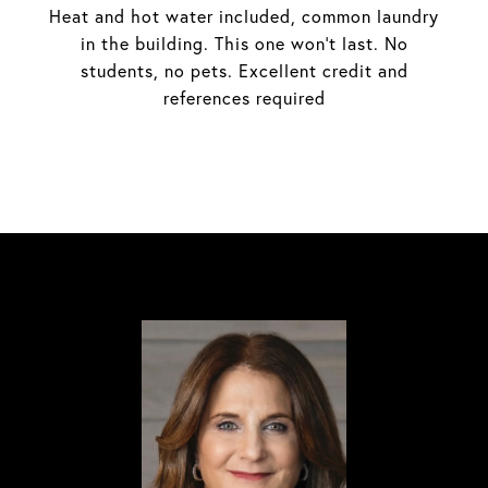
Heat and hot water included, common laundry
in the building. This one won't last. No
students, no pets. Excellent credit and
references required