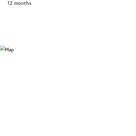
12 months