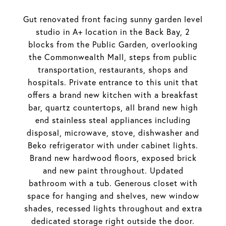
Gut renovated front facing sunny garden level
studio in A+ location in the Back Bay, 2
blocks from the Public Garden, overlooking
the Commonwealth Mall, steps from public
transportation, restaurants, shops and
hospitals. Private entrance to this unit that
offers a brand new kitchen with a breakfast
bar, quartz countertops, all brand new high
end stainless steal appliances including
disposal, microwave, stove, dishwasher and
Beko refrigerator with under cabinet lights.
Brand new hardwood floors, exposed brick
and new paint throughout. Updated
bathroom with a tub. Generous closet with
space for hanging and shelves, new window
shades, recessed lights throughout and extra
dedicated storage right outside the door.