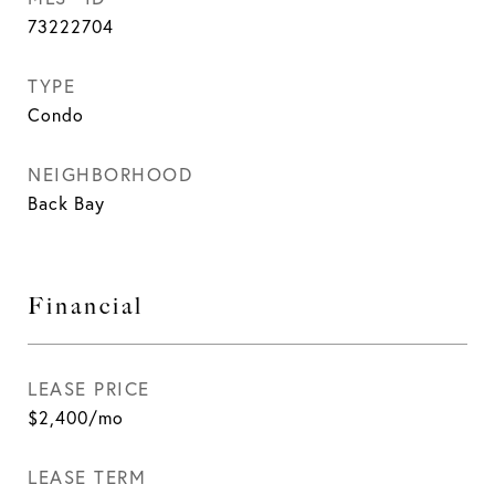
73222704
TYPE
Condo
NEIGHBORHOOD
Back Bay
Financial
LEASE PRICE
$2,400/mo
LEASE TERM