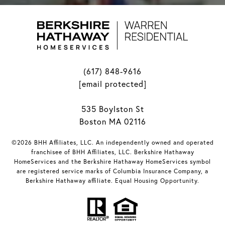
(617) 848-9616
[email protected]
535 Boylston St
Boston MA 02116
©2026 BHH Affiliates, LLC. An independently owned and operated
franchisee of BHH Affiliates, LLC. Berkshire Hathaway
HomeServices and the Berkshire Hathaway HomeServices symbol
are registered service marks of Columbia Insurance Company, a
Berkshire Hathaway affiliate. Equal Housing Opportunity.