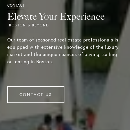
Elevate Your Experience
Our team of seasoned real estate professionals is
equipped with extensive knowledge of the luxury
market and the unique nuances of buying, selling
or renting in Boston.
CONTACT US