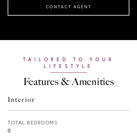
CONTACT AGENT
Features & Amenities
Interior
TOTAL BEDROOMS
0