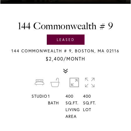
144 Commonwealth # 9
LEASED
144 COMMONWEALTH # 9, BOSTON, MA 02116
$2,400/MONTH
STUDIO
1
400
400
BATH
SQ.FT.
SQ.FT.
LIVING
LOT
AREA