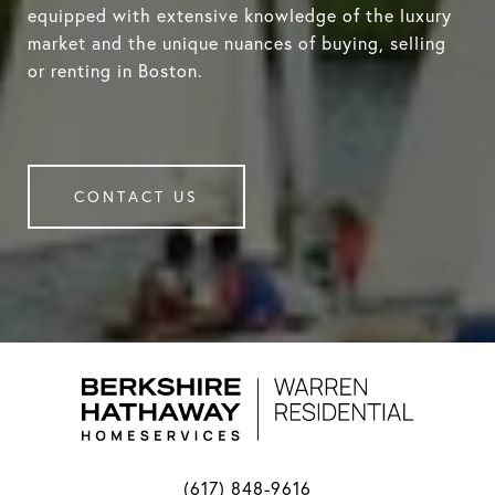
equipped with extensive knowledge of the luxury
market and the unique nuances of buying, selling
or renting in Boston.
CONTACT US
(617) 848-9616