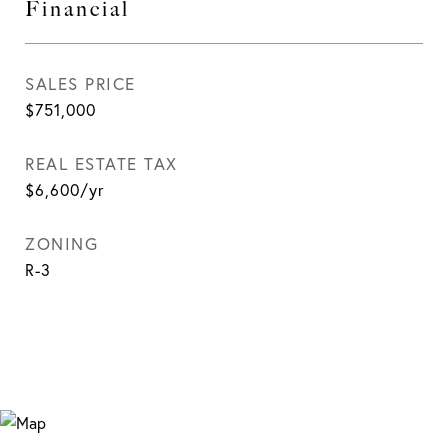
Financial
SALES PRICE
$751,000
REAL ESTATE TAX
$6,600/yr
ZONING
R-3