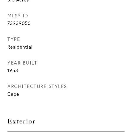
MLS® ID
73239050
TYPE
Residential
YEAR BUILT
1953
ARCHITECTURE STYLES
Cape
Exterior