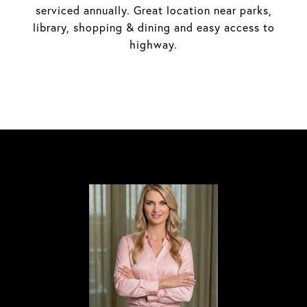
serviced annually. Great location near parks,
library, shopping & dining and easy access to
highway.