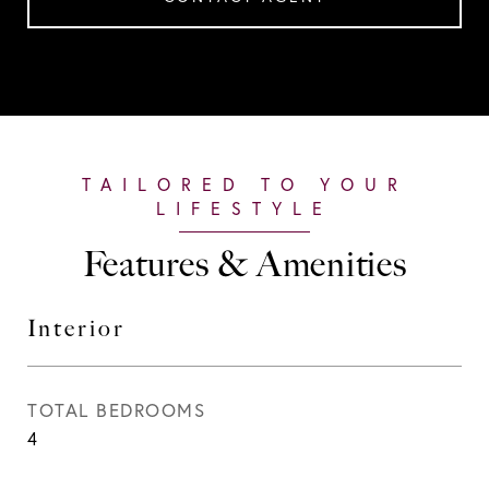
Features & Amenities
Interior
TOTAL BEDROOMS
4