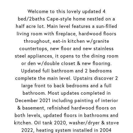
Welcome to this lovely updated 4
bed/2baths Cape-style home nestled on a
half acre lot. Main level features a sun-filled
living room with fireplace, hardwood floors
throughout, eat-in kitchen w/granite
countertops, new floor and new stainless
steel appliances, it opens to the dining room
or den w/double closet & new flooring.
Updated full bathroom and 2 bedrooms
complete the main level. Upstairs discover 2
large front to back bedrooms and a full
bathroom. Most updates completed in
December 2021 including painting of interior
& basement, refinished hardwood floors on
both levels, updated floors in bathrooms and
kitchen. Oil tank 2020, washer/dryer & stove
2022, heating system installed in 2004