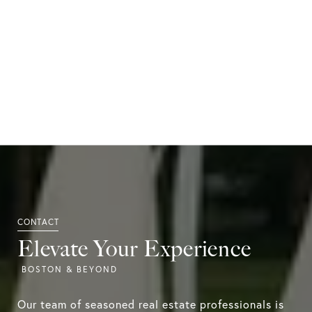
Elevate Your Experience
Our team of seasoned real estate professionals is