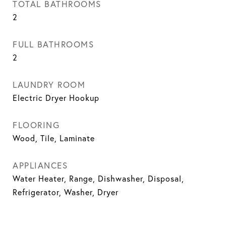
TOTAL BATHROOMS
2
FULL BATHROOMS
2
LAUNDRY ROOM
Electric Dryer Hookup
FLOORING
Wood, Tile, Laminate
APPLIANCES
Water Heater, Range, Dishwasher, Disposal,
Refrigerator, Washer, Dryer