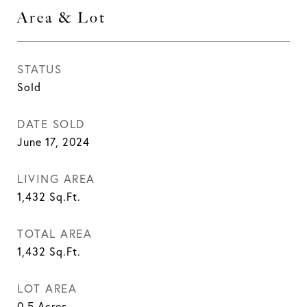
Area & Lot
STATUS
Sold
DATE SOLD
June 17, 2024
LIVING AREA
1,432
Sq.Ft.
TOTAL AREA
1,432
Sq.Ft.
LOT AREA
0.5
Acres