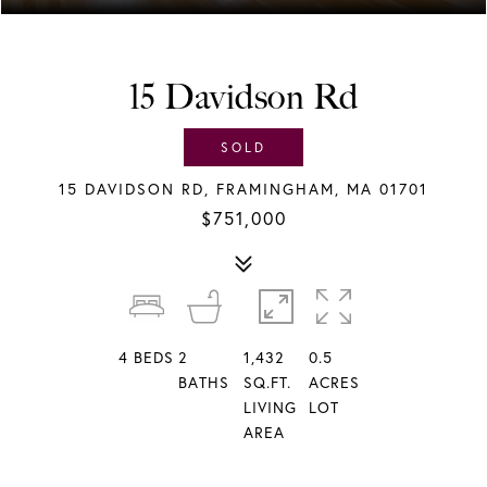
15 Davidson Rd
SOLD
15 DAVIDSON RD, FRAMINGHAM, MA 01701
$751,000
4
BEDS
2
1,432
0.5
BATHS
SQ.FT.
ACRES
LIVING
LOT
AREA