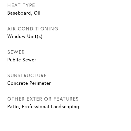
HEAT TYPE
Baseboard, Oil
AIR CONDITIONING
Window Unit(s)
SEWER
Public Sewer
SUBSTRUCTURE
Concrete Perimeter
OTHER EXTERIOR FEATURES
Patio, Professional Landscaping