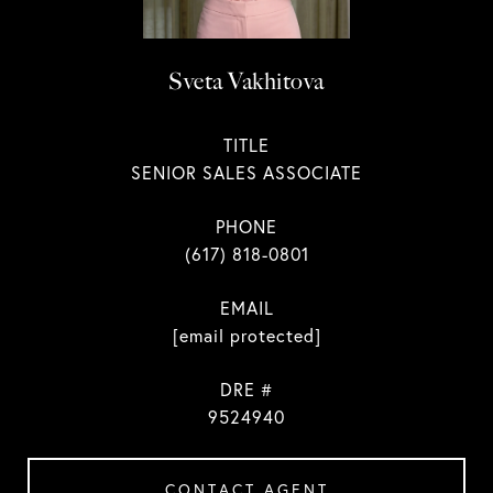
Sveta Vakhitova
TITLE
SENIOR SALES ASSOCIATE
PHONE
(617) 818-0801
EMAIL
[email protected]
DRE #
9524940
CONTACT AGENT