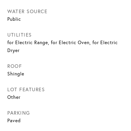
WATER SOURCE
Public
UTILITIES
for Electric Range, for Electric Oven, for Electric
Dryer
ROOF
Shingle
LOT FEATURES
Other
PARKING
Paved