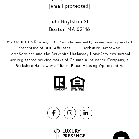
[email protected]
535 Boylston St
Boston MA 02116
©2026 BHH Affiliates, LLC. An independently owned and operated
franchisee of BHH Affiliates, LLC. Berkshire Hathaway
HomeServices and the Berkshire Hathaway HomeServices symbol
are registered service marks of Columbia Insurance Company, a
Berkshire Hathaway affiliate. Equal Housing Opportunity.