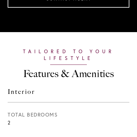
Features & Amenities
Interior
TOTAL BEDROOMS
2