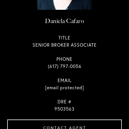
Daniela Cafaro
TITLE
SENIOR BROKER ASSOCIATE
PHONE
(617) 797-0056
EMAIL
[email protected]
DRE #
9503563
CONTACT AGENT