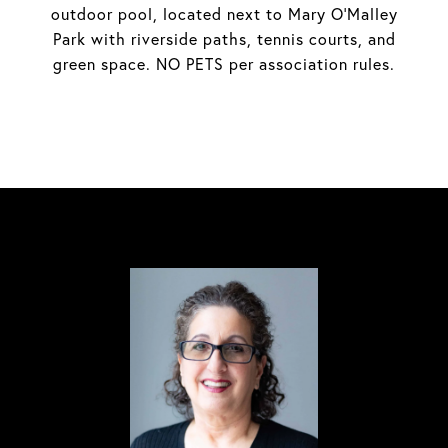
outdoor pool, located next to Mary O'Malley
Park with riverside paths, tennis courts, and
green space. NO PETS per association rules.