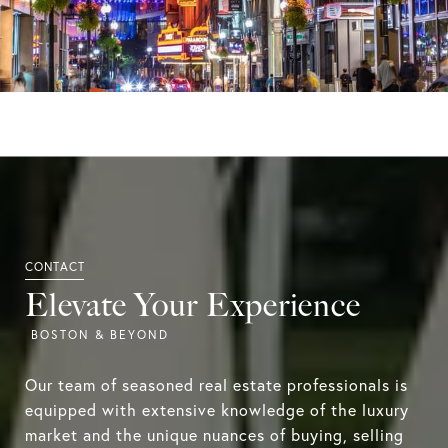
Elevate Your Experience
Our team of seasoned real estate professionals is
equipped with extensive knowledge of the luxury
market and the unique nuances of buying, selling