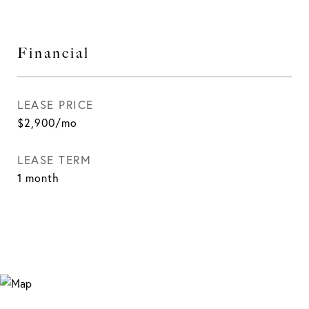
Financial
LEASE PRICE
$2,900/mo
LEASE TERM
1 month