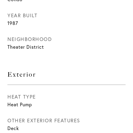
YEAR BUILT
1987
NEIGHBORHOOD
Theater District
Exterior
HEAT TYPE
Heat Pump
OTHER EXTERIOR FEATURES
Deck