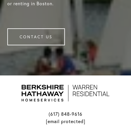
or renting in Boston.
CONTACT US
(617) 848-9616
[email protected]