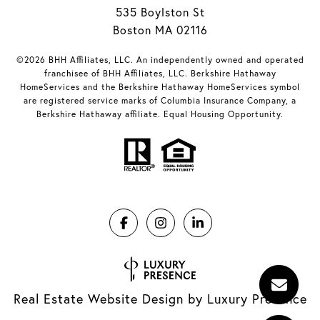
535 Boylston St
Boston MA 02116
©2026 BHH Affiliates, LLC. An independently owned and operated
franchisee of BHH Affiliates, LLC. Berkshire Hathaway
HomeServices and the Berkshire Hathaway HomeServices symbol
are registered service marks of Columbia Insurance Company, a
Berkshire Hathaway affiliate. Equal Housing Opportunity.
Real Estate Website Design by
Luxury Presence