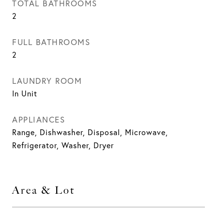
TOTAL BATHROOMS
2
FULL BATHROOMS
2
LAUNDRY ROOM
In Unit
APPLIANCES
Range, Dishwasher, Disposal, Microwave,
Refrigerator, Washer, Dryer
Area & Lot