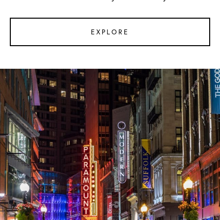
EXPLORE