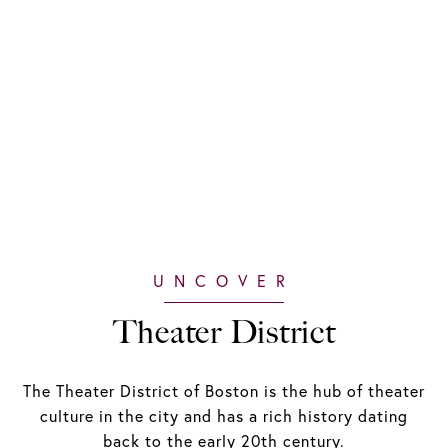
Theater District
The Theater District of Boston is the hub of theater
culture in the city and has a rich history dating
back to the early 20th century.