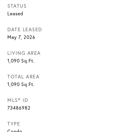
STATUS
Leased
DATE LEASED
May 7, 2026
LIVING AREA
1,090
Sq.Ft.
TOTAL AREA
1,090
Sq.Ft.
MLS® ID
73486982
TYPE
Condo