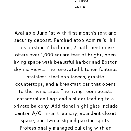
LIVING
AREA
Available June 1st with first month's rent and
security deposit. Perched atop Admiral's Hill,
this pristine 2-bedroom, 2-bath penthouse
offers over 1,000 square feet of bright, open
living space with beautiful harbor and Boston
skyline views. The renovated kitchen features
stainless steel appliances, granite
countertops, and a breakfast bar that opens
to the living area. The living room boasts
cathedral ceilings and a slider leading to a
private balcony. Additional highlights include
central A/C, in-unit laundry, abundant closet
space, and two assigned parking spots.
Professionally managed building with an