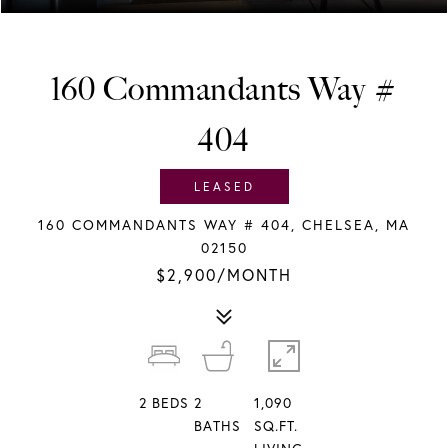
160 Commandants Way #
404
LEASED
160 COMMANDANTS WAY # 404, CHELSEA, MA
02150
$2,900/MONTH
2
BEDS
2
1,090
BATHS
SQ.FT.