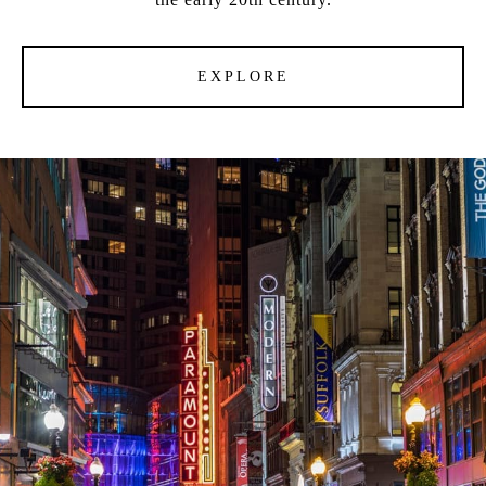
EXPLORE