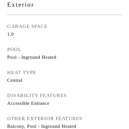
Exterior
GARAGE SPACE
1.0
POOL
Pool - Inground Heated
HEAT TYPE
Central
DISABILITY FEATURES
Accessible Entrance
OTHER EXTERIOR FEATURES
Balcony, Pool - Inground Heated