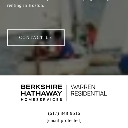
renting in Boston.
CONTACT US
(617) 848-9616
[email protected]