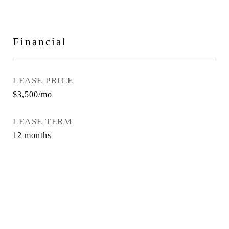
Financial
LEASE PRICE
$3,500/mo
LEASE TERM
12 months