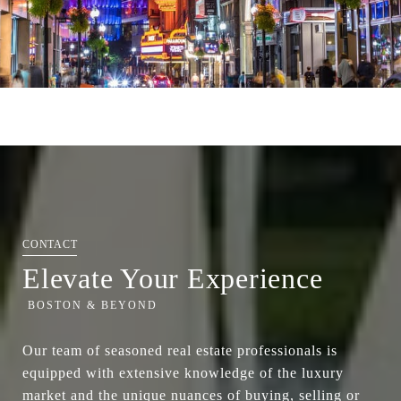
Elevate Your Experience
Our team of seasoned real estate professionals is
equipped with extensive knowledge of the luxury
market and the unique nuances of buying, selling or