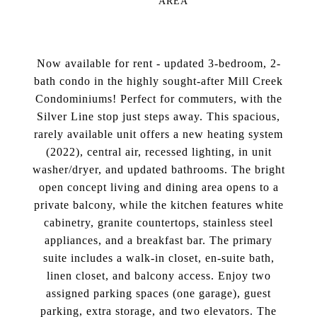
AREA
Now available for rent - updated 3-bedroom, 2-
bath condo in the highly sought-after Mill Creek
Condominiums! Perfect for commuters, with the
Silver Line stop just steps away. This spacious,
rarely available unit offers a new heating system
(2022), central air, recessed lighting, in unit
washer/dryer, and updated bathrooms. The bright
open concept living and dining area opens to a
private balcony, while the kitchen features white
cabinetry, granite countertops, stainless steel
appliances, and a breakfast bar. The primary
suite includes a walk-in closet, en-suite bath,
linen closet, and balcony access. Enjoy two
assigned parking spaces (one garage), guest
parking, extra storage, and two elevators. The