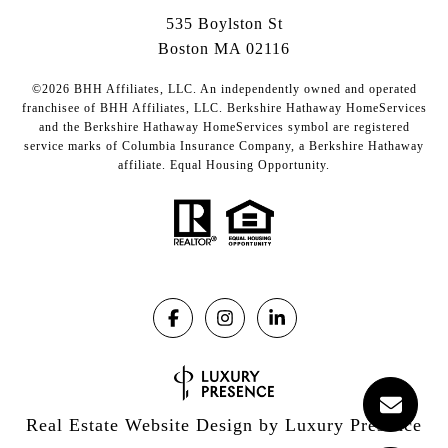
535 Boylston St
Boston MA 02116
©2026 BHH Affiliates, LLC. An independently owned and operated
franchisee of BHH Affiliates, LLC. Berkshire Hathaway HomeServices
and the Berkshire Hathaway HomeServices symbol are registered
service marks of Columbia Insurance Company, a Berkshire Hathaway
affiliate. Equal Housing Opportunity.
Real Estate Website Design by
Luxury Presence