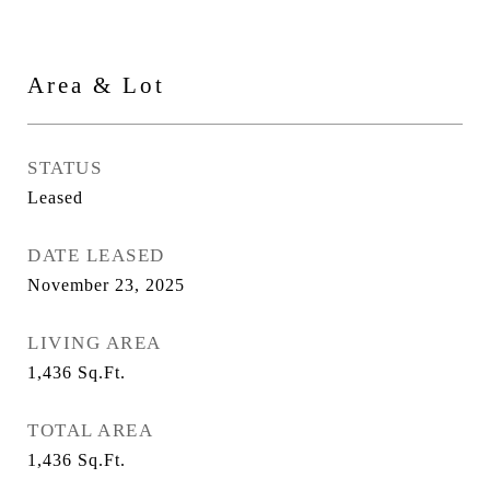
Area & Lot
STATUS
Leased
DATE LEASED
November 23, 2025
LIVING AREA
1,436
Sq.Ft.
TOTAL AREA
1,436
Sq.Ft.