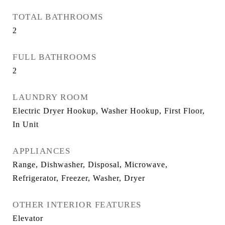
TOTAL BATHROOMS
2
FULL BATHROOMS
2
LAUNDRY ROOM
Electric Dryer Hookup, Washer Hookup, First Floor,
In Unit
APPLIANCES
Range, Dishwasher, Disposal, Microwave,
Refrigerator, Freezer, Washer, Dryer
OTHER INTERIOR FEATURES
Elevator