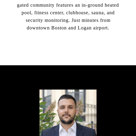
gated community features an in-ground heated
pool, fitness center, clubhouse, sauna, and
security monitoring. Just minutes from
downtown Boston and Logan airport.