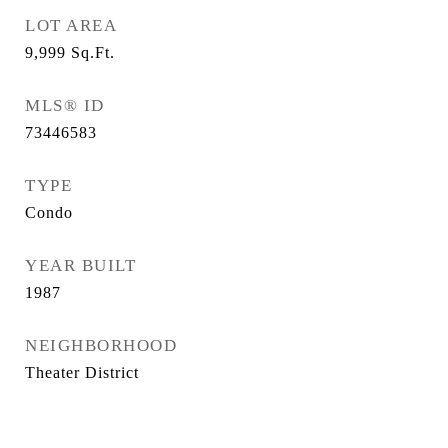
LOT AREA
9,999
Sq.Ft.
MLS® ID
73446583
TYPE
Condo
YEAR BUILT
1987
NEIGHBORHOOD
Theater District