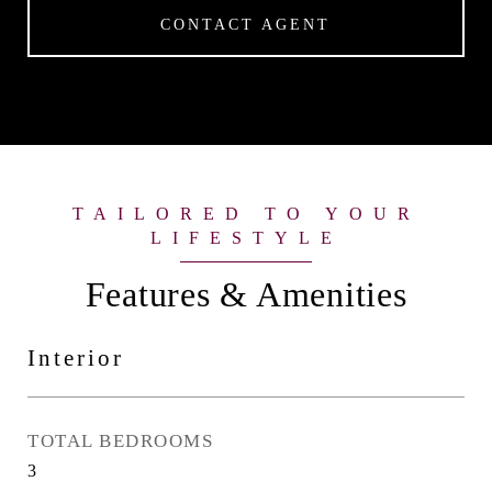
CONTACT AGENT
Features & Amenities
Interior
TOTAL BEDROOMS
3