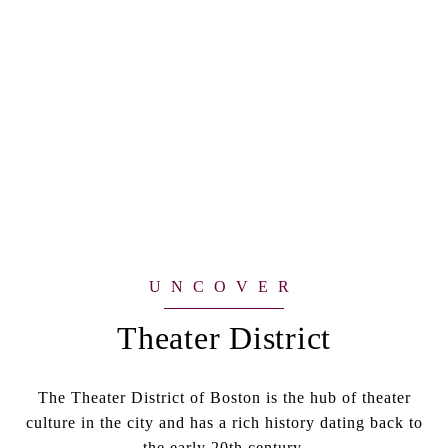
Theater District
The Theater District of Boston is the hub of theater
culture in the city and has a rich history dating back to
the early 20th century.