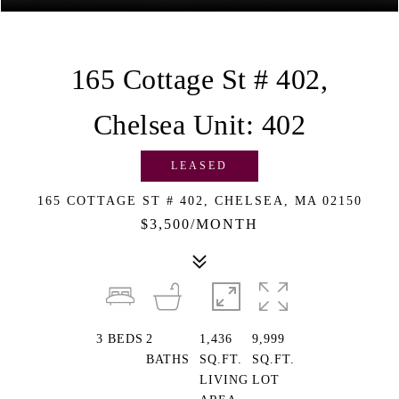
165 Cottage St # 402,
Chelsea Unit: 402
LEASED
165 COTTAGE ST # 402, CHELSEA, MA 02150
$3,500/MONTH
3
BEDS
2
1,436
9,999
BATHS
SQ.FT.
SQ.FT.
LIVING
LOT