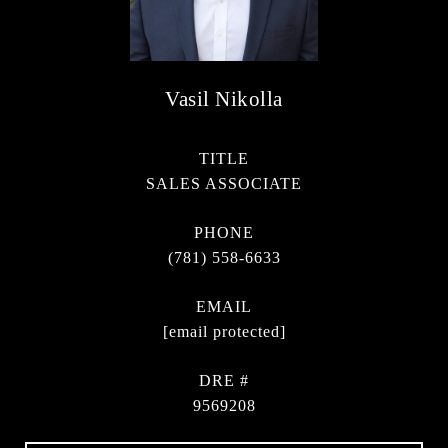
Vasil Nikolla
TITLE
SALES ASSOCIATE
PHONE
(781) 558-6633
EMAIL
[email protected]
DRE #
9569208