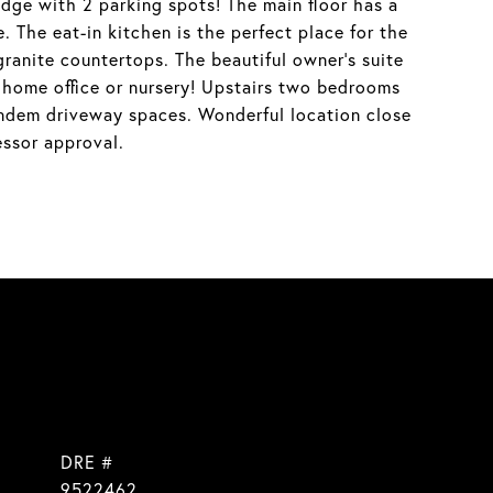
ge with 2 parking spots! The main floor has a
. The eat-in kitchen is the perfect place for the
 granite countertops. The beautiful owner's suite
a home office or nursery! Upstairs two bedrooms
ndem driveway spaces. Wonderful location close
essor approval.
DRE #
9522462