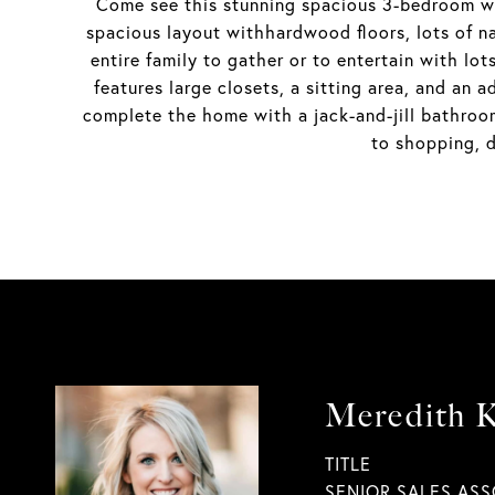
Come see this stunning spacious 3-bedroom wi
spacious layout withhardwood floors, lots of nat
entire family to gather or to entertain with lot
features large closets, a sitting area, and an
complete the home with a jack-and-jill bathro
to shopping, d
Meredith K
TITLE
SENIOR SALES ASS