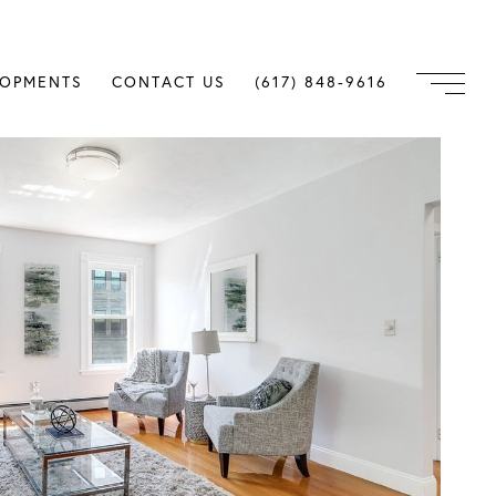
LOPMENTS
CONTACT US
(617) 848-9616