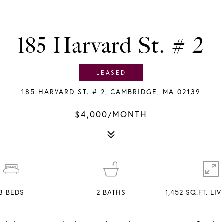
185 Harvard St. # 2
LEASED
185 HARVARD ST. # 2, CAMBRIDGE, MA 02139
$4,000/MONTH
3
BEDS
2
BATHS
1,452 SQ.FT. LI