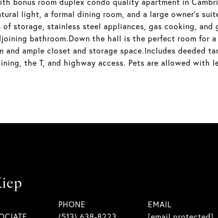
th bonus room duplex condo quality apartment in Cambrid
ural light, a formal dining room, and a large owner's suite
s of storage, stainless steel appliances, gas cooking, and
 adjoining bathroom.Down the hall is the perfect room for 
om and ample closet and storage space.Includes deeded ta
ining, the T, and highway access. Pets are allowed with l
iep
PHONE
EMAIL
OCIATE
(513) 638-8223
[email protected]