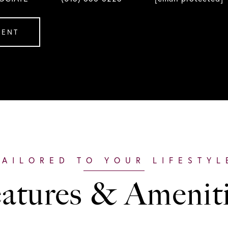
GENT
atures & Amenit