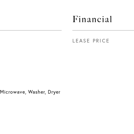
Financial
LEASE PRICE
 Microwave, Washer, Dryer