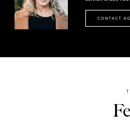
CONTACT A
Fe