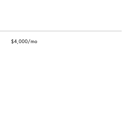
$4,000/mo