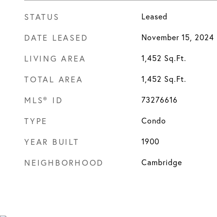
STATUS
Leased
DATE LEASED
November 15, 2024
LIVING AREA
1,452
Sq.Ft.
TOTAL AREA
1,452
Sq.Ft.
MLS® ID
73276616
TYPE
Condo
YEAR BUILT
1900
NEIGHBORHOOD
Cambridge