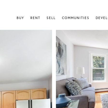
BUY
RENT
SELL
COMMUNITIES
DEVE