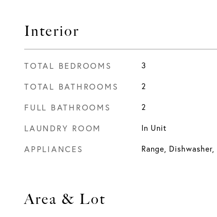
Interior
TOTAL BEDROOMS
3
TOTAL BATHROOMS
2
FULL BATHROOMS
2
LAUNDRY ROOM
In Unit
APPLIANCES
Range, Dishwasher,
Area & Lot