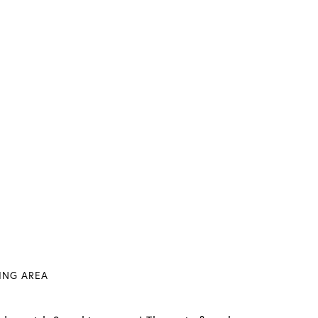
VING AREA