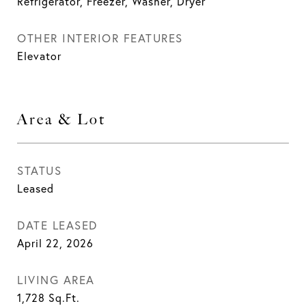
Refrigerator, Freezer, Washer, Dryer
OTHER INTERIOR FEATURES
Elevator
Area & Lot
STATUS
Leased
DATE LEASED
April 22, 2026
LIVING AREA
1,728
Sq.Ft.