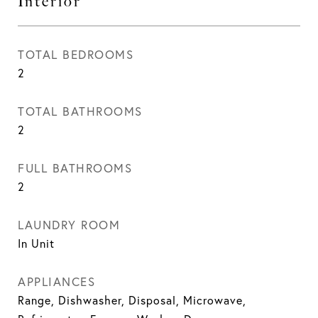
Interior
TOTAL BEDROOMS
2
TOTAL BATHROOMS
2
FULL BATHROOMS
2
LAUNDRY ROOM
In Unit
APPLIANCES
Range, Dishwasher, Disposal, Microwave,