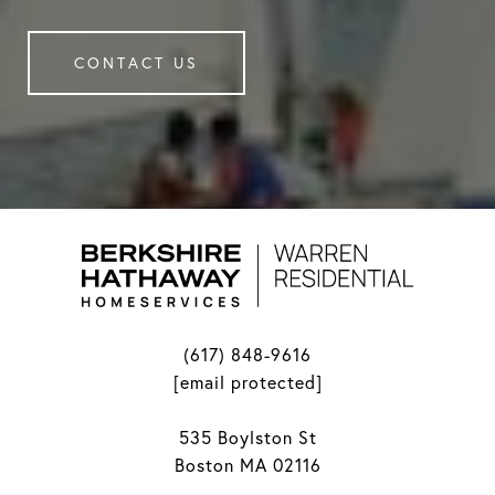
CONTACT US
(617) 848-9616
[email protected]
535 Boylston St
Boston MA 02116