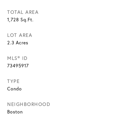
TOTAL AREA
1,728
Sq.Ft.
LOT AREA
2.3
Acres
MLS® ID
73495917
TYPE
Condo
NEIGHBORHOOD
Boston