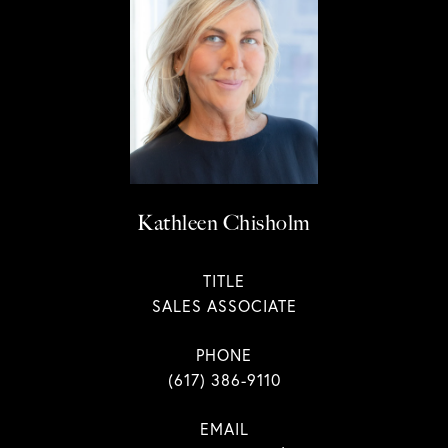
Kathleen Chisholm
TITLE
SALES ASSOCIATE
PHONE
(617) 386-9110
EMAIL