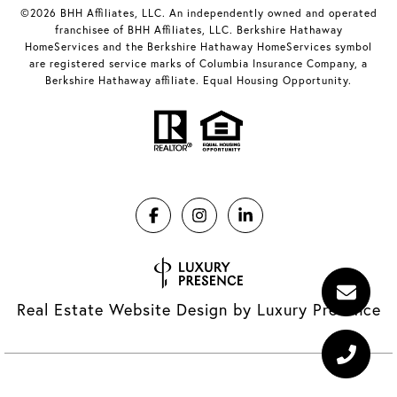
©2026 BHH Affiliates, LLC. An independently owned and operated
franchisee of BHH Affiliates, LLC. Berkshire Hathaway
HomeServices and the Berkshire Hathaway HomeServices symbol
are registered service marks of Columbia Insurance Company, a
Berkshire Hathaway affiliate. Equal Housing Opportunity.
Real Estate Website Design by
Luxury Presence