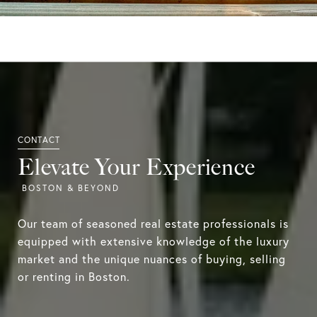
Elevate Your Experience
Our team of seasoned real estate professionals is
equipped with extensive knowledge of the luxury
market and the unique nuances of buying, selling
or renting in Boston.