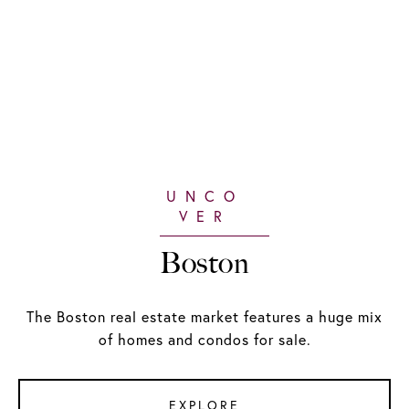
Boston
The Boston real estate market features a huge mix
of homes and condos for sale.
EXPLORE