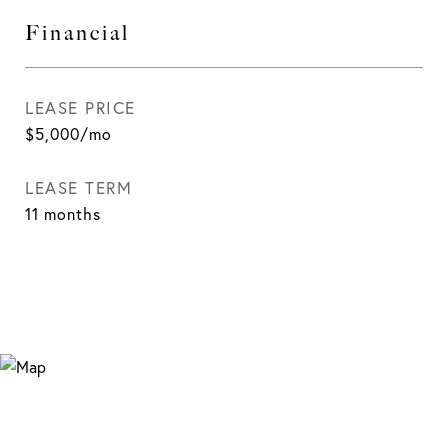
Financial
LEASE PRICE
$5,000/mo
LEASE TERM
11 months