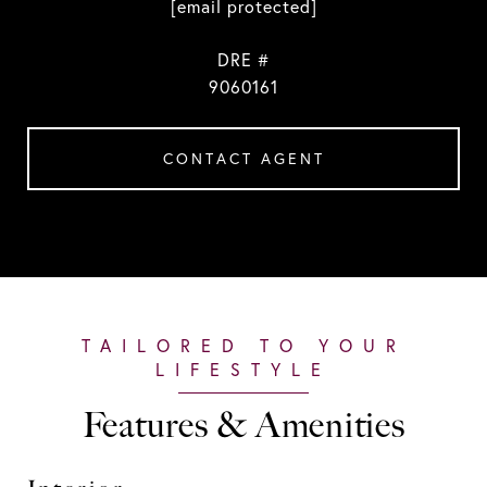
[email protected]
DRE #
9060161
CONTACT AGENT
Features & Amenities