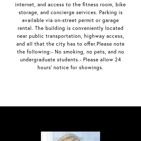
internet, and access to the fitness room, bike
storage, and concierge services. Parking is
available via on-street permit or garage
rental. The building is conveniently located
near public transportation, highway access,
and all that the city has to offer.Please note
the following:- No smoking, no pets, and no
undergraduate students.- Please allow 24
hours' notice for showings.