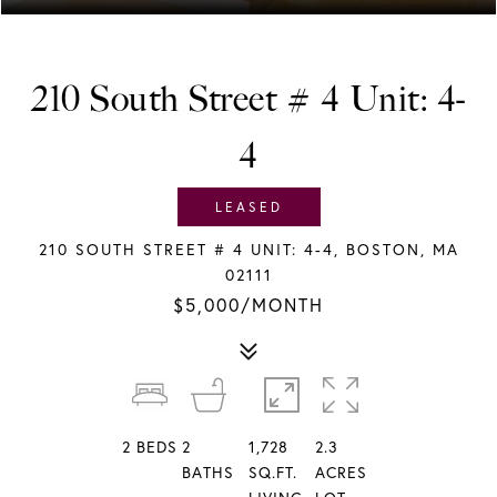
210 South Street # 4 Unit: 4-
4
LEASED
210 SOUTH STREET # 4 UNIT: 4-4, BOSTON, MA
02111
$5,000/MONTH
2
BEDS
2
1,728
2.3
BATHS
SQ.FT.
ACRES