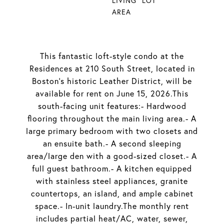
LIVING
LOT
AREA
This fantastic loft-style condo at the
Residences at 210 South Street, located in
Boston's historic Leather District, will be
available for rent on June 15, 2026.This
south-facing unit features:- Hardwood
flooring throughout the main living area.- A
large primary bedroom with two closets and
an ensuite bath.- A second sleeping
area/large den with a good-sized closet.- A
full guest bathroom.- A kitchen equipped
with stainless steel appliances, granite
countertops, an island, and ample cabinet
space.- In-unit laundry.The monthly rent
includes partial heat/AC, water, sewer,