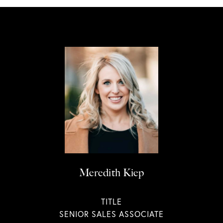
Meredith Kiep
TITLE
SENIOR SALES ASSOCIATE