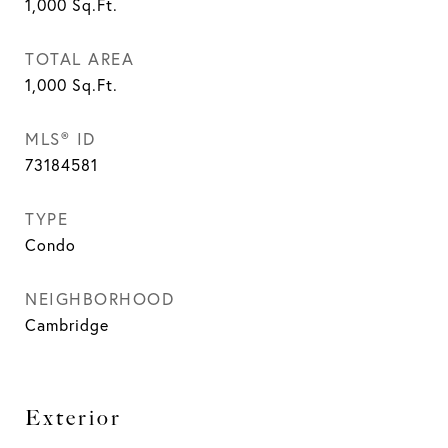
1,000
Sq.Ft.
TOTAL AREA
1,000
Sq.Ft.
MLS® ID
73184581
TYPE
Condo
NEIGHBORHOOD
Cambridge
Exterior