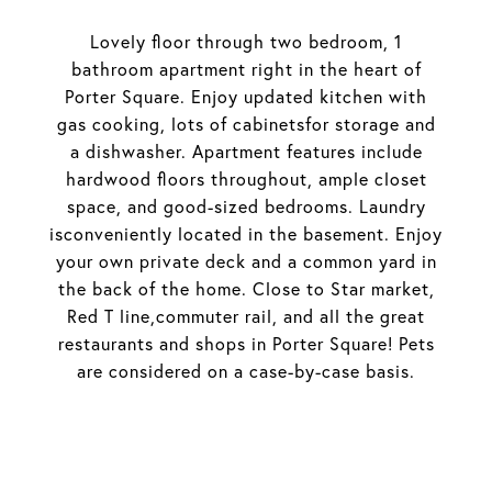
Lovely floor through two bedroom, 1
bathroom apartment right in the heart of
Porter Square. Enjoy updated kitchen with
gas cooking, lots of cabinetsfor storage and
a dishwasher. Apartment features include
hardwood floors throughout, ample closet
space, and good-sized bedrooms. Laundry
isconveniently located in the basement. Enjoy
your own private deck and a common yard in
the back of the home. Close to Star market,
Red T line,commuter rail, and all the great
restaurants and shops in Porter Square! Pets
are considered on a case-by-case basis.