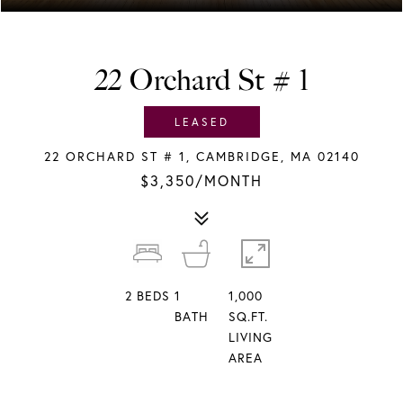
22 Orchard St # 1
LEASED
22 ORCHARD ST # 1, CAMBRIDGE, MA 02140
$3,350/MONTH
2
BEDS
1
1,000
BATH
SQ.FT.
LIVING
AREA