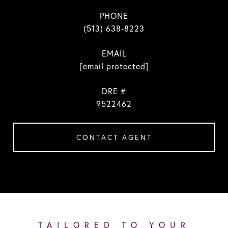
PHONE
(513) 638-8223
EMAIL
[email protected]
DRE #
9522462
CONTACT AGENT