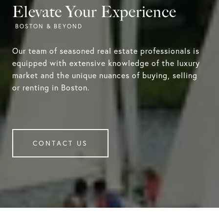
Elevate Your Experience
Our team of seasoned real estate professionals is
equipped with extensive knowledge of the luxury
market and the unique nuances of buying, selling
or renting in Boston.
CONTACT US