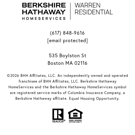
(617) 848-9616
[email protected]
535 Boylston St
Boston MA 02116
©2026 BHH Affiliates, LLC. An independently owned and operated
franchisee of BHH Affiliates, LLC. Berkshire Hathaway
HomeServices and the Berkshire Hathaway HomeServices symbol
are registered service marks of Columbia Insurance Company, a
Berkshire Hathaway affiliate. Equal Housing Opportunity.