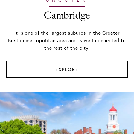
Cambridge
It is one of the largest suburbs in the Greater
Boston metropolitan area and is well-connected to
the rest of the city.
EXPLORE