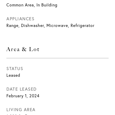
Common Area, In Building
APPLIANCES
Range, Dishwasher, Microwave, Refrigerator
Area & Lot
STATUS
Leased
DATE LEASED
February 1, 2024
LIVING AREA