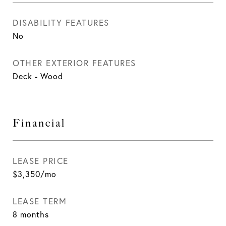
DISABILITY FEATURES
No
OTHER EXTERIOR FEATURES
Deck - Wood
Financial
LEASE PRICE
$3,350/mo
LEASE TERM
8 months