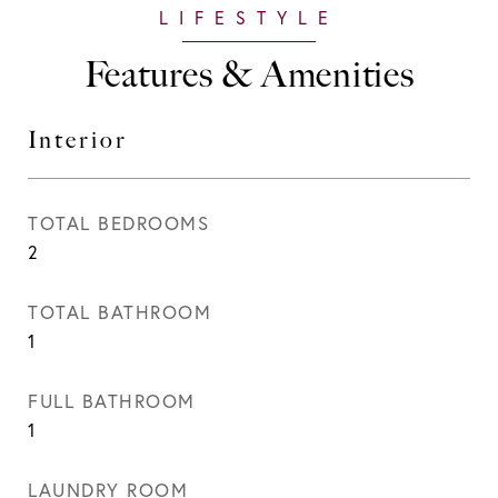
Features & Amenities
Interior
TOTAL BEDROOMS
2
TOTAL BATHROOM
1
FULL BATHROOM
1
LAUNDRY ROOM