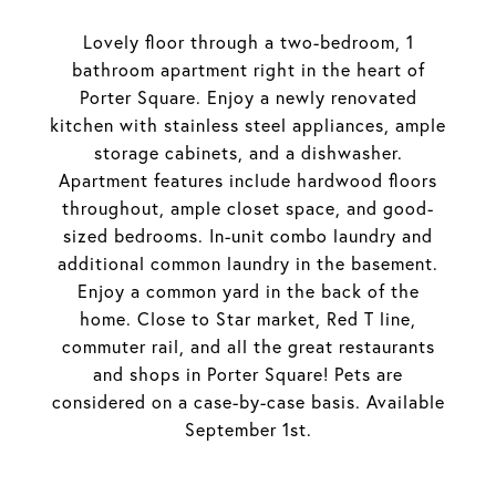
Lovely floor through a two-bedroom, 1
bathroom apartment right in the heart of
Porter Square. Enjoy a newly renovated
kitchen with stainless steel appliances, ample
storage cabinets, and a dishwasher.
Apartment features include hardwood floors
throughout, ample closet space, and good-
sized bedrooms. In-unit combo laundry and
additional common laundry in the basement.
Enjoy a common yard in the back of the
home. Close to Star market, Red T line,
commuter rail, and all the great restaurants
and shops in Porter Square! Pets are
considered on a case-by-case basis. Available
September 1st.