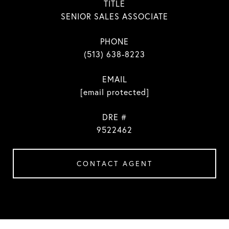
TITLE
SENIOR SALES ASSOCIATE
PHONE
(513) 638-8223
EMAIL
[email protected]
DRE #
9522462
CONTACT AGENT