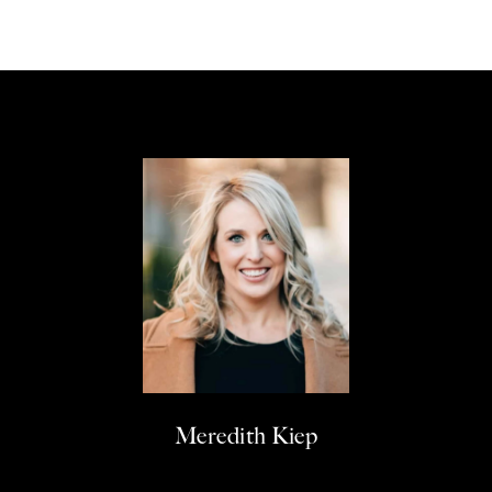
Meredith Kiep