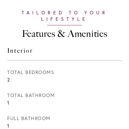
Features & Amenities
Interior
TOTAL BEDROOMS
2
TOTAL BATHROOM
1
FULL BATHROOM
1