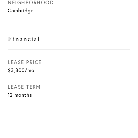
NEIGHBORHOOD
Cambridge
Financial
LEASE PRICE
$3,800/mo
LEASE TERM
12 months