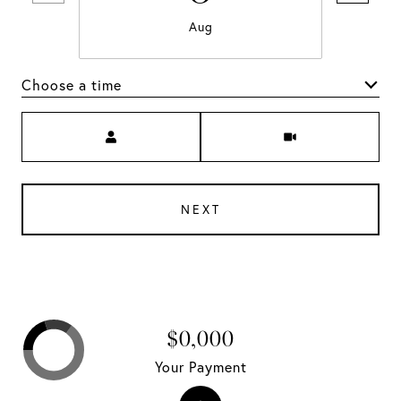
Aug
Choose a time
Meeting Type
NEXT
$0,000
Your Payment