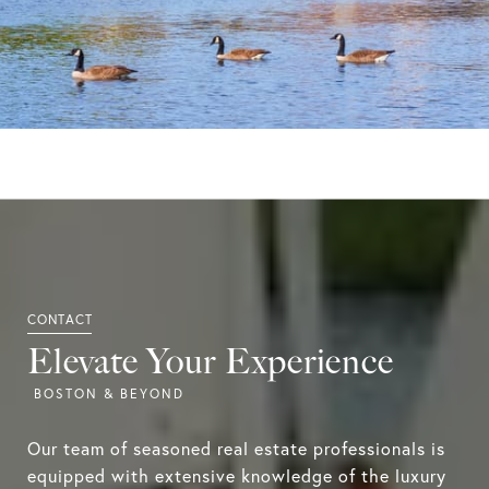
Elevate Your Experience
Our team of seasoned real estate professionals is
equipped with extensive knowledge of the luxury