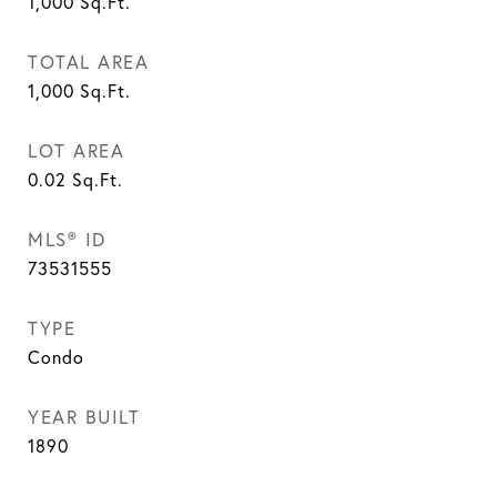
1,000
Sq.Ft.
TOTAL AREA
1,000
Sq.Ft.
LOT AREA
0.02
Sq.Ft.
MLS® ID
73531555
TYPE
Condo
YEAR BUILT
1890