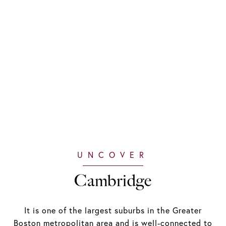
Cambridge
It is one of the largest suburbs in the Greater
Boston metropolitan area and is well-connected to