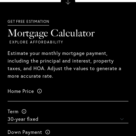
Mortgage Calculator
Estimate your monthly mortgage payment,
including the principal and interest, property
taxes, and HOA. Adjust the values to generate a
more accurate rate.
Home Price
Term
Down Payment