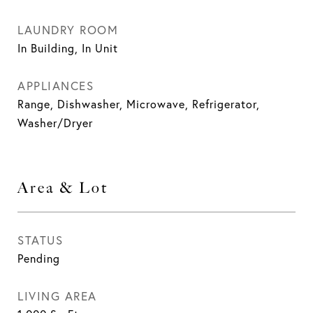
LAUNDRY ROOM
In Building, In Unit
APPLIANCES
Range, Dishwasher, Microwave, Refrigerator,
Washer/Dryer
Area & Lot
STATUS
Pending
LIVING AREA