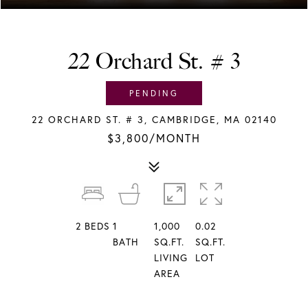
22 Orchard St. # 3
PENDING
22 ORCHARD ST. # 3, CAMBRIDGE, MA 02140
$3,800/MONTH
2
BEDS
1
1,000
0.02
BATH
SQ.FT.
SQ.FT.
LIVING
LOT
AREA