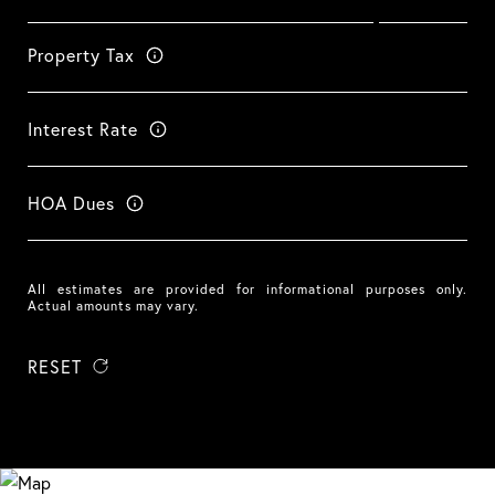
Property Tax
Interest Rate
HOA Dues
All estimates are provided for informational purposes only.
Actual amounts may vary.
RESET