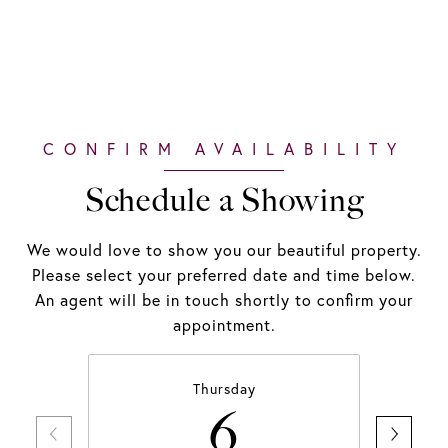
Schedule a Showing
We would love to show you our beautiful property.
Please select your preferred date and time below.
An agent will be in touch shortly to confirm your
appointment.
Thursday
6