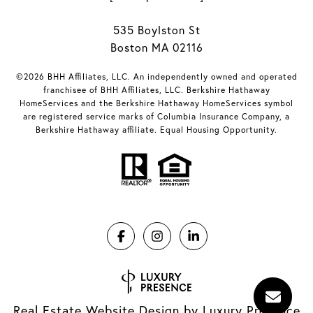
535 Boylston St
Boston MA 02116
©2026 BHH Affiliates, LLC. An independently owned and operated
franchisee of BHH Affiliates, LLC. Berkshire Hathaway
HomeServices and the Berkshire Hathaway HomeServices symbol
are registered service marks of Columbia Insurance Company, a
Berkshire Hathaway affiliate. Equal Housing Opportunity.
Real Estate Website Design by
Luxury Presence