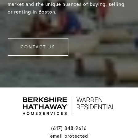
market and the unique nuances of buying, selling
or renting in Boston.
CONTACT US
(617) 848-9616
[email protected]