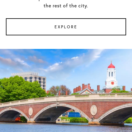
the rest of the city.
EXPLORE