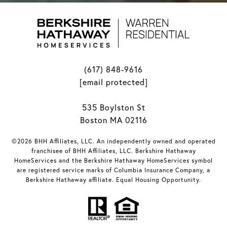
(617) 848-9616
[email protected]
535 Boylston St
Boston MA 02116
©2026 BHH Affiliates, LLC. An independently owned and operated
franchisee of BHH Affiliates, LLC. Berkshire Hathaway
HomeServices and the Berkshire Hathaway HomeServices symbol
are registered service marks of Columbia Insurance Company, a
Berkshire Hathaway affiliate. Equal Housing Opportunity.