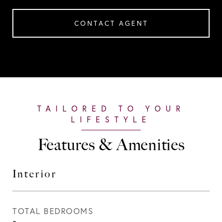
CONTACT AGENT
Features & Amenities
Interior
TOTAL BEDROOMS