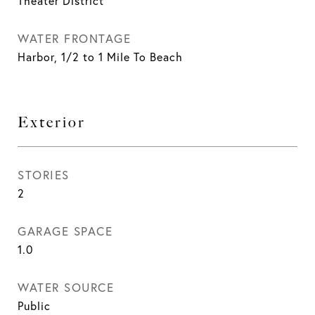
Theater District
WATER FRONTAGE
Harbor, 1/2 to 1 Mile To Beach
Exterior
STORIES
2
GARAGE SPACE
1.0
WATER SOURCE
Public