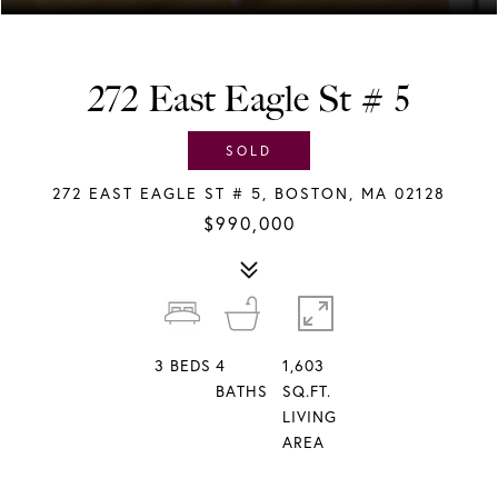
272 East Eagle St # 5
SOLD
272 EAST EAGLE ST # 5, BOSTON, MA 02128
$990,000
3
BEDS
4
1,603
BATHS
SQ.FT.
LIVING
AREA