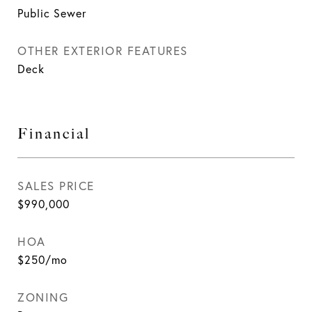
Public Sewer
OTHER EXTERIOR FEATURES
Deck
Financial
SALES PRICE
$990,000
HOA
$250/mo
ZONING