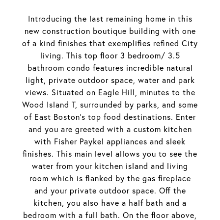
Introducing the last remaining home in this
new construction boutique building with one
of a kind finishes that exemplifies refined City
living. This top floor 3 bedroom/ 3.5
bathroom condo features incredible natural
light, private outdoor space, water and park
views. Situated on Eagle Hill, minutes to the
Wood Island T, surrounded by parks, and some
of East Boston's top food destinations. Enter
and you are greeted with a custom kitchen
with Fisher Paykel appliances and sleek
finishes. This main level allows you to see the
water from your kitchen island and living
room which is flanked by the gas fireplace
and your private outdoor space. Off the
kitchen, you also have a half bath and a
bedroom with a full bath. On the floor above,