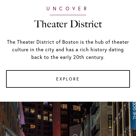
Theater District
The Theater District of Boston is the hub of theater
culture in the city and has a rich history dating
back to the early 20th century.
EXPLORE