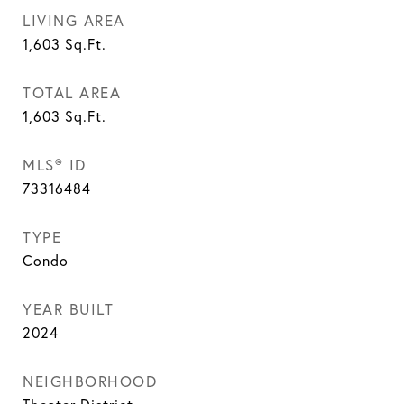
LIVING AREA
1,603
Sq.Ft.
TOTAL AREA
1,603
Sq.Ft.
MLS® ID
73316484
TYPE
Condo
YEAR BUILT
2024
NEIGHBORHOOD