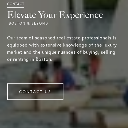
Elevate Your Experience
Our team of seasoned real estate professionals is
equipped with extensive knowledge of the luxury
market and the unique nuances of buying, selling
or renting in Boston.
CONTACT US