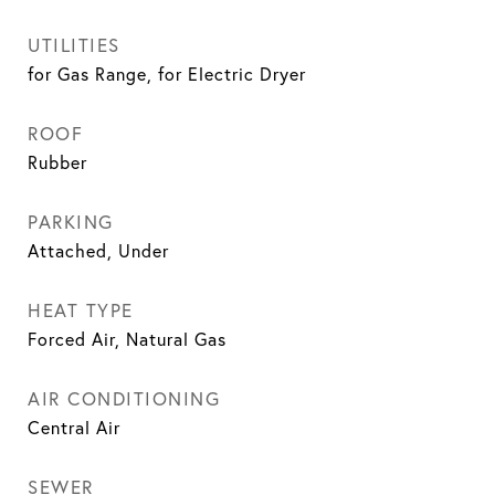
UTILITIES
for Gas Range, for Electric Dryer
ROOF
Rubber
PARKING
Attached, Under
HEAT TYPE
Forced Air, Natural Gas
AIR CONDITIONING
Central Air
SEWER