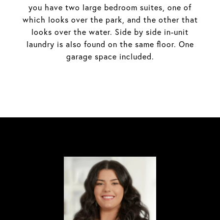
you have two large bedroom suites, one of
which looks over the park, and the other that
looks over the water. Side by side in-unit
laundry is also found on the same floor. One
garage space included.