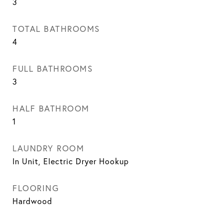
3
TOTAL BATHROOMS
4
FULL BATHROOMS
3
HALF BATHROOM
1
LAUNDRY ROOM
In Unit, Electric Dryer Hookup
FLOORING
Hardwood