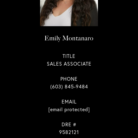
Emily Montanaro
TITLE
SALES ASSOCIATE
PHONE
(603) 845-9484
EMAIL
[email protected]
DRE #
9582121