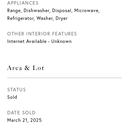
APPLIANCES
Range, Dishwasher, Disposal, Microwave,
Refrigerator, Washer, Dryer
OTHER INTERIOR FEATURES
Internet Available - Unknown
Area & Lot
STATUS
Sold
DATE SOLD
March 21, 2025