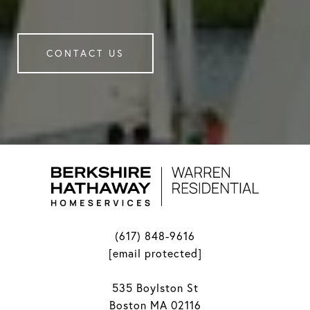
CONTACT US
(617) 848-9616
[email protected]
535 Boylston St
Boston MA 02116