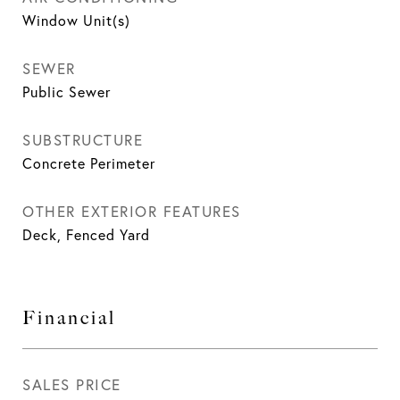
Window Unit(s)
SEWER
Public Sewer
SUBSTRUCTURE
Concrete Perimeter
OTHER EXTERIOR FEATURES
Deck, Fenced Yard
Financial
SALES PRICE