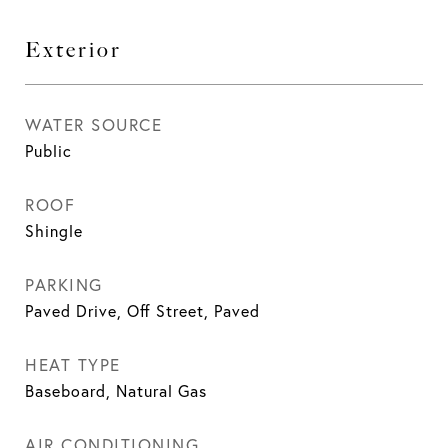
Exterior
WATER SOURCE
Public
ROOF
Shingle
PARKING
Paved Drive, Off Street, Paved
HEAT TYPE
Baseboard, Natural Gas
AIR CONDITIONING