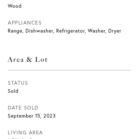
Wood
APPLIANCES
Range, Dishwasher, Refrigerator, Washer, Dryer
Area & Lot
STATUS
Sold
DATE SOLD
September 15, 2023
LIVING AREA