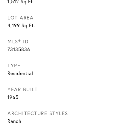
1,512
Sq.Ft.
LOT AREA
4,199
Sq.Ft.
MLS® ID
73135836
TYPE
Residential
YEAR BUILT
1965
ARCHITECTURE STYLES
Ranch