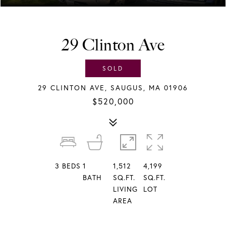
29 Clinton Ave
SOLD
29 CLINTON AVE, SAUGUS, MA 01906
$520,000
3
BEDS
1
1,512
4,199
BATH
SQ.FT.
SQ.FT.
LIVING
LOT
AREA