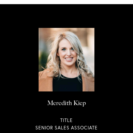
Meredith Kiep
TITLE
SENIOR SALES ASSOCIATE