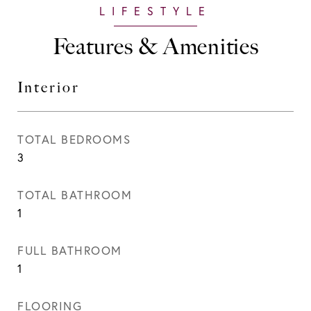
Features & Amenities
Interior
TOTAL BEDROOMS
3
TOTAL BATHROOM
1
FULL BATHROOM
1
FLOORING