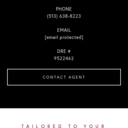
PHONE
(513) 638-8223
EMAIL
[email protected]
DRE #
9522462
CONTACT AGENT