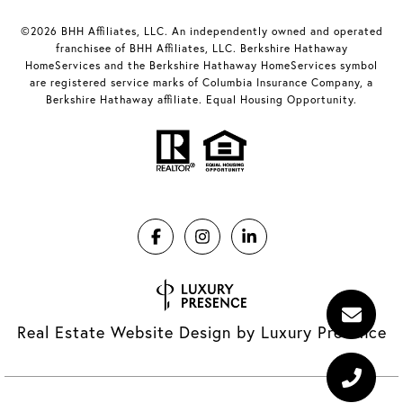
©2026 BHH Affiliates, LLC. An independently owned and operated
franchisee of BHH Affiliates, LLC. Berkshire Hathaway
HomeServices and the Berkshire Hathaway HomeServices symbol
are registered service marks of Columbia Insurance Company, a
Berkshire Hathaway affiliate. Equal Housing Opportunity.
Real Estate Website Design by
Luxury Presence