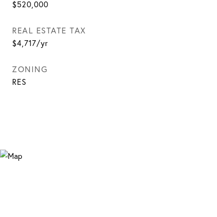
$520,000
REAL ESTATE TAX
$4,717/yr
ZONING
RES