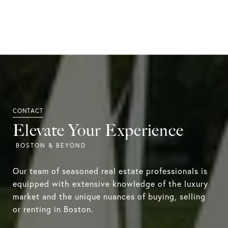
Elevate Your Experience
Our team of seasoned real estate professionals is
equipped with extensive knowledge of the luxury
market and the unique nuances of buying, selling
or renting in Boston.