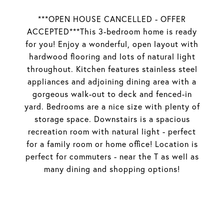
***OPEN HOUSE CANCELLED - OFFER
ACCEPTED***This 3-bedroom home is ready
for you! Enjoy a wonderful, open layout with
hardwood flooring and lots of natural light
throughout. Kitchen features stainless steel
appliances and adjoining dining area with a
gorgeous walk-out to deck and fenced-in
yard. Bedrooms are a nice size with plenty of
storage space. Downstairs is a spacious
recreation room with natural light - perfect
for a family room or home office! Location is
perfect for commuters - near the T as well as
many dining and shopping options!