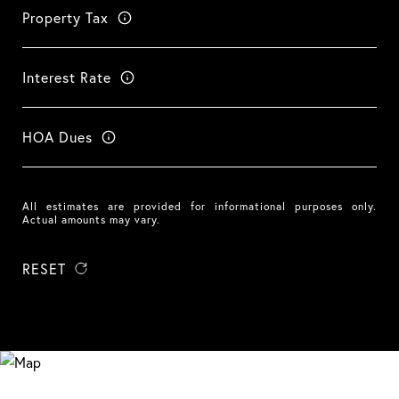
Property Tax
Interest Rate
HOA Dues
All estimates are provided for informational purposes only.
Actual amounts may vary.
RESET