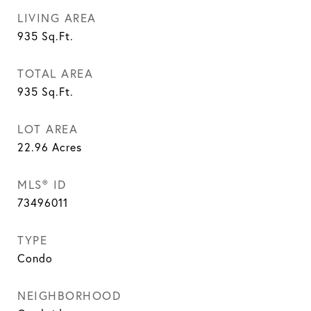
LIVING AREA
935
Sq.Ft.
TOTAL AREA
935
Sq.Ft.
LOT AREA
22.96
Acres
MLS® ID
73496011
TYPE
Condo
NEIGHBORHOOD