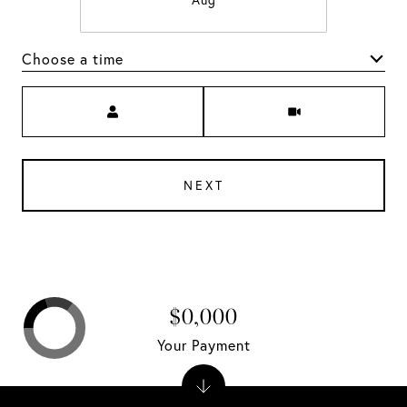
Aug
Choose a time
Meeting Type
NEXT
$0,000
Your Payment