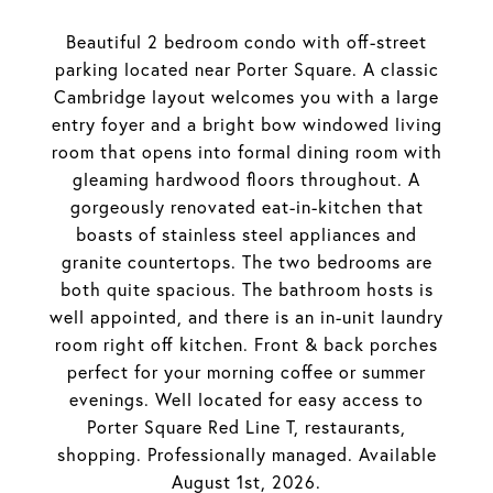
Beautiful 2 bedroom condo with off-street
parking located near Porter Square. A classic
Cambridge layout welcomes you with a large
entry foyer and a bright bow windowed living
room that opens into formal dining room with
gleaming hardwood floors throughout. A
gorgeously renovated eat-in-kitchen that
boasts of stainless steel appliances and
granite countertops. The two bedrooms are
both quite spacious. The bathroom hosts is
well appointed, and there is an in-unit laundry
room right off kitchen. Front & back porches
perfect for your morning coffee or summer
evenings. Well located for easy access to
Porter Square Red Line T, restaurants,
shopping. Professionally managed. Available
August 1st, 2026.