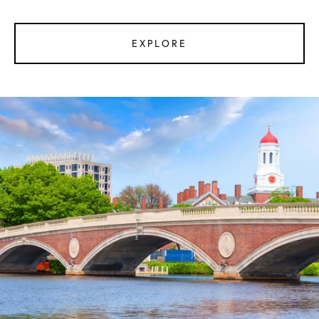
EXPLORE