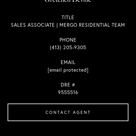
TITLE
SALES ASSOCIATE | MERGO RESIDENTIAL TEAM
PHONE
(413) 205-9305
EMAIL
[email protected]
DRE #
9555516
CONTACT AGENT