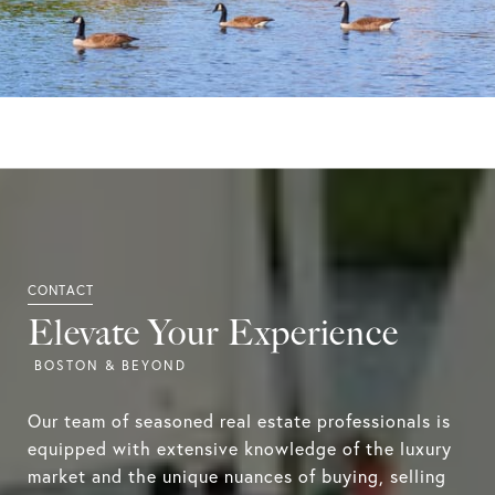
Elevate Your Experience
Our team of seasoned real estate professionals is
equipped with extensive knowledge of the luxury
market and the unique nuances of buying, selling