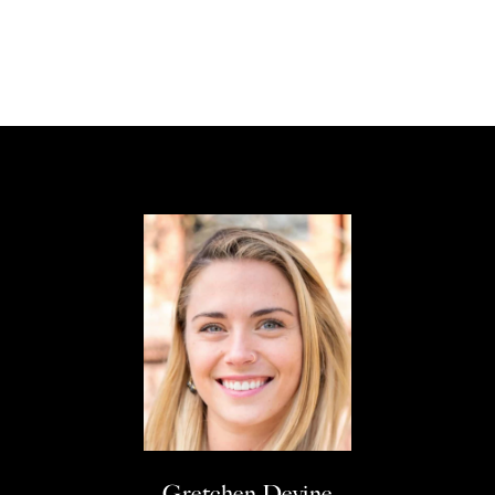
Gretchen Devine