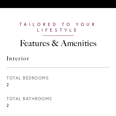
Features & Amenities
Interior
TOTAL BEDROOMS
2
TOTAL BATHROOMS
2