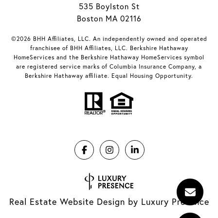
535 Boylston St
Boston MA 02116
©2026 BHH Affiliates, LLC. An independently owned and operated
franchisee of BHH Affiliates, LLC. Berkshire Hathaway
HomeServices and the Berkshire Hathaway HomeServices symbol
are registered service marks of Columbia Insurance Company, a
Berkshire Hathaway affiliate. Equal Housing Opportunity.
Real Estate Website Design by
Luxury Presence