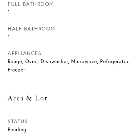
FULL BATHROOM
1
HALF BATHROOM
1
APPLIANCES
Range, Oven, Dishwasher, Microwave, Refrigerator,
Freezer
Area & Lot
STATUS
Pending