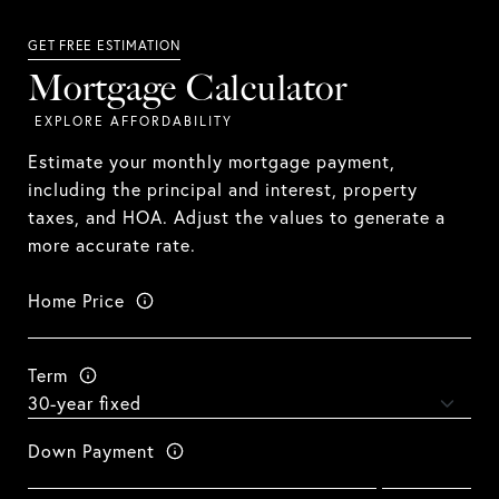
Mortgage Calculator
Estimate your monthly mortgage payment,
including the principal and interest, property
taxes, and HOA. Adjust the values to generate a
more accurate rate.
Home Price
Term
Down Payment