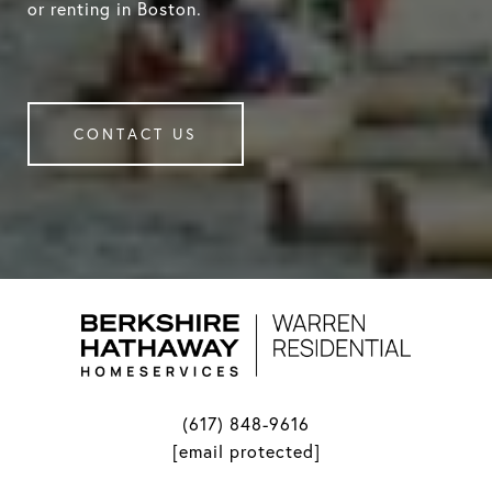
or renting in Boston.
CONTACT US
(617) 848-9616
[email protected]