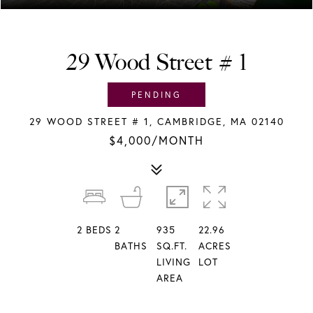
29 Wood Street # 1
PENDING
29 WOOD STREET # 1, CAMBRIDGE, MA 02140
$4,000/MONTH
2
BEDS
2
935
22.96
BATHS
SQ.FT.
ACRES
LIVING
LOT
AREA