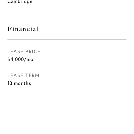
Cambridge
Financial
LEASE PRICE
$4,000/mo
LEASE TERM
13 months