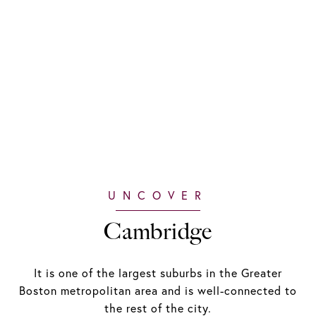
Cambridge
It is one of the largest suburbs in the Greater
Boston metropolitan area and is well-connected to
the rest of the city.