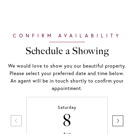
Schedule a Showing
We would love to show you our beautiful property.
Please select your preferred date and time below.
An agent will be in touch shortly to confirm your
appointment.
Saturday
8