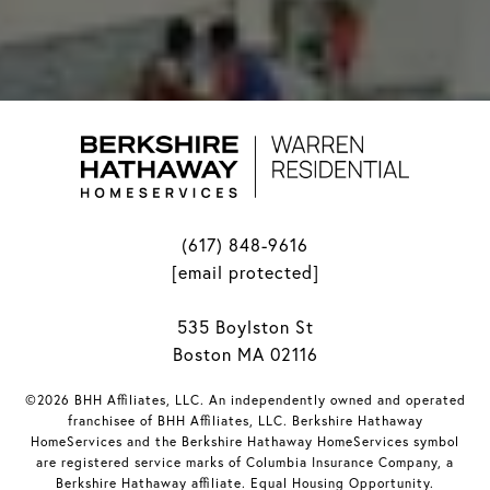
(617) 848-9616
[email protected]
535 Boylston St
Boston MA 02116
©2026 BHH Affiliates, LLC. An independently owned and operated
franchisee of BHH Affiliates, LLC. Berkshire Hathaway
HomeServices and the Berkshire Hathaway HomeServices symbol
are registered service marks of Columbia Insurance Company, a
Berkshire Hathaway affiliate. Equal Housing Opportunity.