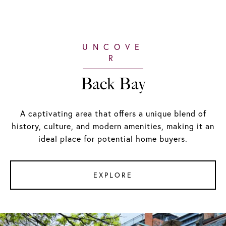
Back Bay
A captivating area that offers a unique blend of
history, culture, and modern amenities, making it an
ideal place for potential home buyers.
EXPLORE