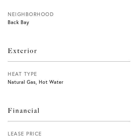
NEIGHBORHOOD
Back Bay
Exterior
HEAT TYPE
Natural Gas, Hot Water
Financial
LEASE PRICE