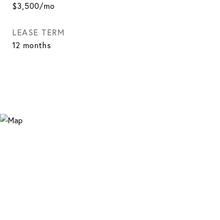
$3,500/mo
LEASE TERM
12 months