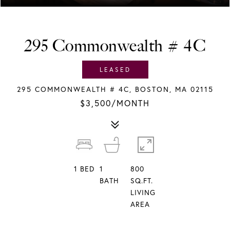
295 Commonwealth # 4C
LEASED
295 COMMONWEALTH # 4C, BOSTON, MA 02115
$3,500/MONTH
1
BED
1
800
BATH
SQ.FT.
LIVING
AREA