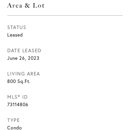
Area & Lot
STATUS
Leased
DATE LEASED
June 26, 2023
LIVING AREA
800
Sq.Ft.
MLS® ID
73114806
TYPE
Condo