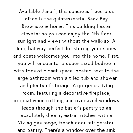
Available June 1, this spacious 1 bed plus
office is the quintessential Back Bay
Brownstone home. This building has an
elevator so you can enjoy the 4th-floor
sunlight and views without the walk-up! A
long hallway perfect for storing your shoes
and coats welcomes you into this home. First,
you will encounter a queen-sized bedroom
with tons of closet space located next to the
large bathroom with a tiled tub and shower
and plenty of storage. A gorgeous living
room, featuring a decorative fireplace,
original wainscotting, and oversized windows
leads through the butler's pantry to an
absolutely dreamy eat-in kitchen with a
Viking gas range, french door refrigerator,
and pantry. There's a window over the sink