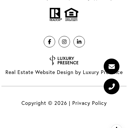
Real Estate Website Design by
Luxury Presence
Copyright ©
2026
|
Privacy Policy