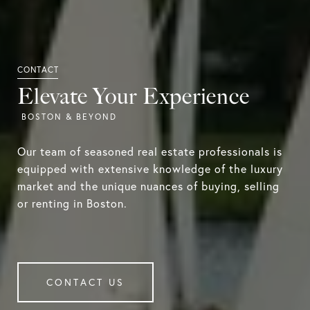
Elevate Your Experience
Our team of seasoned real estate professionals is
equipped with extensive knowledge of the luxury
market and the unique nuances of buying, selling
or renting in Boston.
CONTACT US