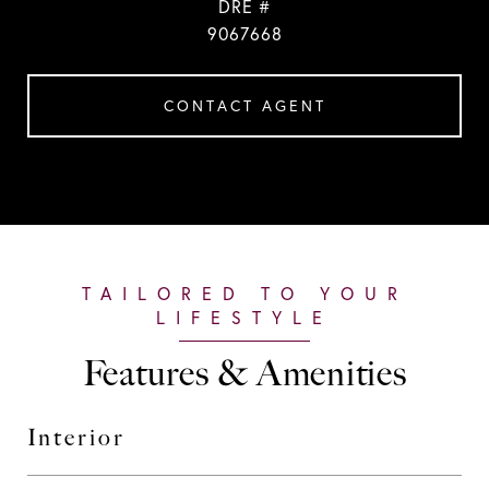
DRE #
9067668
CONTACT AGENT
Features & Amenities
Interior