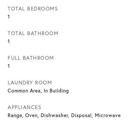
TOTAL BEDROOMS
1
TOTAL BATHROOM
1
FULL BATHROOM
1
LAUNDRY ROOM
Common Area, In Building
APPLIANCES
Range, Oven, Dishwasher, Disposal, Microwave