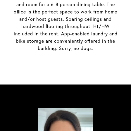
and room for a 6-8 person dining table. The
office is the perfect space to work from home
and/or host guests. Soaring ceilings and
hardwood flooring throughout. Ht/HW
included in the rent. App-enabled laundry and
bike storage are conveniently offered in the
building. Sorry, no dogs.