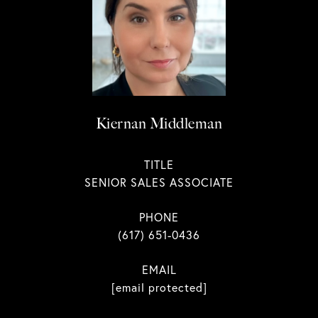
Kiernan Middleman
TITLE
SENIOR SALES ASSOCIATE
PHONE
(617) 651-0436
EMAIL
[email protected]