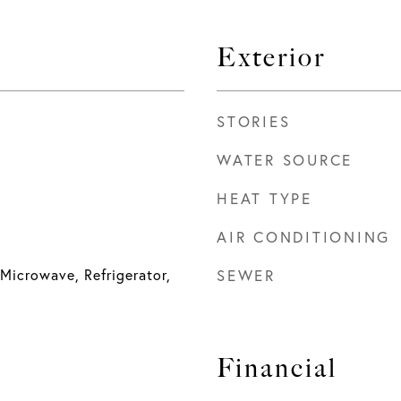
Exterior
STORIES
WATER SOURCE
HEAT TYPE
AIR CONDITIONING
Microwave, Refrigerator,
SEWER
Financial