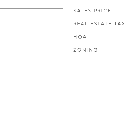
SALES PRICE
REAL ESTATE TAX
HOA
ZONING