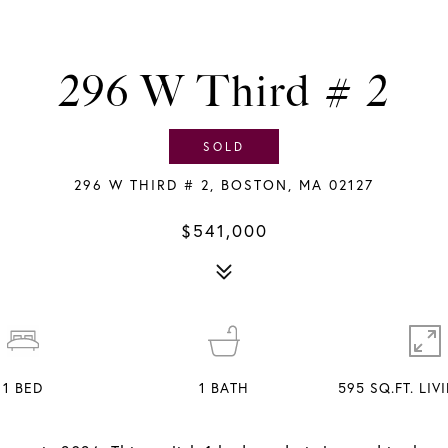
296 W Third # 2
SOLD
296 W THIRD # 2, BOSTON, MA 02127
$541,000
1
BED
1
BATH
595 SQ.FT. LI