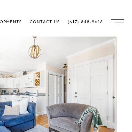
LOPMENTS
CONTACT US
(617) 848-9616