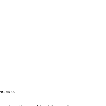
VING AREA