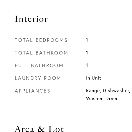
Interior
TOTAL BEDROOMS
1
TOTAL BATHROOM
1
FULL BATHROOM
1
LAUNDRY ROOM
In Unit
APPLIANCES
Range, Dishwasher, 
Washer, Dryer
Area & Lot