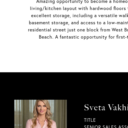
Amazing opportunity to become a homeown
living/kitchen layout with hardwood floors 
excellent storage, including a versatile wa
basement storage, and access to a low-main
residential street just one block from West
Beach. A fantastic opportunity for first
Sveta Vakh
TITLE
SENIOR SALES ASS