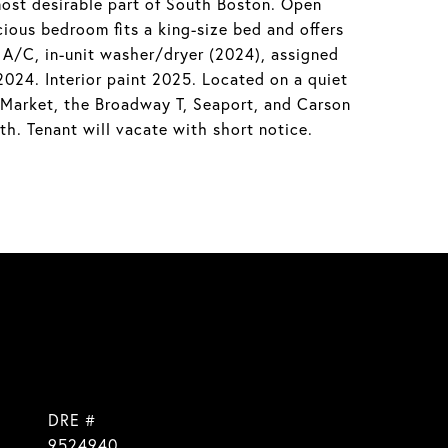
ost desirable part of South Boston. Open
ious bedroom fits a king-size bed and offers
d A/C, in-unit washer/dryer (2024), assigned
24. Interior paint 2025. Located on a quiet
 Market, the Broadway T, Seaport, and Carson
th. Tenant will vacate with short notice.
DRE #
9524940