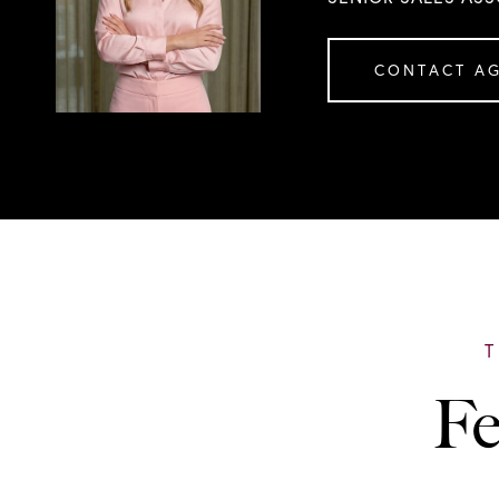
CONTACT A
Fe