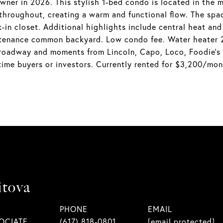
er in 2026. This stylish 1-bed condo is located in the m
throughout, creating a warm and functional flow. The spac
lk-in closet. Additional highlights include central heat an
tenance common backyard. Low condo fee. Water heater 20
 Broadway and moments from Lincoln, Capo, Loco, Foodie's
-time buyers or investors. Currently rented for $3,200/mon
itova
PHONE
EMAIL
OCIATE
(617) 818-0801
[email protected]