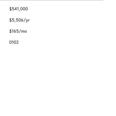
$541,000
$5,506/yr
$165/mo
0102