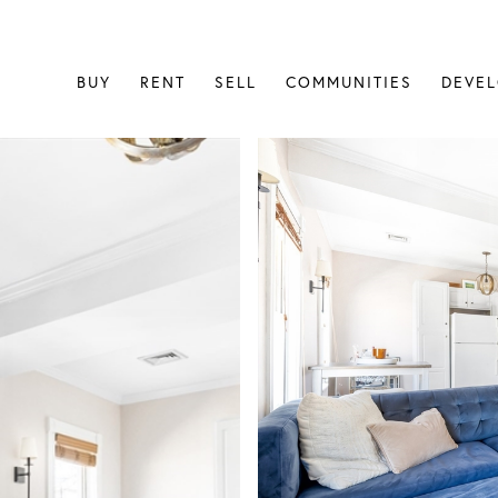
BUY
RENT
SELL
COMMUNITIES
DEVE