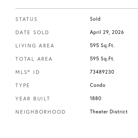
STATUS
Sold
DATE SOLD
April 29, 2026
LIVING AREA
595
Sq.Ft.
TOTAL AREA
595
Sq.Ft.
MLS® ID
73489230
TYPE
Condo
YEAR BUILT
1880
NEIGHBORHOOD
Theater District