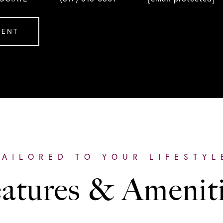
GENT
atures & Amenit