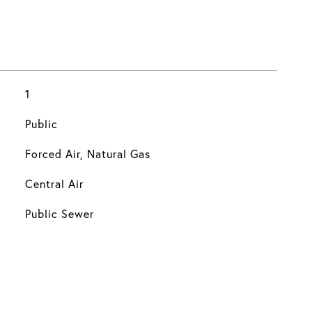
1
Public
Forced Air, Natural Gas
Central Air
Public Sewer