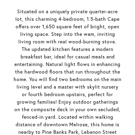
Situated on a uniquely private quarter-acre
lot, this charming 4-bedroom, 1.5-bath Cape
offers over 1,650 square feet of bright, open
living space. Step into the wam, inviting
living room with real wood-burning stove.
The updated kitchen features a modern
breakfast bar, ideal for casual meals and
entertaining. Natural light flows in enhancing
the hardwood floors that run throughout the
home. You will find two bedrooms on the main
living level and a master with skylit nursery
or fourth bedroom upstairs, perfect for
growing families! Enjoy outdoor gatherings
on the composite deck in your own secluded,
fenced-in yard. Located within walking
distance of downtown Melrose, this home is
nearby to Pine Banks Park, Lebanon Street