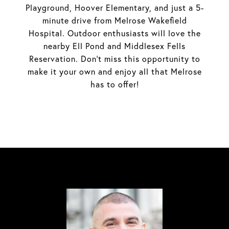
Playground, Hoover Elementary, and just a 5-
minute drive from Melrose Wakefield
Hospital. Outdoor enthusiasts will love the
nearby Ell Pond and Middlesex Fells
Reservation. Don't miss this opportunity to
make it your own and enjoy all that Melrose
has to offer!