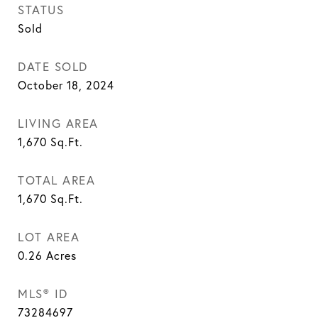
STATUS
Sold
DATE SOLD
October 18, 2024
LIVING AREA
1,670
Sq.Ft.
TOTAL AREA
1,670
Sq.Ft.
LOT AREA
0.26
Acres
MLS® ID
73284697