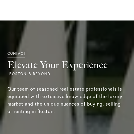
Elevate Your Experience
Our team of seasoned real estate professionals is
equipped with extensive knowledge of the luxury
market and the unique nuances of buying, selling
or renting in Boston.