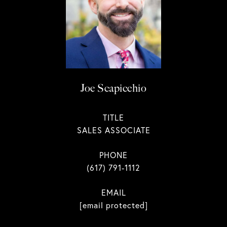
Joe Scapicchio
TITLE
SALES ASSOCIATE
PHONE
(617) 791-1112
EMAIL
[email protected]