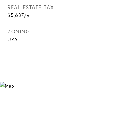
REAL ESTATE TAX
$5,687/yr
ZONING
URA