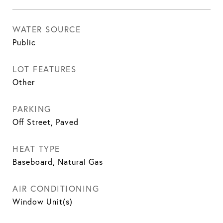
WATER SOURCE
Public
LOT FEATURES
Other
PARKING
Off Street, Paved
HEAT TYPE
Baseboard, Natural Gas
AIR CONDITIONING
Window Unit(s)