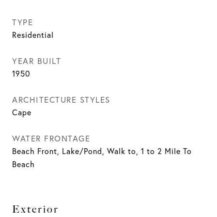
TYPE
Residential
YEAR BUILT
1950
ARCHITECTURE STYLES
Cape
WATER FRONTAGE
Beach Front, Lake/Pond, Walk to, 1 to 2 Mile To
Beach
Exterior