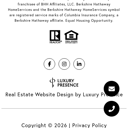
franchisee of BHH Affiliates, LLC. Berkshire Hathaway
HomeServices and the Berkshire Hathaway HomeServices symbol
are registered service marks of Columbia Insurance Company, a
Berkshire Hathaway affiliate. Equal Housing Opportunity.
Real Estate Website Design by
Luxury Presence
Copyright ©
2026
|
Privacy Policy