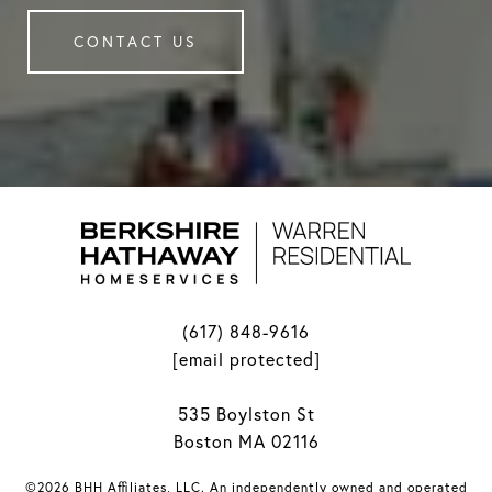
CONTACT US
(617) 848-9616
[email protected]
535 Boylston St
Boston MA 02116
©2026 BHH Affiliates, LLC. An independently owned and operated