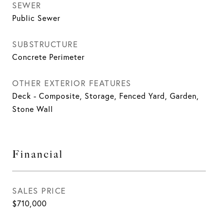
SEWER
Public Sewer
SUBSTRUCTURE
Concrete Perimeter
OTHER EXTERIOR FEATURES
Deck - Composite, Storage, Fenced Yard, Garden,
Stone Wall
Financial
SALES PRICE
$710,000