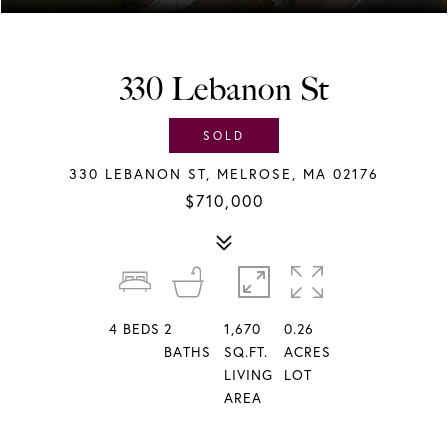
330 Lebanon St
SOLD
330 LEBANON ST, MELROSE, MA 02176
$710,000
4
BEDS
2
1,670
0.26
BATHS
SQ.FT.
ACRES
LIVING
LOT
AREA