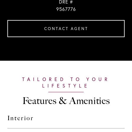
DRE #
9567776
CONTACT AGENT
Features & Amenities
Interior