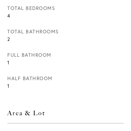
TOTAL BEDROOMS
4
TOTAL BATHROOMS
2
FULL BATHROOM
1
HALF BATHROOM
1
Area & Lot