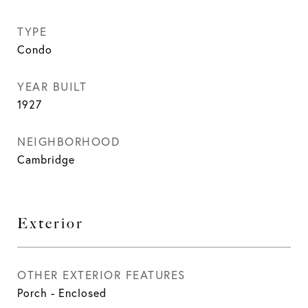
TYPE
Condo
YEAR BUILT
1927
NEIGHBORHOOD
Cambridge
Exterior
OTHER EXTERIOR FEATURES
Porch - Enclosed