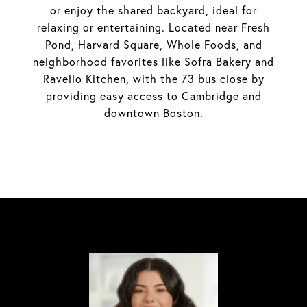
or enjoy the shared backyard, ideal for
relaxing or entertaining. Located near Fresh
Pond, Harvard Square, Whole Foods, and
neighborhood favorites like Sofra Bakery and
Ravello Kitchen, with the 73 bus close by
providing easy access to Cambridge and
downtown Boston.