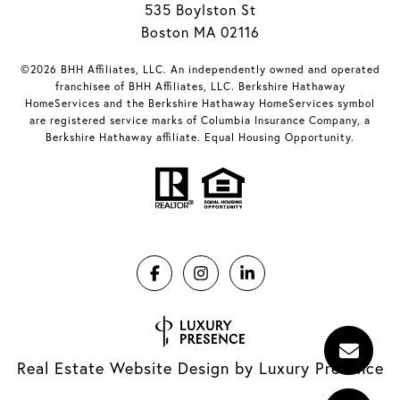
535 Boylston St
Boston MA 02116
©2026 BHH Affiliates, LLC. An independently owned and operated
franchisee of BHH Affiliates, LLC. Berkshire Hathaway
HomeServices and the Berkshire Hathaway HomeServices symbol
are registered service marks of Columbia Insurance Company, a
Berkshire Hathaway affiliate. Equal Housing Opportunity.
Real Estate Website Design by
Luxury Presence