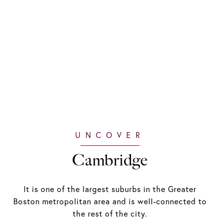
Cambridge
It is one of the largest suburbs in the Greater
Boston metropolitan area and is well-connected to
the rest of the city.