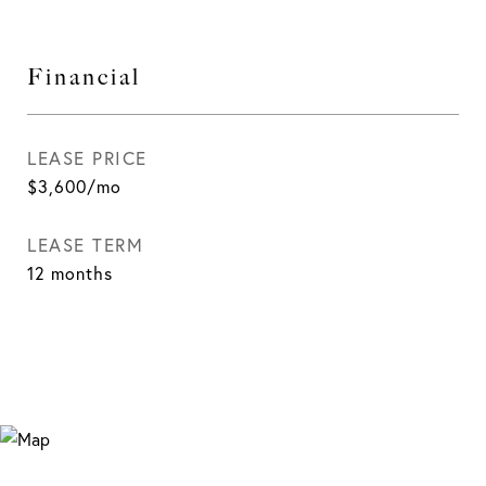
Financial
LEASE PRICE
$3,600/mo
LEASE TERM
12 months