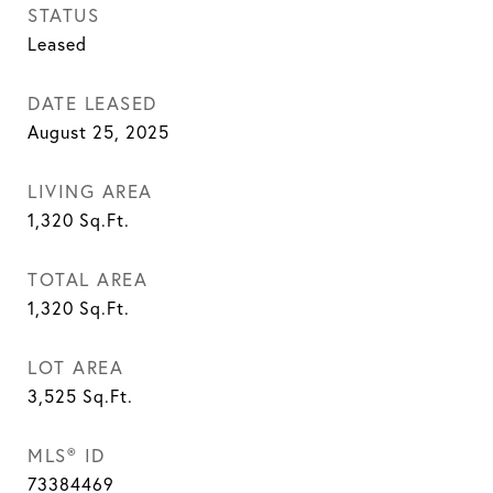
STATUS
Leased
DATE LEASED
August 25, 2025
LIVING AREA
1,320
Sq.Ft.
TOTAL AREA
1,320
Sq.Ft.
LOT AREA
3,525
Sq.Ft.
MLS® ID
73384469