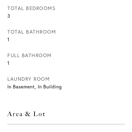
TOTAL BEDROOMS
3
TOTAL BATHROOM
1
FULL BATHROOM
1
LAUNDRY ROOM
In Basement, In Building
Area & Lot