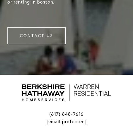
or renting in Boston.
CONTACT US
(617) 848-9616
[email protected]