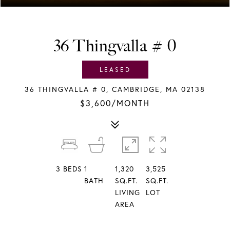
36 Thingvalla # 0
LEASED
36 THINGVALLA # 0, CAMBRIDGE, MA 02138
$3,600/MONTH
3
BEDS
1
1,320
3,525
BATH
SQ.FT.
SQ.FT.
LIVING
LOT
AREA