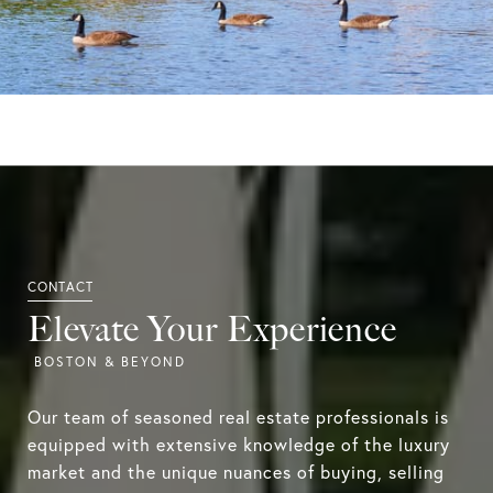
Elevate Your Experience
Our team of seasoned real estate professionals is
equipped with extensive knowledge of the luxury
market and the unique nuances of buying, selling