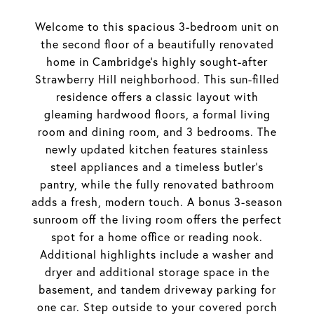
Welcome to this spacious 3-bedroom unit on
the second floor of a beautifully renovated
home in Cambridge's highly sought-after
Strawberry Hill neighborhood. This sun-filled
residence offers a classic layout with
gleaming hardwood floors, a formal living
room and dining room, and 3 bedrooms. The
newly updated kitchen features stainless
steel appliances and a timeless butler's
pantry, while the fully renovated bathroom
adds a fresh, modern touch. A bonus 3-season
sunroom off the living room offers the perfect
spot for a home office or reading nook.
Additional highlights include a washer and
dryer and additional storage space in the
basement, and tandem driveway parking for
one car. Step outside to your covered porch