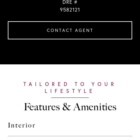
DRE #
9582121
CONTACT AGENT
Features & Amenities
Interior