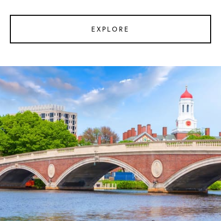
EXPLORE