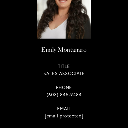
Emily Montanaro
TITLE
SALES ASSOCIATE
PHONE
(603) 845-9484
EMAIL
[email protected]