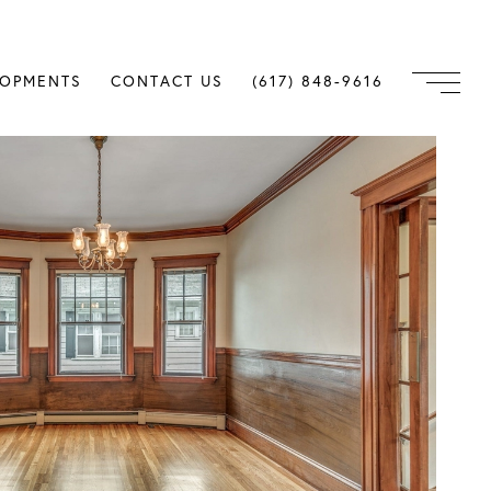
LOPMENTS
CONTACT US
(617) 848-9616