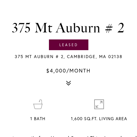
375 Mt Auburn # 2
LEASED
375 MT AUBURN # 2, CAMBRIDGE, MA 02138
$4,000/MONTH
1
BATH
1,600 SQ.FT. LIVING AREA