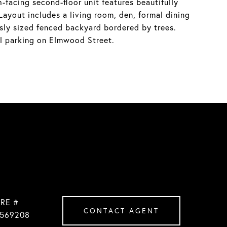
facing second-floor unit features beautifully
Layout includes a living room, den, formal dining
sly sized fenced backyard bordered by trees.
al parking on Elmwood Street.
RE #
CONTACT AGENT
569208