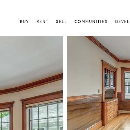
BUY
RENT
SELL
COMMUNITIES
DEVE