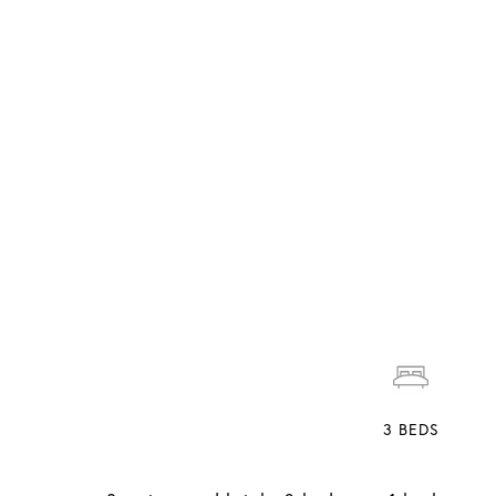
3
BEDS