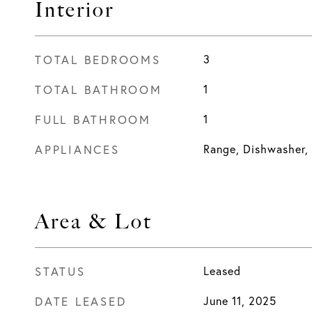
Interior
TOTAL BEDROOMS
3
TOTAL BATHROOM
1
FULL BATHROOM
1
APPLIANCES
Range, Dishwasher,
Area & Lot
STATUS
Leased
DATE LEASED
June 11, 2025