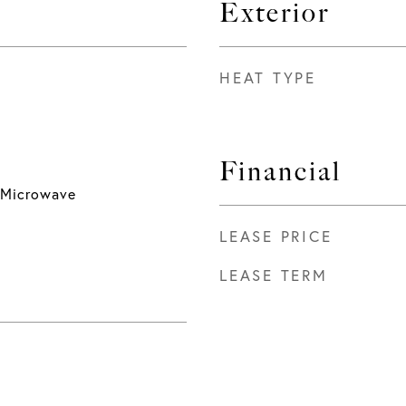
Exterior
HEAT TYPE
Financial
 Microwave
LEASE PRICE
LEASE TERM