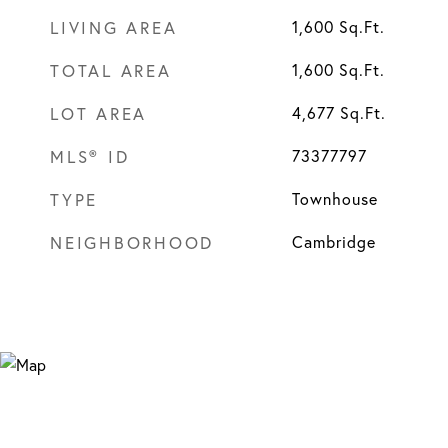
LIVING AREA
1,600
Sq.Ft.
TOTAL AREA
1,600
Sq.Ft.
LOT AREA
4,677
Sq.Ft.
MLS® ID
73377797
TYPE
Townhouse
NEIGHBORHOOD
Cambridge