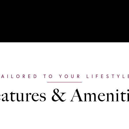
atures & Amenit