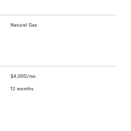
Natural Gas
$4,000/mo
12 months