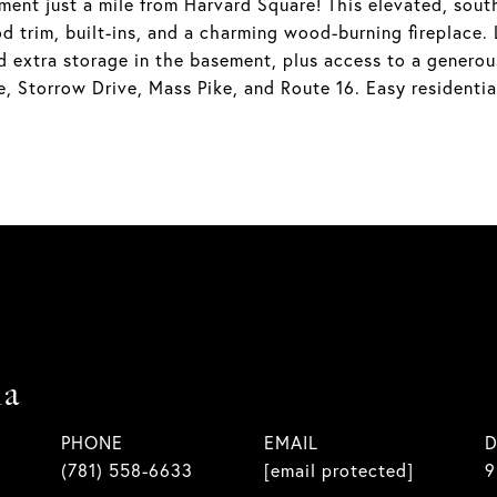
ent just a mile from Harvard Square! This elevated, south-
d trim, built-ins, and a charming wood-burning fireplace. 
d extra storage in the basement, plus access to a generou
, Storrow Drive, Mass Pike, and Route 16. Easy residenti
la
PHONE
EMAIL
D
(781) 558-6633
[email protected]
9