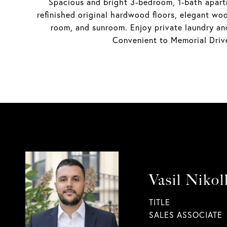
Spacious and bright 3-bedroom, 1-bath apartm
refinished original hardwood floors, elegant woo
room, and sunroom. Enjoy private laundry an
Convenient to Memorial Drive
Vasil Nikol
TITLE
SALES ASSOCIATE